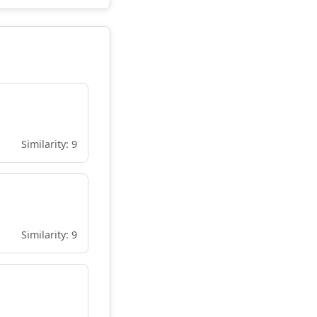
Similarity: 9
Similarity: 9