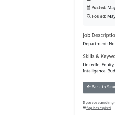
Posted:
May
Found:
May 
Job Descripti
Department: Not
Skills & Keyw
LinkedIn, Equity,
Intelligence, Bu
Back to Sea
If you see something w
flag it as expired