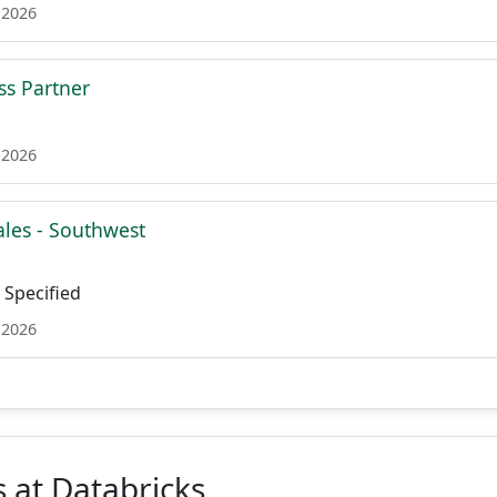
 2026
ss Partner
 2026
ales - Southwest
Specified
 2026
 at Databricks