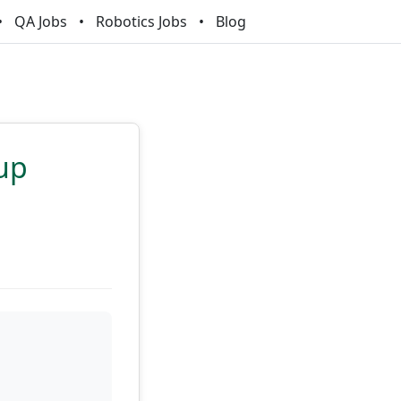
QA Jobs
Robotics Jobs
Blog
tup