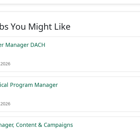
obs You Might Like
ner Manager DACH
 2026
nical Program Manager
 2026
ager, Content & Campaigns