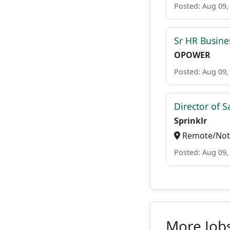
Posted: Aug 09,
Sr HR Busine
OPOWER
Posted: Aug 09,
Director of S
Sprinklr
Remote/Not 
Posted: Aug 09,
More Jobs