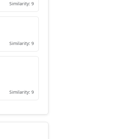
Similarity: 9
Similarity: 9
Similarity: 9