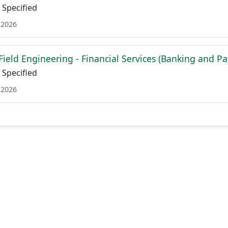
Specified
 2026
 Field Engineering - Financial Services (Banking and P
Specified
 2026