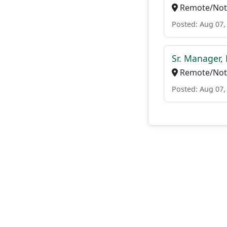
Remote/Not 
Posted: Aug 07,
Sr. Manager,
Remote/Not 
Posted: Aug 07,