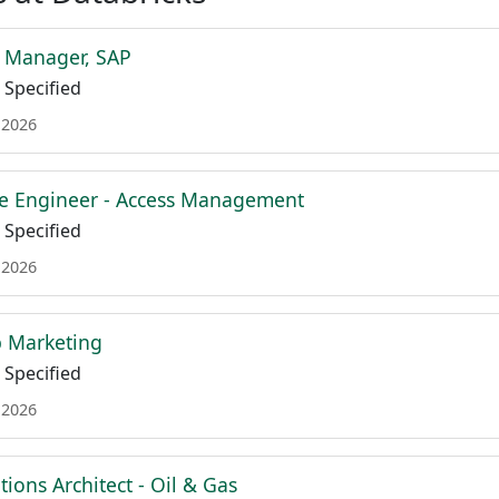
t Manager, SAP
Specified
 2026
re Engineer - Access Management
Specified
 2026
b Marketing
Specified
 2026
tions Architect - Oil & Gas