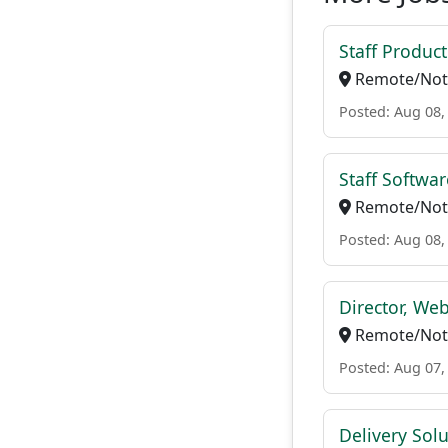
Staff Produc
Remote/Not 
Posted: Aug 08,
Staff Softwa
Remote/Not 
Posted: Aug 08,
Director, We
Remote/Not 
Posted: Aug 07,
Delivery Solu