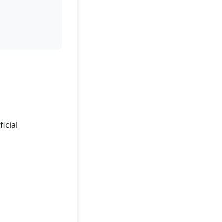
ficial