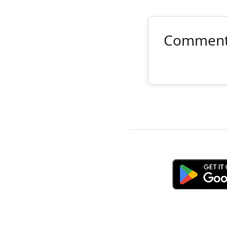
Commen