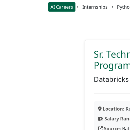
AI Careers
Internships
Pytho
Sr. Tech
Progra
Databricks
Location:
Re
Salary Ran
Source:
Bat