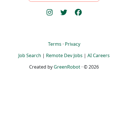
Terms
·
Privacy
Job Search
|
Remote Dev Jobs
|
AI Careers
Created by
GreenRobot
· © 2026