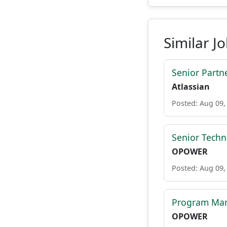
Similar J
Senior Part
Atlassian
Posted: Aug 09,
Senior Tech
OPOWER
Posted: Aug 09,
Program Man
OPOWER