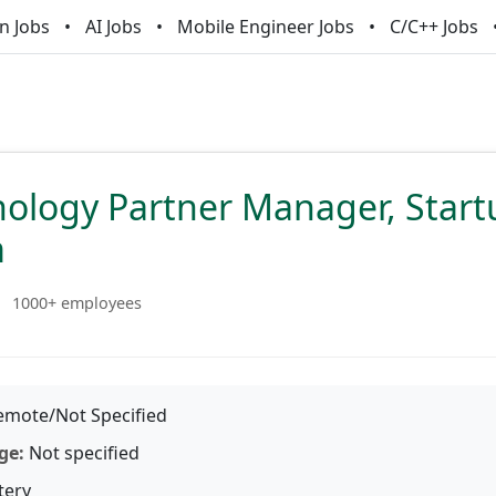
n Jobs
AI Jobs
Mobile Engineer Jobs
C/C++ Jobs
nology Partner Manager, Star
m
1000+ employees
mote/Not Specified
ge:
Not specified
tery