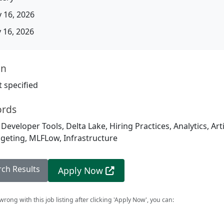
 16, 2026
16, 2026
on
 specified
ords
 Developer Tools, Delta Lake, Hiring Practices, Analytics, Arti
dgeting, MLFLow, Infrastructure
rch Results
Apply Now
rong with this job listing after clicking 'Apply Now', you can: