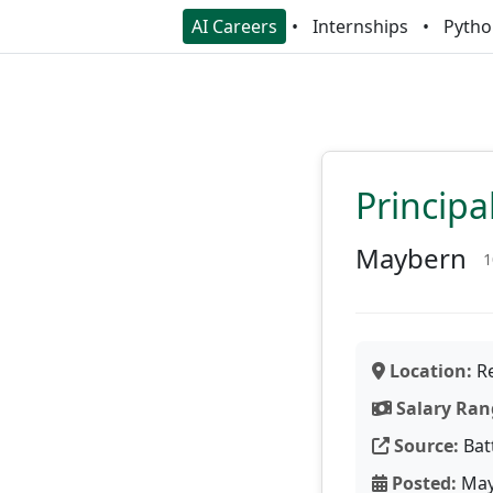
AI Careers
Internships
Pytho
Princip
Maybern
1
Location:
Re
Salary Ran
Source:
Bat
Posted:
May