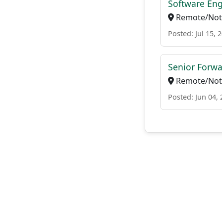
Software Eng
Remote/Not 
Posted: Jul 15, 
Senior Forwa
Remote/Not 
Posted: Jun 04,