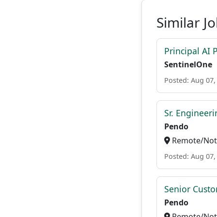
Similar J
Principal AI
SentinelOne
Posted: Aug 07,
Sr. Engineer
Pendo
Remote/Not 
Posted: Aug 07,
Senior Custo
Pendo
Remote/Not 