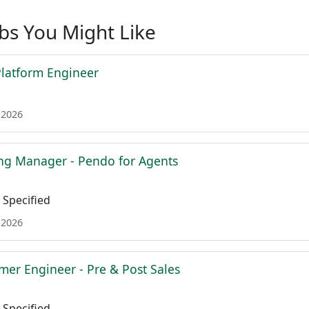
obs You Might Like
 Platform Engineer
 2026
ing Manager - Pendo for Agents
Specified
 2026
mer Engineer - Pre & Post Sales
Specified