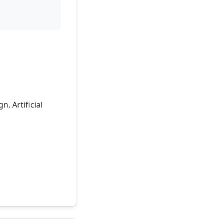
, Artificial