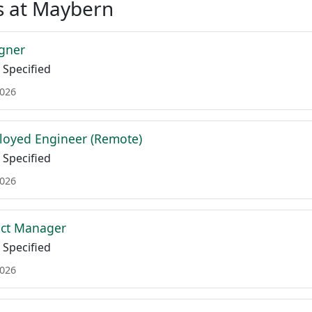
s at Maybern
gner
Specified
2026
loyed Engineer (Remote)
Specified
2026
uct Manager
Specified
2026