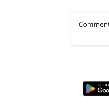
Commen