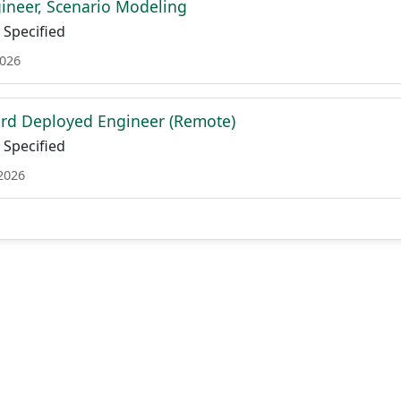
ineer, Scenario Modeling
Specified
2026
rd Deployed Engineer (Remote)
Specified
 2026