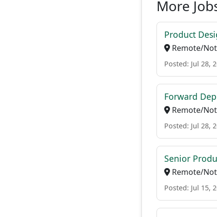
More Job
Product Desi
Remote/Not 
Posted: Jul 28, 
Forward Dep
Remote/Not 
Posted: Jul 28, 
Senior Prod
Remote/Not 
Posted: Jul 15, 