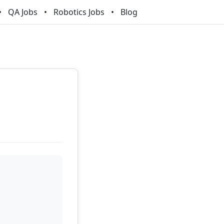
QA Jobs
Robotics Jobs
Blog