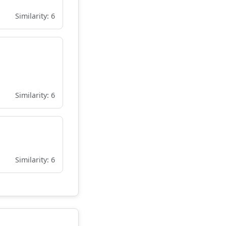
Similarity: 6
Similarity: 6
Similarity: 6