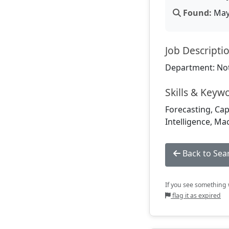
Found:
May 
Job Descripti
Department: Not
Skills & Keyw
Forecasting, Cap
Intelligence, Ma
Back to Sea
If you see something w
flag it as expired