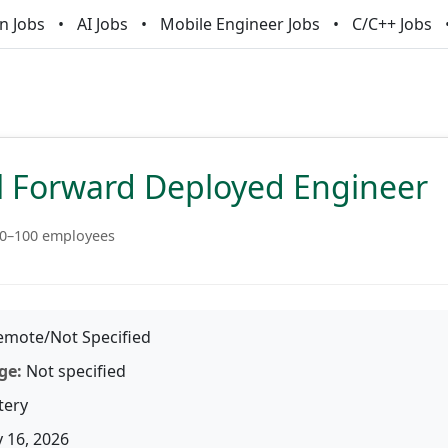
n Jobs
AI Jobs
Mobile Engineer Jobs
C/C++ Jobs
al Forward Deployed Engineer
0–100 employees
mote/Not Specified
ge:
Not specified
tery
 16, 2026