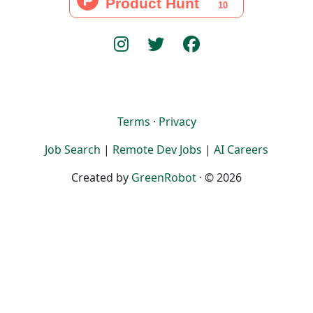
Terms
·
Privacy
Job Search
|
Remote Dev Jobs
|
AI Careers
Created by
GreenRobot
· © 2026