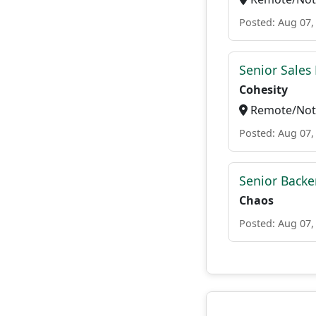
Posted: Aug 07,
Senior Sales 
Cohesity
Remote/Not 
Posted: Aug 07,
Senior Backe
Chaos
Posted: Aug 07,