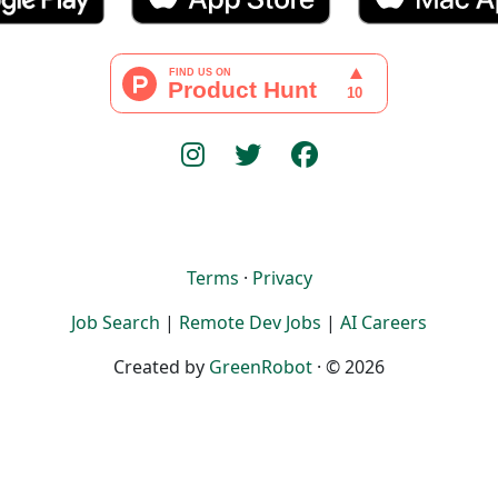
Terms
·
Privacy
Job Search
|
Remote Dev Jobs
|
AI Careers
Created by
GreenRobot
· © 2026