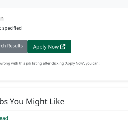
on
 specified
rch Results
Apply Now
rong with this job listing after clicking 'Apply Now', you can:
obs You Might Like
Lead