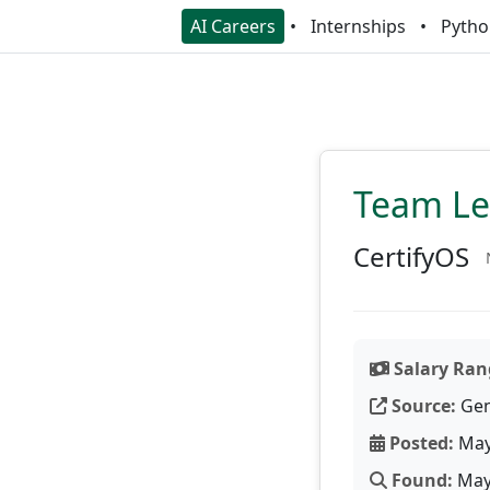
AI Careers
Internships
Pytho
Team Lea
CertifyOS
Salary Ran
Source:
Gen
Posted:
May
Found:
May 