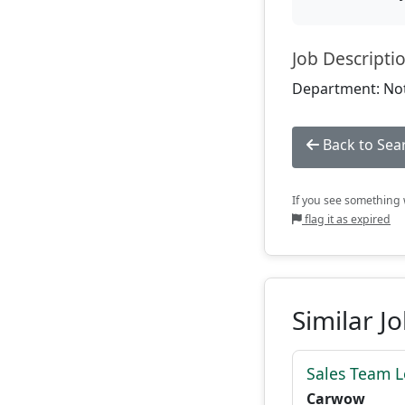
Job Descripti
Department: Not
Back to Sea
If you see something w
flag it as expired
Similar J
Sales Team 
Carwow