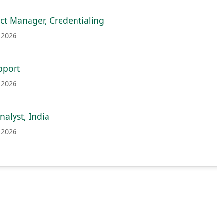
ct Manager, Credentialing
 2026
pport
 2026
nalyst, India
 2026