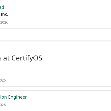
ad
 Inc.
 2026
 at CertifyOS
2026
tion Engineer
2026