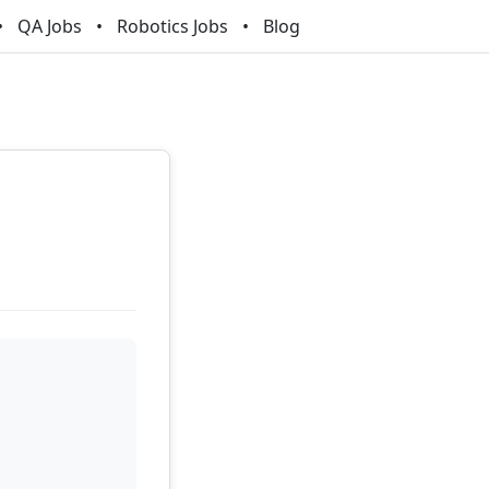
QA Jobs
Robotics Jobs
Blog