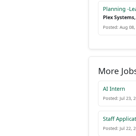
Planning -Le
Plex Systems,
Posted: Aug 08,
More Jobs
AI Intern
Posted: Jul 23, 
Staff Applica
Posted: Jul 22, 