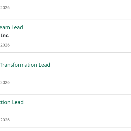
 2026
Team Lead
 Inc.
 2026
 Transformation Lead
 2026
tion Lead
 2026