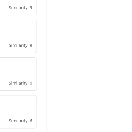
Similarity: 9
Similarity: 9
Similarity: 6
Similarity: 6