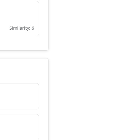
Similarity: 6