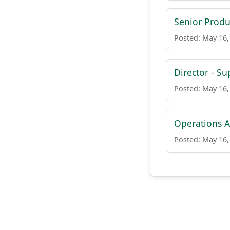
Senior Produ
Posted: May 16,
Director - Su
Posted: May 16,
Operations A
Posted: May 16,