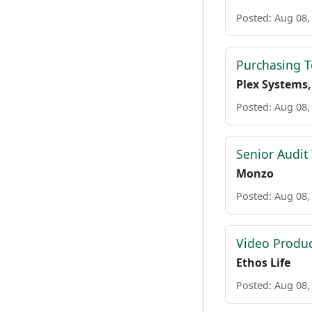
Posted: Aug 08,
Purchasing 
Plex Systems,
Posted: Aug 08,
Senior Audit
Monzo
Posted: Aug 08,
Video Produc
Ethos Life
Posted: Aug 08,