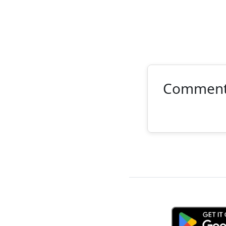
Commen