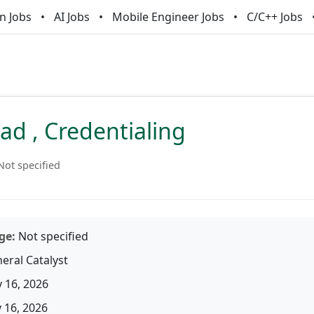
n Jobs
AI Jobs
Mobile Engineer Jobs
C/C++ Jobs
d , Credentialing
Not specified
ge:
Not specified
eral Catalyst
 16, 2026
16, 2026