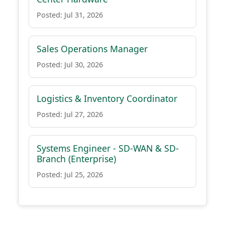
Posted: Jul 31, 2026
Sales Operations Manager
Posted: Jul 30, 2026
Logistics & Inventory Coordinator
Posted: Jul 27, 2026
Systems Engineer - SD-WAN & SD-
Branch (Enterprise)
Posted: Jul 25, 2026