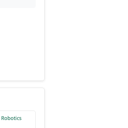
 Robotics