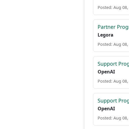
Posted: Aug 08,
Partner Pro
Legora
Posted: Aug 08,
Support Pro
OpenAI
Posted: Aug 08,
Support Pro
OpenAI
Posted: Aug 08,