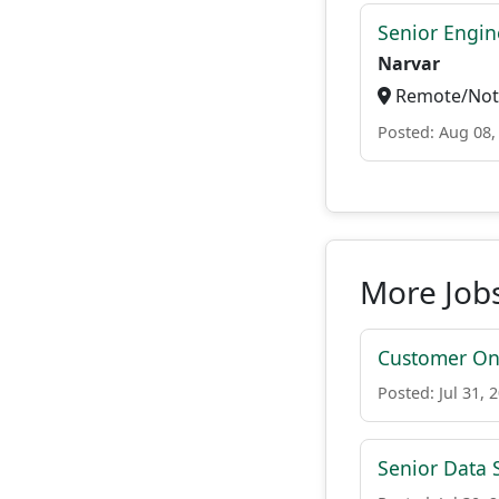
Senior Engi
Narvar
Remote/Not 
Posted: Aug 08,
More Jobs
Customer On-
Posted: Jul 31, 
Senior Data S