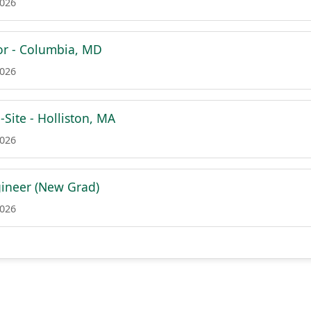
2026
or - Columbia, MD
2026
Site - Holliston, MA
2026
ineer (New Grad)
2026