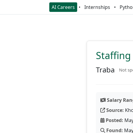
AI Careers
Internships
Pytho
Staffing
Traba
Not sp
Salary Ran
Source:
Kho
Posted:
May
Found:
May 