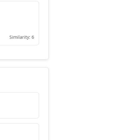
Similarity: 6