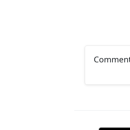
Commen