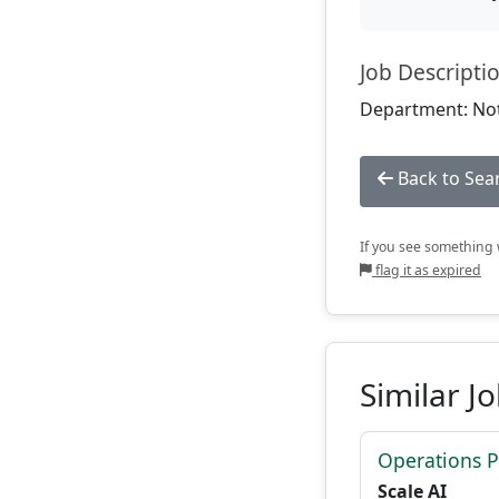
Job Descripti
Department: Not
Back to Sea
If you see something w
flag it as expired
Similar J
Operations P
Scale AI