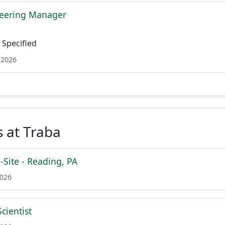
neering Manager
Specified
 2026
 at Traba
Site - Reading, PA
2026
cientist