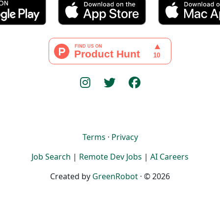
Terms
·
Privacy
Job Search
|
Remote Dev Jobs
|
AI Careers
Created by
GreenRobot
· © 2026