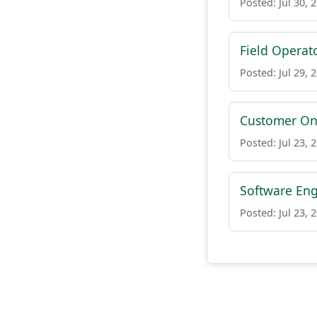
Posted: Jul 30, 
Field Operat
Posted: Jul 29, 
Customer On-
Posted: Jul 23, 
Software Eng
Posted: Jul 23, 