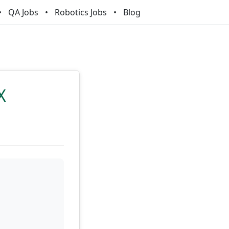
QA Jobs
Robotics Jobs
Blog
X