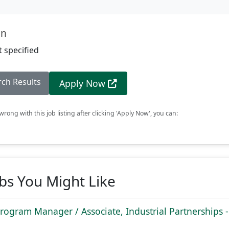
on
 specified
rch Results
Apply Now
rong with this job listing after clicking 'Apply Now', you can:
obs You Might Like
rogram Manager / Associate, Industrial Partnerships -