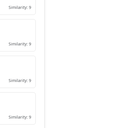
Similarity: 9
Similarity: 9
Similarity: 9
Similarity: 9