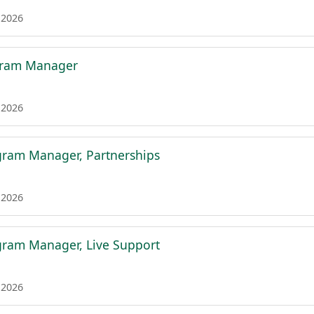
 2026
gram Manager
 2026
gram Manager, Partnerships
 2026
gram Manager, Live Support
 2026