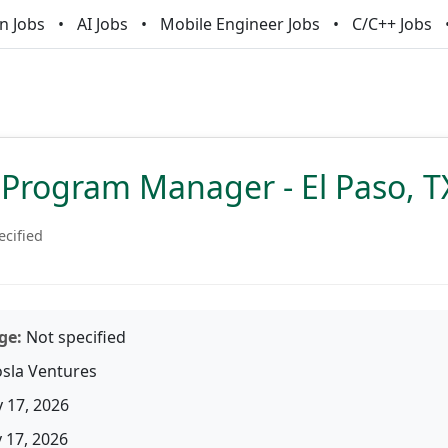
n Jobs
AI Jobs
Mobile Engineer Jobs
C/C++ Jobs
 Program Manager - El Paso, T
ecified
ge:
Not specified
sla Ventures
 17, 2026
17, 2026