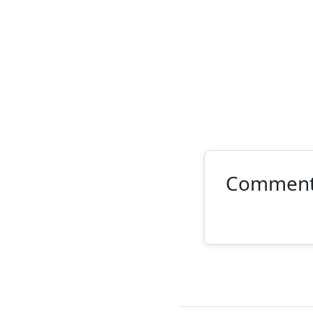
Commen