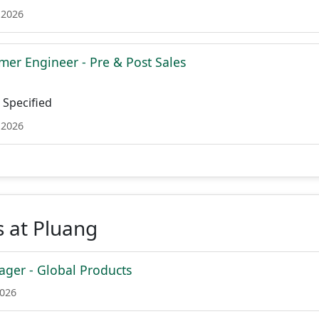
 2026
mer Engineer - Pre & Post Sales
Specified
 2026
 at Pluang
ger - Global Products
2026