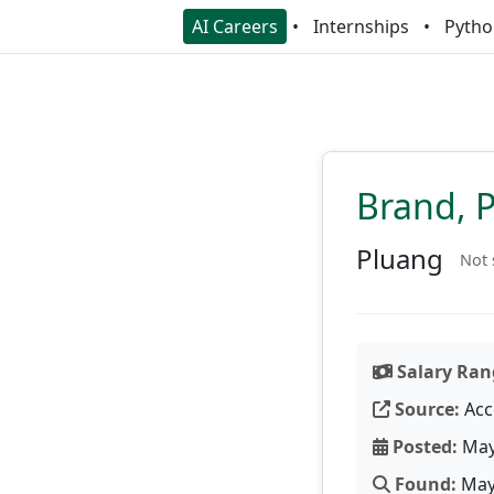
AI Careers
Internships
Pytho
Brand, 
Pluang
Not 
Salary Ran
Source:
Acc
Posted:
May
Found:
May 