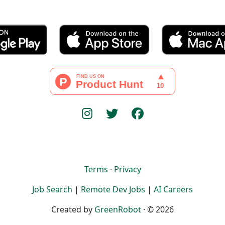
Terms
·
Privacy
Job Search
|
Remote Dev Jobs
|
AI Careers
Created by
GreenRobot
· © 2026