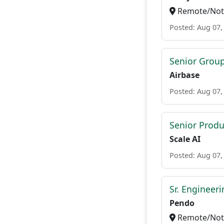
Remote/Not 
Posted: Aug 07,
Senior Grou
Airbase
Posted: Aug 07,
Senior Prod
Scale AI
Posted: Aug 07,
Sr. Engineer
Pendo
Remote/Not 