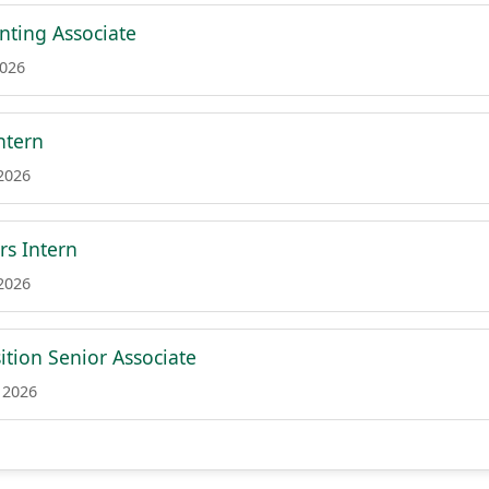
nting Associate
2026
ntern
 2026
rs Intern
 2026
ition Senior Associate
 2026