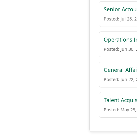
Senior Accou
Posted: Jul 26, 
Operations I
Posted: Jun 30,
General Affai
Posted: Jun 22,
Talent Acquis
Posted: May 28,