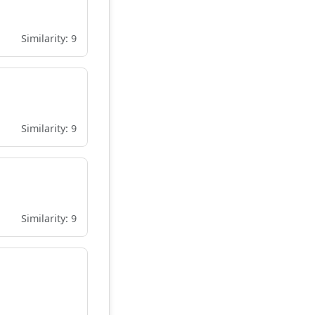
Similarity: 9
Similarity: 9
Similarity: 9