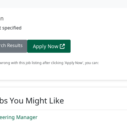
on
 specified
rch Results
Apply Now
rong with this job listing after clicking 'Apply Now', you can:
obs You Might Like
neering Manager