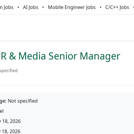
n Jobs
AI Jobs
Mobile Engineer Jobs
C/C++ Jobs
PR & Media Senior Manager
specified
ge:
Not specified
el
 18, 2026
18, 2026