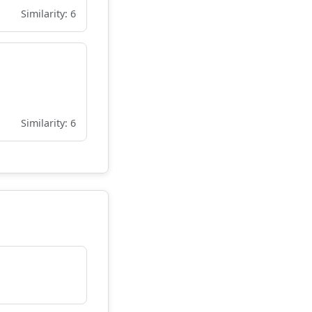
Similarity: 6
Similarity: 6