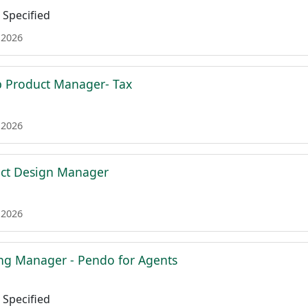
Specified
 2026
p Product Manager- Tax
 2026
uct Design Manager
 2026
ing Manager - Pendo for Agents
Specified