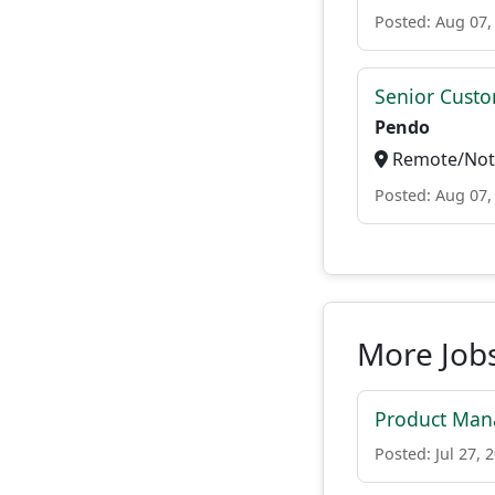
Posted: Aug 07,
Senior Custo
Pendo
Remote/Not 
Posted: Aug 07,
More Jobs
Product Mana
Posted: Jul 27, 