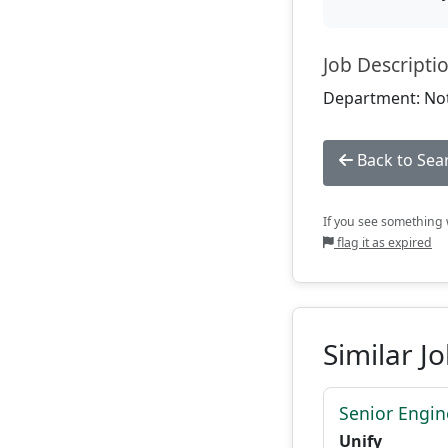
Job Descripti
Department: Not
Back to Sea
If you see something w
flag it as expired
Similar J
Senior Engi
Unify