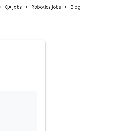
QA Jobs
Robotics Jobs
Blog