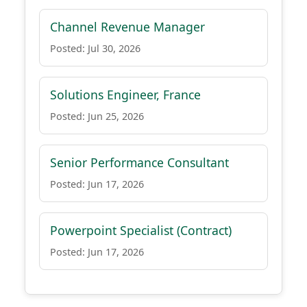
Channel Revenue Manager
Posted: Jul 30, 2026
Solutions Engineer, France
Posted: Jun 25, 2026
Senior Performance Consultant
Posted: Jun 17, 2026
Powerpoint Specialist (Contract)
Posted: Jun 17, 2026