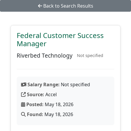
Back to Search Results
Federal Customer Success
Manager
Riverbed Technology
Not specified
Salary Range:
Not specified
Source:
Accel
Posted:
May 18, 2026
Found:
May 18, 2026