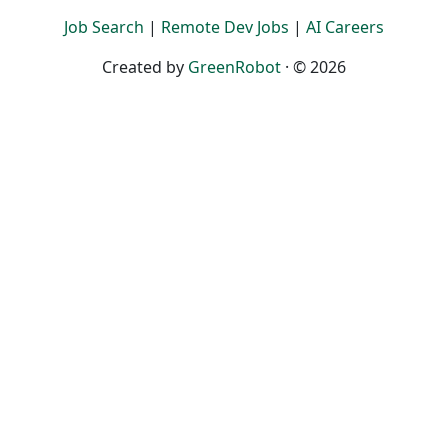
Job Search
|
Remote Dev Jobs
|
AI Careers
Created by
GreenRobot
· © 2026