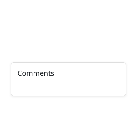
Comments