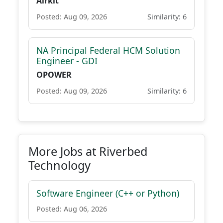
Airkit
Posted: Aug 09, 2026
Similarity: 6
NA Principal Federal HCM Solution
Engineer - GDI
OPOWER
Posted: Aug 09, 2026
Similarity: 6
More Jobs at Riverbed
Technology
Software Engineer (C++ or Python)
Posted: Aug 06, 2026