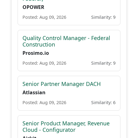
OPOWER
Posted: Aug 09, 2026
Similarity: 9
Quality Control Manager - Federal
Construction
Prosimo.io
Posted: Aug 09, 2026
Similarity: 9
Senior Partner Manager DACH
Atlassian
Posted: Aug 09, 2026
Similarity: 6
Senior Product Manager, Revenue
Cloud - Configurator