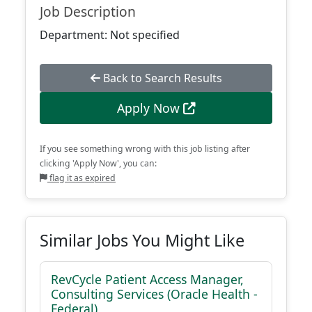
Job Description
Department: Not specified
Back to Search Results
Apply Now
If you see something wrong with this job listing after
clicking 'Apply Now', you can:
flag it as expired
Similar Jobs You Might Like
RevCycle Patient Access Manager,
Consulting Services (Oracle Health -
Federal)