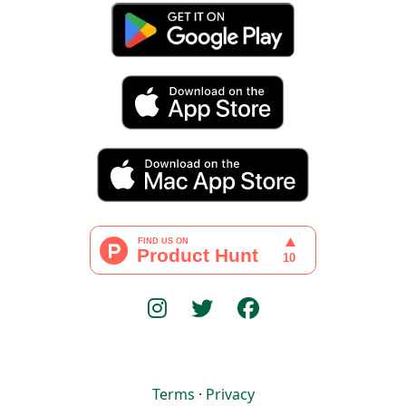
Terms
·
Privacy