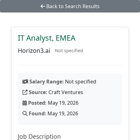
Back to Search Results
IT Analyst, EMEA
Horizon3.ai
Not specified
Salary Range:
Not specified
Source:
Craft Ventures
Posted:
May 19, 2026
Found:
May 19, 2026
Job Description