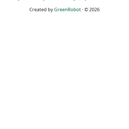
Created by
GreenRobot
· © 2026