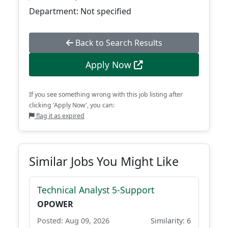
Department: Not specified
Back to Search Results
Apply Now
If you see something wrong with this job listing after
clicking 'Apply Now', you can:
flag it as expired
Similar Jobs You Might Like
Technical Analyst 5-Support
OPOWER
Posted: Aug 09, 2026
Similarity: 6