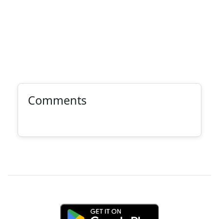
Comments