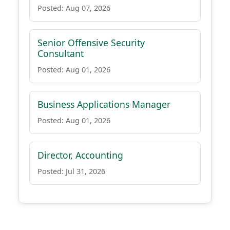
Posted: Aug 07, 2026
Senior Offensive Security
Consultant
Posted: Aug 01, 2026
Business Applications Manager
Posted: Aug 01, 2026
Director, Accounting
Posted: Jul 31, 2026