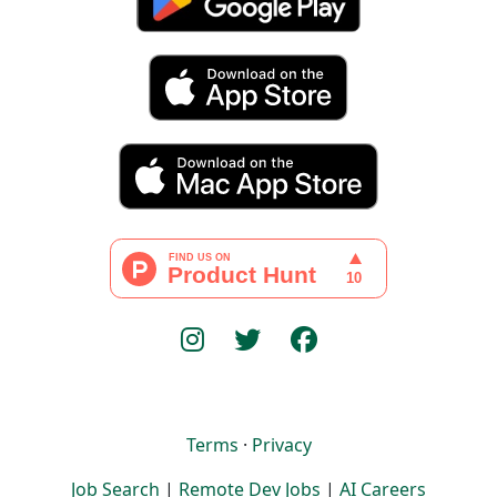
Terms
·
Privacy
Job Search
|
Remote Dev Jobs
|
AI Careers