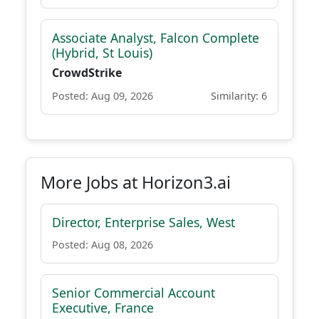
Associate Analyst, Falcon Complete
(Hybrid, St Louis)
CrowdStrike
Posted: Aug 09, 2026
Similarity: 6
More Jobs at Horizon3.ai
Director, Enterprise Sales, West
Posted: Aug 08, 2026
Senior Commercial Account
Executive, France