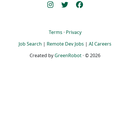
Terms
·
Privacy
Job Search
|
Remote Dev Jobs
|
AI Careers
Created by
GreenRobot
· © 2026