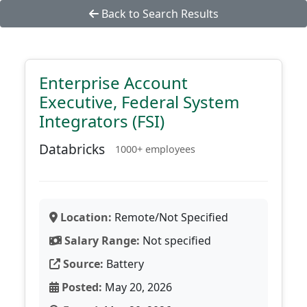
Back to Search Results
Enterprise Account
Executive, Federal System
Integrators (FSI)
Databricks
1000+ employees
Location:
Remote/Not Specified
Salary Range:
Not specified
Source:
Battery
Posted:
May 20, 2026