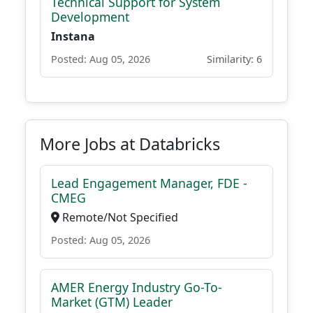
Technical Support for System
Development
Instana
Posted: Aug 05, 2026
Similarity: 6
More Jobs at Databricks
Lead Engagement Manager, FDE -
CMEG
Remote/Not Specified
Posted: Aug 05, 2026
AMER Energy Industry Go-To-
Market (GTM) Leader