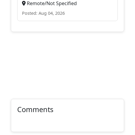
Remote/Not Specified
Posted: Aug 04, 2026
Comments