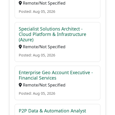
Remote/Not Specified
Posted: Aug 05, 2026
Specialist Solutions Architect -
Cloud Platform & Infrastructure
(Azure)
Remote/Not Specified
Posted: Aug 05, 2026
Enterprise Geo Account Executive -
Financial Services
Remote/Not Specified
Posted: Aug 05, 2026
P2P Data & Automation Analyst