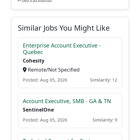
Similar Jobs You Might Like
Enterprise Account Executive -
Quebec
Cohesity
Remote/Not Specified
Posted: Aug 05, 2026
Similarity: 12
Account Executive, SMB - GA & TN
SentinelOne
Posted: Aug 05, 2026
Similarity: 9