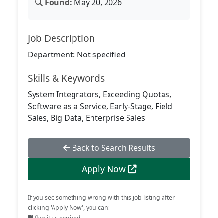
Found:
May 20, 2026
Job Description
Department: Not specified
Skills & Keywords
System Integrators, Exceeding Quotas,
Software as a Service, Early-Stage, Field
Sales, Big Data, Enterprise Sales
Back to Search Results
Apply Now
If you see something wrong with this job listing after
clicking 'Apply Now', you can:
flag it as expired