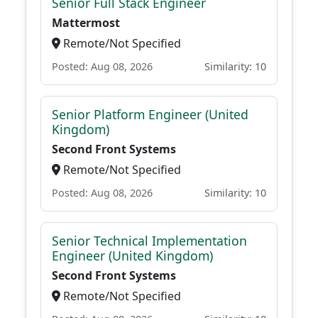
Senior Full Stack Engineer
Mattermost
Remote/Not Specified
Posted: Aug 08, 2026
Similarity: 10
Senior Platform Engineer (United
Kingdom)
Second Front Systems
Remote/Not Specified
Posted: Aug 08, 2026
Similarity: 10
Senior Technical Implementation
Engineer (United Kingdom)
Second Front Systems
Remote/Not Specified