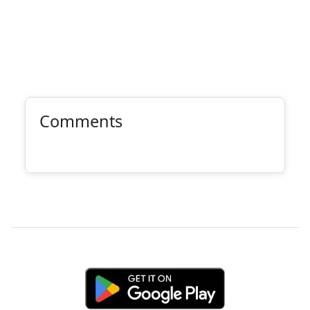
Comments