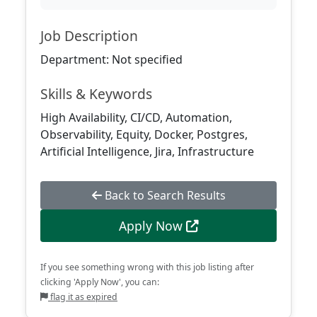
Job Description
Department: Not specified
Skills & Keywords
High Availability, CI/CD, Automation,
Observability, Equity, Docker, Postgres,
Artificial Intelligence, Jira, Infrastructure
Back to Search Results
Apply Now
If you see something wrong with this job listing after
clicking 'Apply Now', you can:
flag it as expired