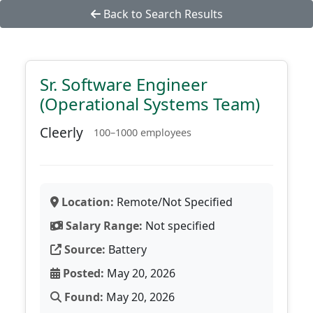
Back to Search Results
Sr. Software Engineer
(Operational Systems Team)
Cleerly
100–1000 employees
Location:
Remote/Not Specified
Salary Range:
Not specified
Source:
Battery
Posted:
May 20, 2026
Found:
May 20, 2026