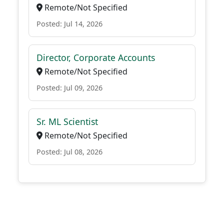
Remote/Not Specified
Posted: Jul 14, 2026
Director, Corporate Accounts
Remote/Not Specified
Posted: Jul 09, 2026
Sr. ML Scientist
Remote/Not Specified
Posted: Jul 08, 2026