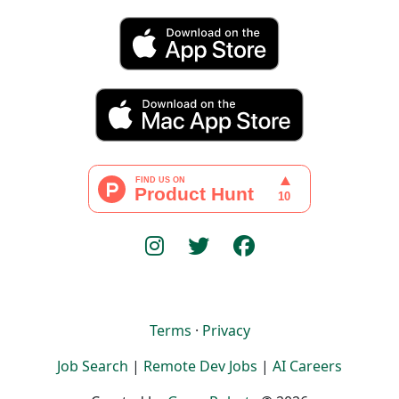
Terms
·
Privacy
Job Search
|
Remote Dev Jobs
|
AI Careers