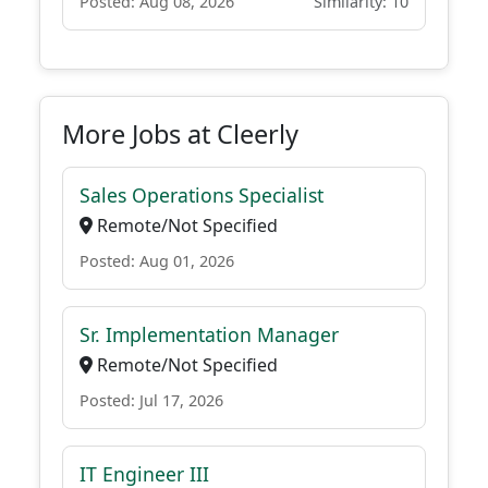
Posted: Aug 08, 2026
Similarity: 10
More Jobs at Cleerly
Sales Operations Specialist
Remote/Not Specified
Posted: Aug 01, 2026
Sr. Implementation Manager
Remote/Not Specified
Posted: Jul 17, 2026
IT Engineer III