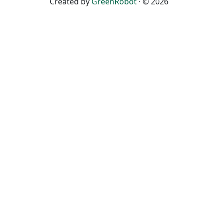
Created by
GreenRobot
· © 2026