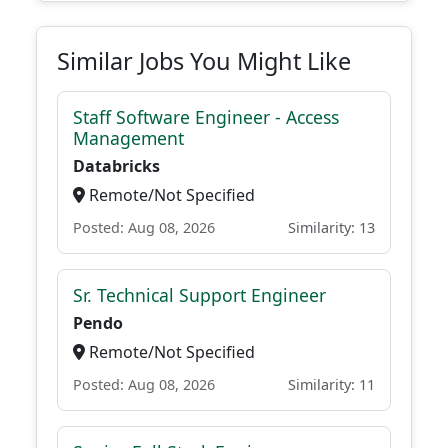
Similar Jobs You Might Like
Staff Software Engineer - Access
Management
Databricks
Remote/Not Specified
Posted: Aug 08, 2026
Similarity: 13
Sr. Technical Support Engineer
Pendo
Remote/Not Specified
Posted: Aug 08, 2026
Similarity: 11