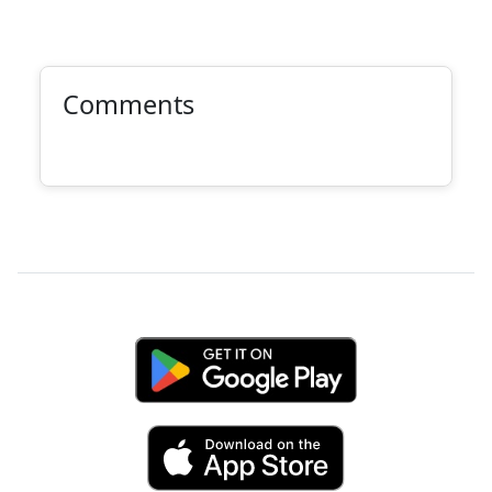
Comments