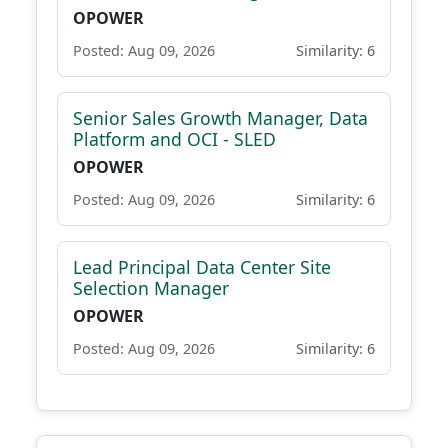
OPOWER
Posted: Aug 09, 2026
Similarity: 6
Senior Sales Growth Manager, Data
Platform and OCI - SLED
OPOWER
Posted: Aug 09, 2026
Similarity: 6
Lead Principal Data Center Site
Selection Manager
OPOWER
Posted: Aug 09, 2026
Similarity: 6