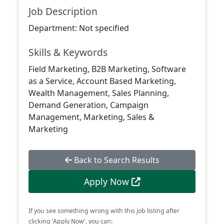
Job Description
Department: Not specified
Skills & Keywords
Field Marketing, B2B Marketing, Software
as a Service, Account Based Marketing,
Wealth Management, Sales Planning,
Demand Generation, Campaign
Management, Marketing, Sales &
Marketing
Back to Search Results
Apply Now
If you see something wrong with this job listing after
clicking 'Apply Now', you can: