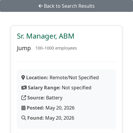
Back to Search Results
Sr. Manager, ABM
Jump
100–1000 employees
Location:
Remote/Not Specified
Salary Range:
Not specified
Source:
Battery
Posted:
May 20, 2026
Found:
May 20, 2026