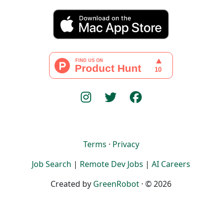
Terms
·
Privacy
Job Search
|
Remote Dev Jobs
|
AI Careers
Created by
GreenRobot
· © 2026