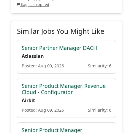
flag it as expired
Similar Jobs You Might Like
Senior Partner Manager DACH
Atlassian
Posted: Aug 09, 2026
Similarity: 6
Senior Product Manager, Revenue
Cloud - Configurator
Airkit
Posted: Aug 09, 2026
Similarity: 6
Senior Product Manager