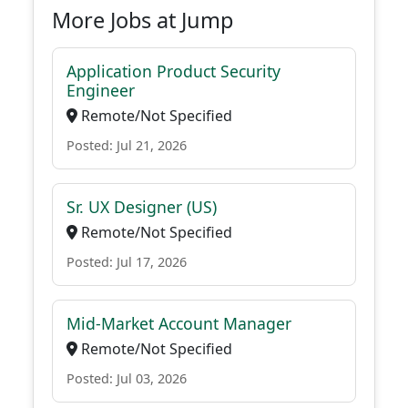
More Jobs at Jump
Application Product Security
Engineer
Remote/Not Specified
Posted: Jul 21, 2026
Sr. UX Designer (US)
Remote/Not Specified
Posted: Jul 17, 2026
Mid-Market Account Manager
Remote/Not Specified
Posted: Jul 03, 2026