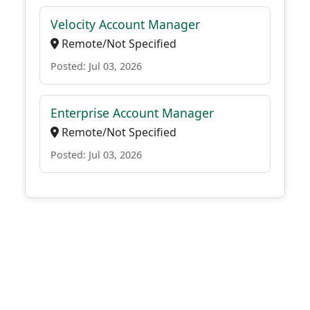
Velocity Account Manager
Remote/Not Specified
Posted: Jul 03, 2026
Enterprise Account Manager
Remote/Not Specified
Posted: Jul 03, 2026