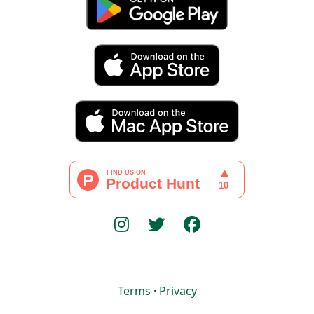
Terms
·
Privacy