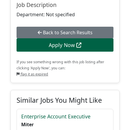
Job Description
Department: Not specified
Back to Search Results
Apply Now
If you see something wrong with this job listing after
clicking 'Apply Now', you can:
flag it as expired
Similar Jobs You Might Like
Enterprise Account Executive
Miter