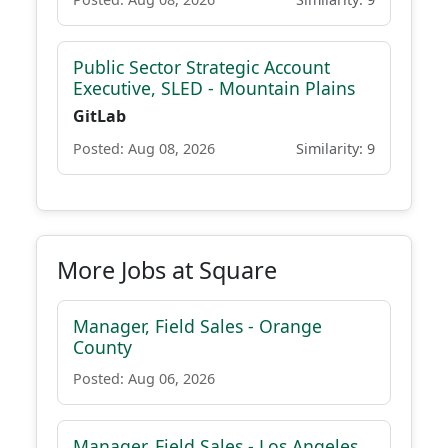
Public Sector Strategic Account
Executive, SLED - Mountain Plains
GitLab
Posted: Aug 08, 2026
Similarity: 9
More Jobs at Square
Manager, Field Sales - Orange
County
Posted: Aug 06, 2026
Manager, Field Sales - Los Angeles