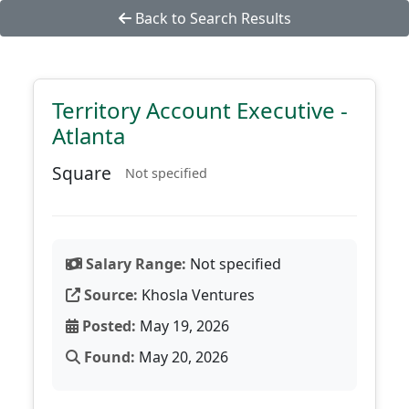
Back to Search Results
Territory Account Executive -
Atlanta
Square
Not specified
Salary Range:
Not specified
Source:
Khosla Ventures
Posted:
May 19, 2026
Found:
May 20, 2026