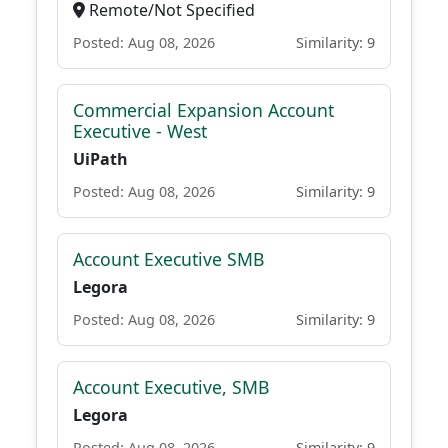
Remote/Not Specified
Posted: Aug 08, 2026
Similarity: 9
Commercial Expansion Account
Executive - West
UiPath
Posted: Aug 08, 2026
Similarity: 9
Account Executive SMB
Legora
Posted: Aug 08, 2026
Similarity: 9
Account Executive, SMB
Legora
Posted: Aug 08, 2026
Similarity: 9