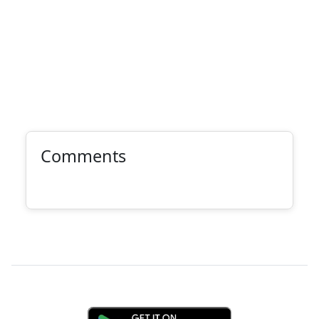
Comments