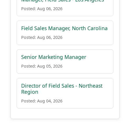
Posted: Aug 06, 2026
Field Sales Manager, North Carolina
Posted: Aug 06, 2026
Senior Marketing Manager
Posted: Aug 05, 2026
Director of Field Sales - Northeast
Region
Posted: Aug 04, 2026