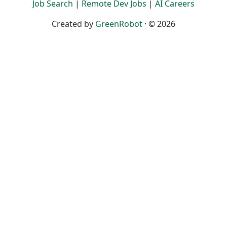
Job Search
|
Remote Dev Jobs
|
AI Careers
Created by
GreenRobot
· © 2026