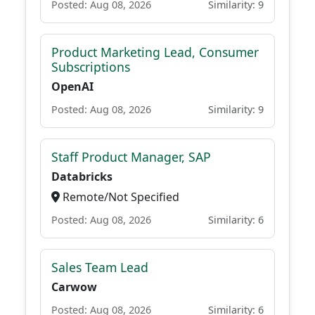
Posted: Aug 08, 2026
Similarity: 9
Product Marketing Lead, Consumer
Subscriptions
OpenAI
Posted: Aug 08, 2026
Similarity: 9
Staff Product Manager, SAP
Databricks
Remote/Not Specified
Posted: Aug 08, 2026
Similarity: 6
Sales Team Lead
Carwow
Posted: Aug 08, 2026
Similarity: 6