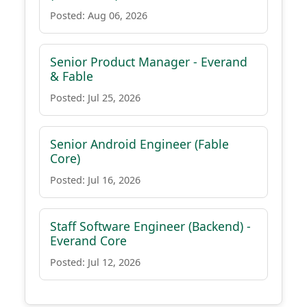
Posted: Aug 06, 2026
Senior Product Manager - Everand
& Fable
Posted: Jul 25, 2026
Senior Android Engineer (Fable
Core)
Posted: Jul 16, 2026
Staff Software Engineer (Backend) -
Everand Core
Posted: Jul 12, 2026