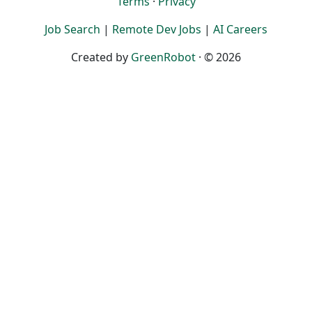
Terms
·
Privacy
Job Search
|
Remote Dev Jobs
|
AI Careers
Created by
GreenRobot
· © 2026