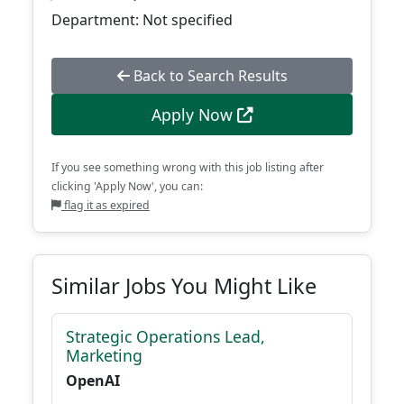
Department: Not specified
Back to Search Results
Apply Now
If you see something wrong with this job listing after
clicking 'Apply Now', you can:
flag it as expired
Similar Jobs You Might Like
Strategic Operations Lead,
Marketing
OpenAI