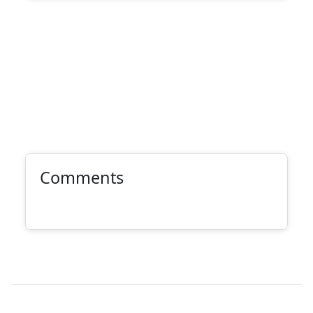
Comments