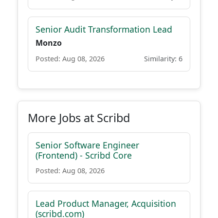
Senior Audit Transformation Lead
Monzo
Posted: Aug 08, 2026
Similarity: 6
More Jobs at Scribd
Senior Software Engineer
(Frontend) - Scribd Core
Posted: Aug 08, 2026
Lead Product Manager, Acquisition
(scribd.com)