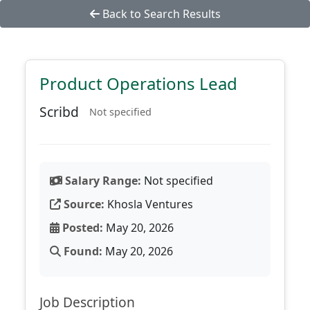
Back to Search Results
Product Operations Lead
Scribd
Not specified
Salary Range:
Not specified
Source:
Khosla Ventures
Posted:
May 20, 2026
Found:
May 20, 2026
Job Description