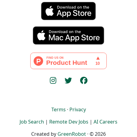
Terms
·
Privacy
Job Search
|
Remote Dev Jobs
|
AI Careers
Created by
GreenRobot
· © 2026