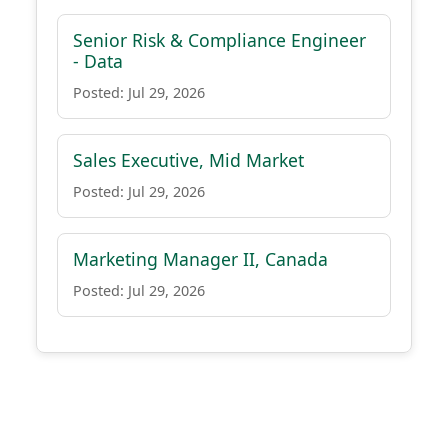
Senior Risk & Compliance Engineer
- Data
Posted: Jul 29, 2026
Sales Executive, Mid Market
Posted: Jul 29, 2026
Marketing Manager II, Canada
Posted: Jul 29, 2026