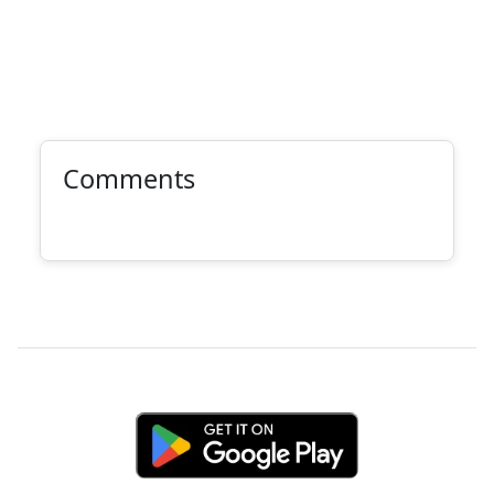
Comments