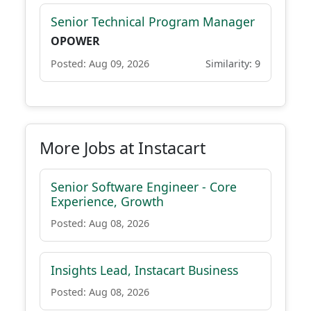
Senior Technical Program Manager
OPOWER
Posted: Aug 09, 2026
Similarity: 9
More Jobs at Instacart
Senior Software Engineer - Core
Experience, Growth
Posted: Aug 08, 2026
Insights Lead, Instacart Business
Posted: Aug 08, 2026