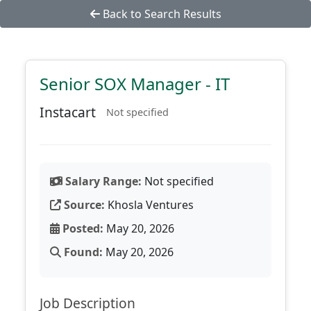
Back to Search Results
Senior SOX Manager - IT
Instacart
Not specified
Salary Range:
Not specified
Source:
Khosla Ventures
Posted:
May 20, 2026
Found:
May 20, 2026
Job Description