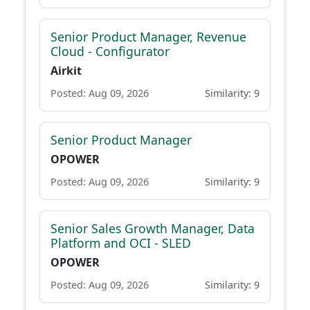
Senior Product Manager, Revenue
Cloud - Configurator
Airkit
Posted: Aug 09, 2026
Similarity: 9
Senior Product Manager
OPOWER
Posted: Aug 09, 2026
Similarity: 9
Senior Sales Growth Manager, Data
Platform and OCI - SLED
OPOWER
Posted: Aug 09, 2026
Similarity: 9