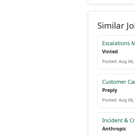
Similar J
Escalations 
Vinted
Posted: Aug 06,
Customer Car
Preply
Posted: Aug 06,
Incident & C
Anthropic