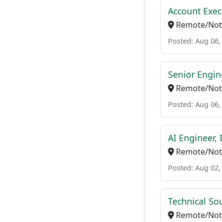
Account Exec
Remote/Not 
Posted: Aug 06,
Senior Engin
Remote/Not 
Posted: Aug 06,
AI Engineer, 
Remote/Not 
Posted: Aug 02,
Technical So
Remote/Not 