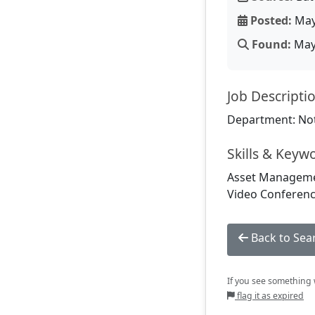
Posted:
May
Found:
May 
Job Descripti
Department: Not
Skills & Keyw
Asset Managemen
Video Conferenc
Back to Sea
If you see something w
flag it as expired