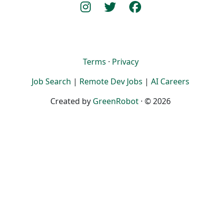
Terms
·
Privacy
Job Search
|
Remote Dev Jobs
|
AI Careers
Created by
GreenRobot
· © 2026