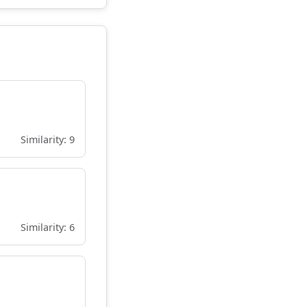
Similarity: 9
Similarity: 6