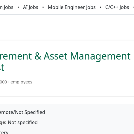
n Jobs
AI Jobs
Mobile Engineer Jobs
C/C++ Jobs
urement & Asset Management
st
000+ employees
mote/Not Specified
ge:
Not specified
tery