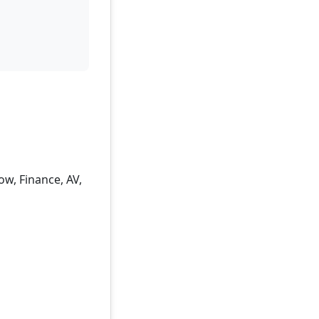
w, Finance, AV,