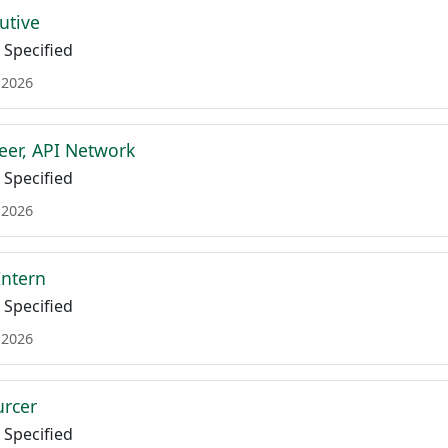
utive
Specified
 2026
eer, API Network
Specified
 2026
Intern
Specified
 2026
urcer
Specified