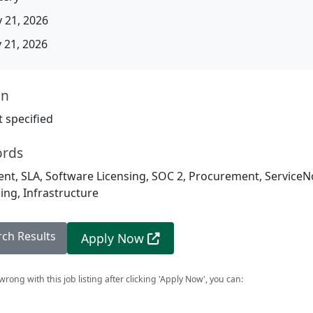
 21, 2026
21, 2026
on
 specified
ords
t, SLA, Software Licensing, SOC 2, Procurement, ServiceNo
ing, Infrastructure
rch Results
Apply Now
rong with this job listing after clicking 'Apply Now', you can: