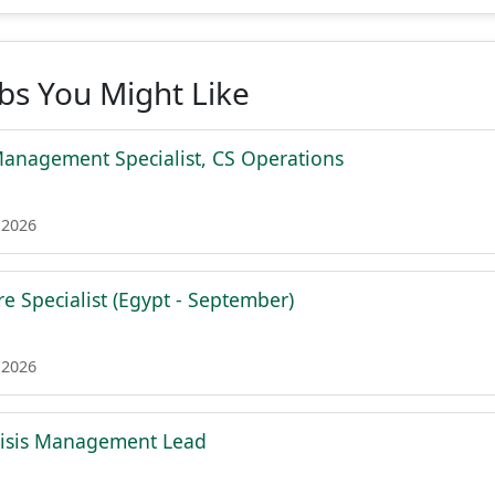
obs You Might Like
Management Specialist, CS Operations
 2026
e Specialist (Egypt - September)
 2026
risis Management Lead