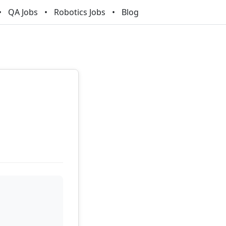
QA Jobs
Robotics Jobs
Blog