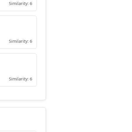
Similarity: 6
Similarity: 6
Similarity: 6