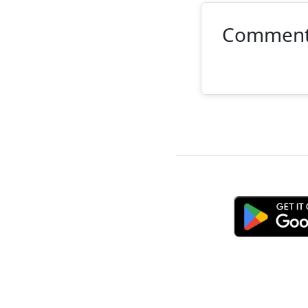
Commen