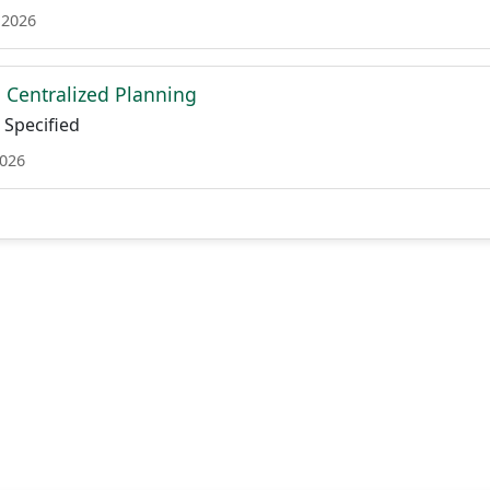
 2026
Centralized Planning
Specified
2026