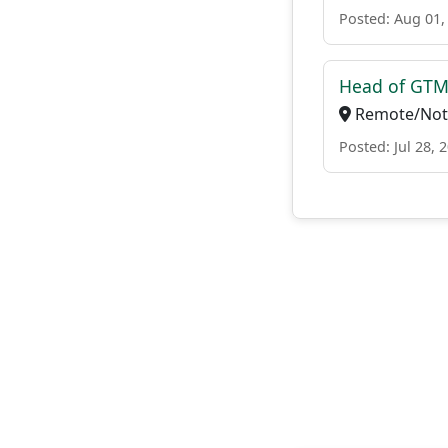
Posted: Aug 01,
Head of GTM 
Remote/Not 
Posted: Jul 28, 