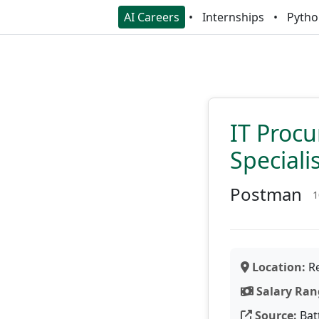
AI Careers
Internships
Pytho
IT Proc
Speciali
Postman
1
Location:
Re
Salary Ran
Source:
Bat