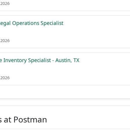
 2026
egal Operations Specialist
 2026
 Inventory Specialist - Austin, TX
 2026
s at Postman