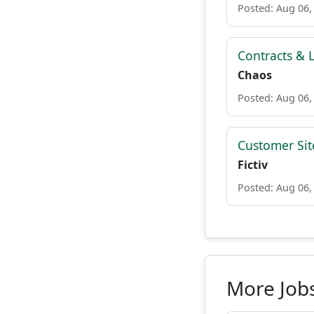
Posted: Aug 06,
Contracts & L
Chaos
Posted: Aug 06,
Customer Site
Fictiv
Posted: Aug 06,
More Job