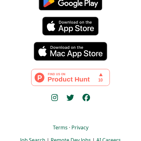
Terms
·
Privacy
Job Search
|
Remote Dev Jobs
|
AI Careers