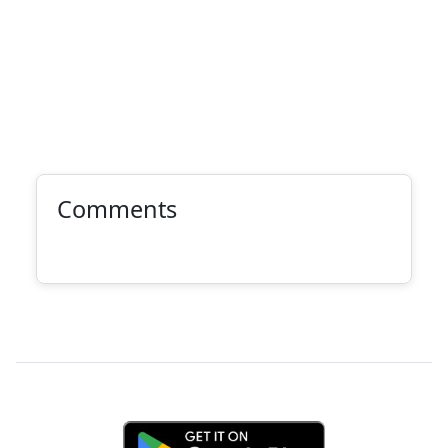
Comments