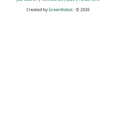
Created by
GreenRobot
· © 2026