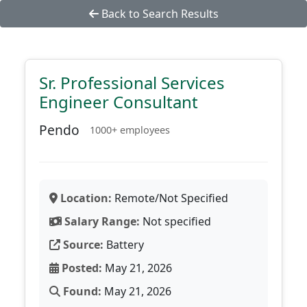
Back to Search Results
Sr. Professional Services
Engineer Consultant
Pendo
1000+ employees
Location:
Remote/Not Specified
Salary Range:
Not specified
Source:
Battery
Posted:
May 21, 2026
Found:
May 21, 2026