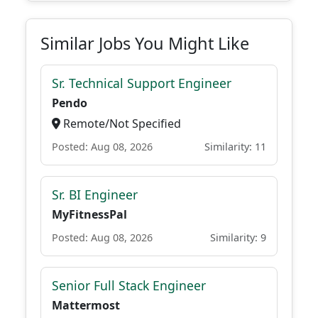
Similar Jobs You Might Like
Sr. Technical Support Engineer
Pendo
Remote/Not Specified
Posted: Aug 08, 2026
Similarity: 11
Sr. BI Engineer
MyFitnessPal
Posted: Aug 08, 2026
Similarity: 9
Senior Full Stack Engineer
Mattermost