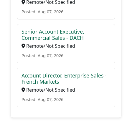
Remote/Not Specified
Posted: Aug 07, 2026
Senior Account Executive,
Commercial Sales - DACH
Remote/Not Specified
Posted: Aug 07, 2026
Account Director, Enterprise Sales -
French Markets
Remote/Not Specified
Posted: Aug 07, 2026