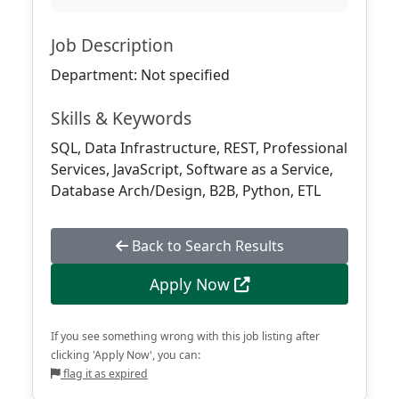
Job Description
Department: Not specified
Skills & Keywords
SQL, Data Infrastructure, REST, Professional
Services, JavaScript, Software as a Service,
Database Arch/Design, B2B, Python, ETL
Back to Search Results
Apply Now
If you see something wrong with this job listing after
clicking 'Apply Now', you can:
flag it as expired