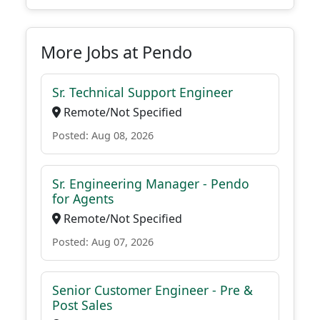
More Jobs at Pendo
Sr. Technical Support Engineer
Remote/Not Specified
Posted: Aug 08, 2026
Sr. Engineering Manager - Pendo
for Agents
Remote/Not Specified
Posted: Aug 07, 2026
Senior Customer Engineer - Pre &
Post Sales