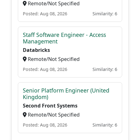
Remote/Not Specified
Posted: Aug 08, 2026
Similarity: 6
Staff Software Engineer - Access
Management
Databricks
Remote/Not Specified
Posted: Aug 08, 2026
Similarity: 6
Senior Platform Engineer (United
Kingdom)
Second Front Systems
Remote/Not Specified
Posted: Aug 08, 2026
Similarity: 6