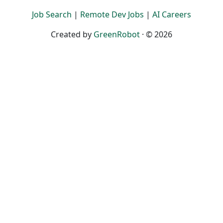
Job Search
|
Remote Dev Jobs
|
AI Careers
Created by
GreenRobot
· © 2026