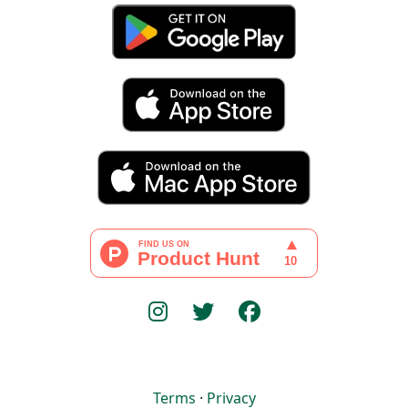
Terms
·
Privacy