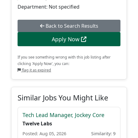
Department: Not specified
Back to Search Results
Apply Now
If you see something wrong with this job listing after
clicking 'Apply Now', you can:
flag it as expired
Similar Jobs You Might Like
Tech Lead Manager, Jockey Core
Twelve Labs
Posted: Aug 05, 2026
Similarity: 9