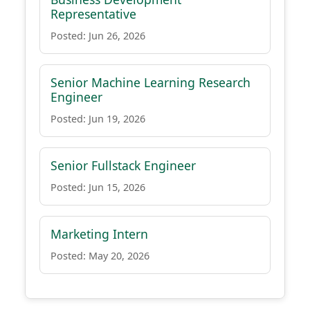
Representative
Posted: Jun 26, 2026
Senior Machine Learning Research
Engineer
Posted: Jun 19, 2026
Senior Fullstack Engineer
Posted: Jun 15, 2026
Marketing Intern
Posted: May 20, 2026