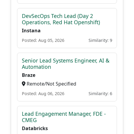
DevSecOps Tech Lead (Day 2
Operations, Red Hat Openshift)
Instana
Posted: Aug 05, 2026
Similarity: 9
Senior Lead Systems Engineer, AI &
Automation
Braze
Remote/Not Specified
Posted: Aug 06, 2026
Similarity: 6
Lead Engagement Manager, FDE -
CMEG
Databricks