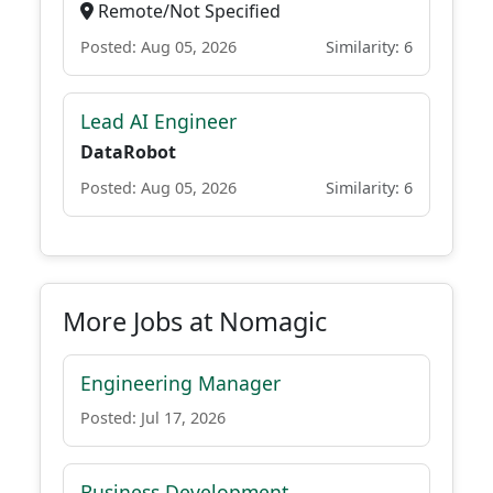
Remote/Not Specified
Posted: Aug 05, 2026
Similarity: 6
Lead AI Engineer
DataRobot
Posted: Aug 05, 2026
Similarity: 6
More Jobs at Nomagic
Engineering Manager
Posted: Jul 17, 2026
Business Development