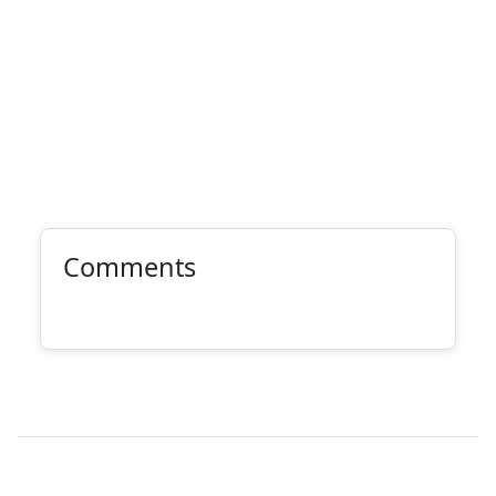
Comments