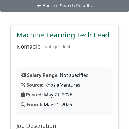
Back to Search Results
Machine Learning Tech Lead
Nomagic
Not specified
Salary Range:
Not specified
Source:
Khosla Ventures
Posted:
May 21, 2026
Found:
May 21, 2026
Job Description