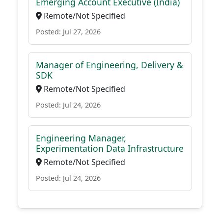
Emerging Account Executive (India)
Remote/Not Specified
Posted: Jul 27, 2026
Manager of Engineering, Delivery &
SDK
Remote/Not Specified
Posted: Jul 24, 2026
Engineering Manager,
Experimentation Data Infrastructure
Remote/Not Specified
Posted: Jul 24, 2026