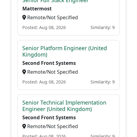
Senior Full Stack Engineer
Mattermost
Remote/Not Specified
Posted: Aug 08, 2026
Similarity: 9
Senior Platform Engineer (United
Kingdom)
Second Front Systems
Remote/Not Specified
Posted: Aug 08, 2026
Similarity: 9
Senior Technical Implementation
Engineer (United Kingdom)
Second Front Systems
Remote/Not Specified
Posted: Aug 08, 2026
Similarity: 9