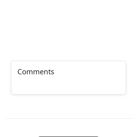
Comments