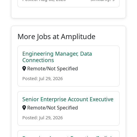
More Jobs at Amplitude
Engineering Manager, Data
Connections
Remote/Not Specified
Posted: Jul 29, 2026
Senior Enterprise Account Executive
Remote/Not Specified
Posted: Jul 29, 2026