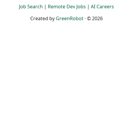
Job Search
|
Remote Dev Jobs
|
AI Careers
Created by
GreenRobot
· © 2026