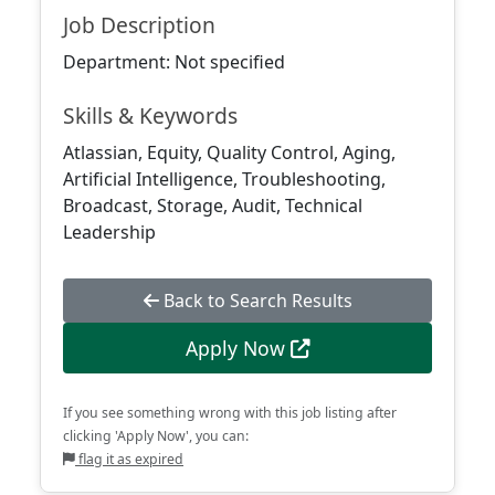
Job Description
Department: Not specified
Skills & Keywords
Atlassian, Equity, Quality Control, Aging,
Artificial Intelligence, Troubleshooting,
Broadcast, Storage, Audit, Technical
Leadership
Back to Search Results
Apply Now
If you see something wrong with this job listing after
clicking 'Apply Now', you can:
flag it as expired