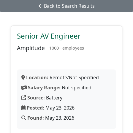
Back to Search Results
Senior AV Engineer
Amplitude
1000+ employees
Location:
Remote/Not Specified
Salary Range:
Not specified
Source:
Battery
Posted:
May 23, 2026
Found:
May 23, 2026