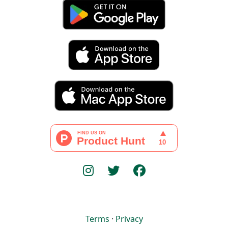
Terms
·
Privacy