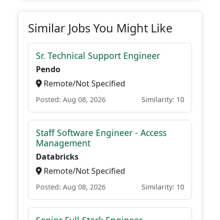
Similar Jobs You Might Like
Sr. Technical Support Engineer
Pendo
Remote/Not Specified
Posted: Aug 08, 2026
Similarity: 10
Staff Software Engineer - Access
Management
Databricks
Remote/Not Specified
Posted: Aug 08, 2026
Similarity: 10