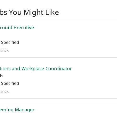
obs You Might Like
ccount Executive
Specified
 2026
tions and Workplace Coordinator
th
Specified
 2026
neering Manager