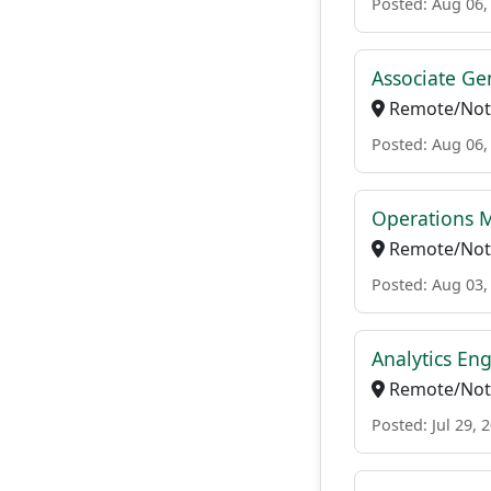
Posted: Aug 06,
Associate Ge
Remote/Not 
Posted: Aug 06,
Operations M
Remote/Not 
Posted: Aug 03,
Analytics Eng
Remote/Not 
Posted: Jul 29, 