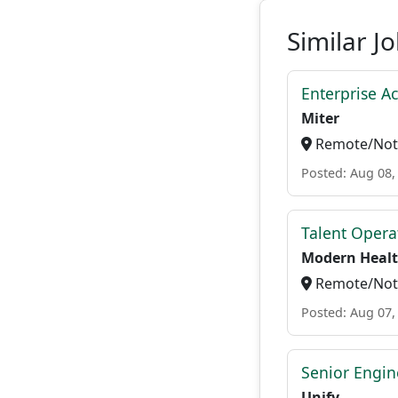
Similar J
Enterprise A
Miter
Remote/Not 
Posted: Aug 08,
Talent Opera
Modern Heal
Remote/Not 
Posted: Aug 07,
Senior Engi
Unify