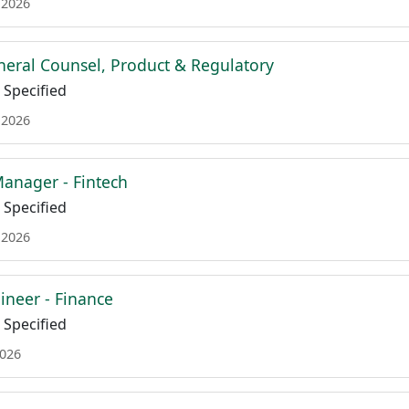
 2026
neral Counsel, Product & Regulatory
Specified
 2026
anager - Fintech
Specified
 2026
ineer - Finance
Specified
2026