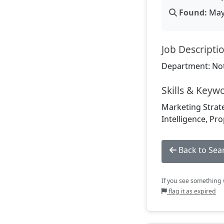
Found:
May 
Job Descripti
Department: Not
Skills & Keyw
Marketing Strate
Intelligence, P
Back to Sea
If you see something w
flag it as expired