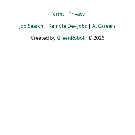
Terms
·
Privacy
Job Search
|
Remote Dev Jobs
|
AI Careers
Created by
GreenRobot
· © 2026