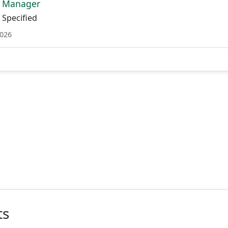
t Manager
Specified
2026
ts