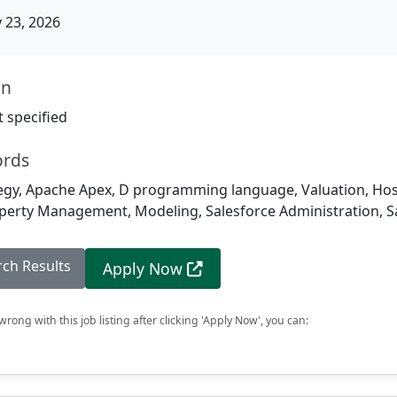
23, 2026
on
 specified
ords
gy, Apache Apex, D programming language, Valuation, Hospita
roperty Management, Modeling, Salesforce Administration, S
rch Results
Apply Now
rong with this job listing after clicking 'Apply Now', you can: