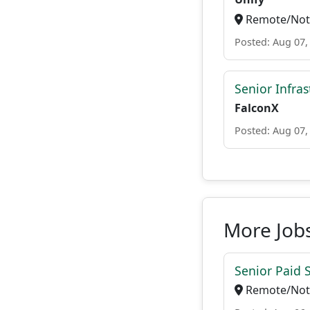
Remote/Not 
Posted: Aug 07,
Senior Infra
FalconX
Posted: Aug 07,
More Job
Senior Paid
Remote/Not 