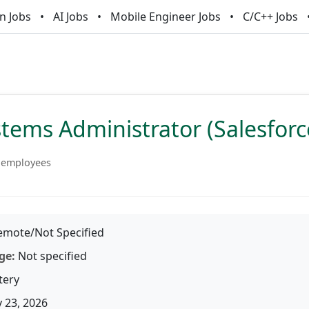
n Jobs
AI Jobs
Mobile Engineer Jobs
C/C++ Jobs
tems Administrator (Salesforc
 employees
mote/Not Specified
ge:
Not specified
tery
 23, 2026