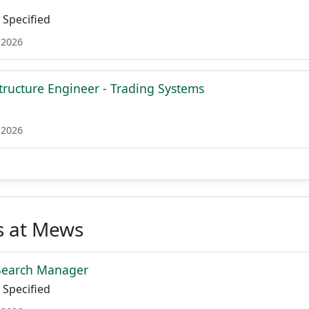
Specified
 2026
structure Engineer - Trading Systems
 2026
s at Mews
 Search Manager
Specified