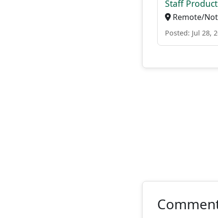
Staff Produc
Remote/Not 
Posted: Jul 28, 
Commen