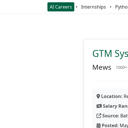
AI Careers
Internships
Pytho
GTM Sys
Mews
1000+
Location:
Re
Salary Ran
Source:
Bat
Posted:
May