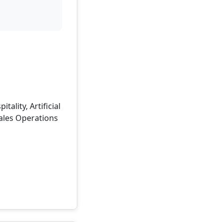
lity, Artificial
ales Operations