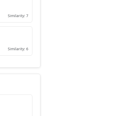
Similarity: 7
Similarity: 6