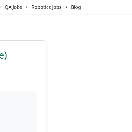
QA Jobs
Robotics Jobs
Blog
e)