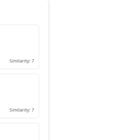
Similarity: 7
Similarity: 7