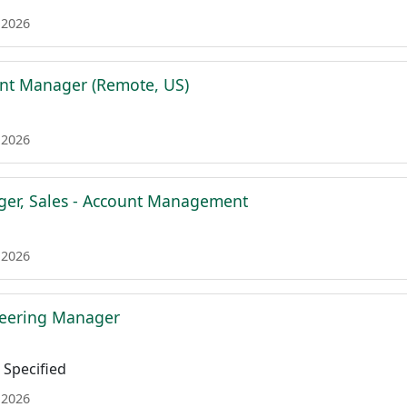
 2026
nt Manager (Remote, US)
 2026
ger, Sales - Account Management
 2026
neering Manager
Specified
 2026