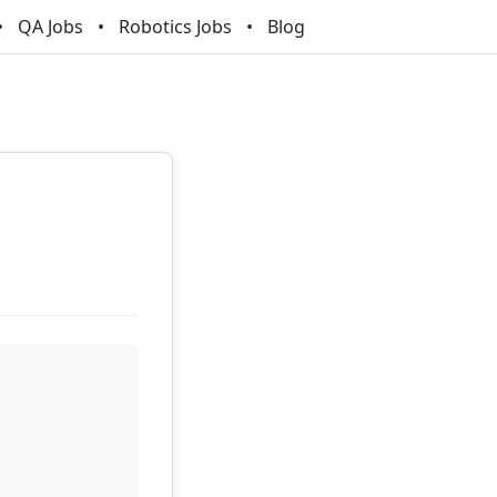
QA Jobs
Robotics Jobs
Blog