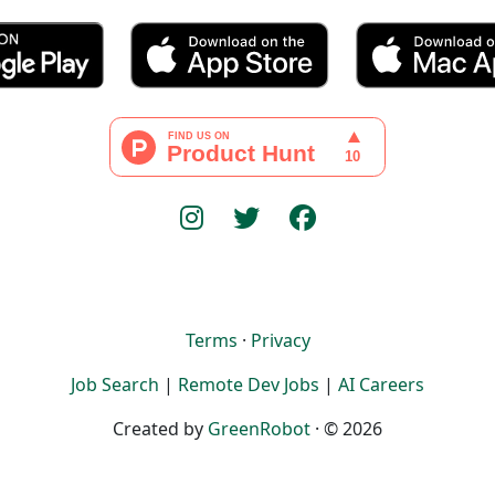
Terms
·
Privacy
Job Search
|
Remote Dev Jobs
|
AI Careers
Created by
GreenRobot
· © 2026