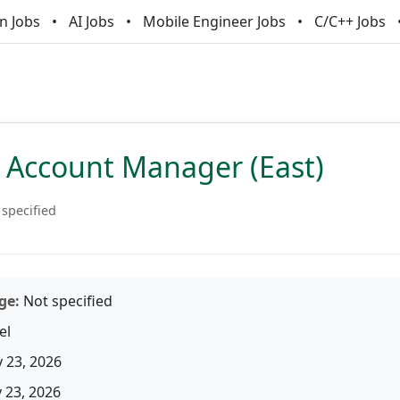
n Jobs
AI Jobs
Mobile Engineer Jobs
C/C++ Jobs
 Account Manager (East)
 specified
ge:
Not specified
el
 23, 2026
23, 2026