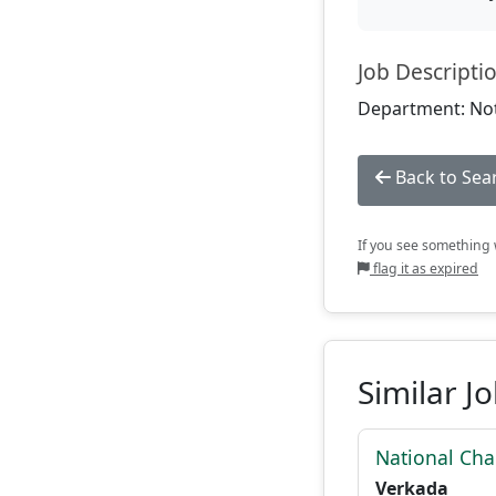
Job Descripti
Department: Not
Back to Sea
If you see something w
flag it as expired
Similar J
National Cha
Verkada