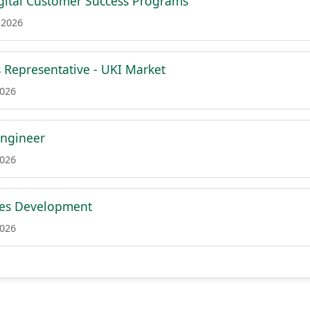
igital Customer Success Programs
 2026
 Representative - UKI Market
2026
Engineer
2026
les Development
2026