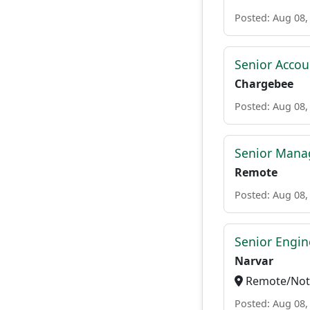
Posted: Aug 08,
Senior Accou
Chargebee
Posted: Aug 08,
Senior Mana
Remote
Posted: Aug 08,
Senior Engi
Narvar
Remote/Not 
Posted: Aug 08,