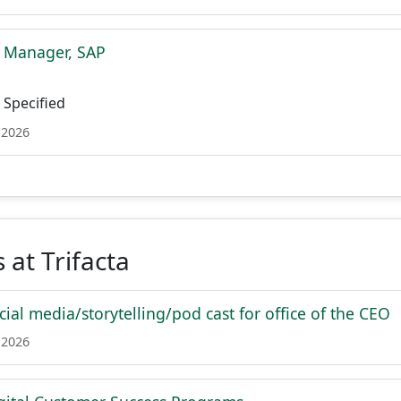
t Manager, SAP
Specified
 2026
 at Trifacta
cial media/storytelling/pod cast for office of the CEO
 2026