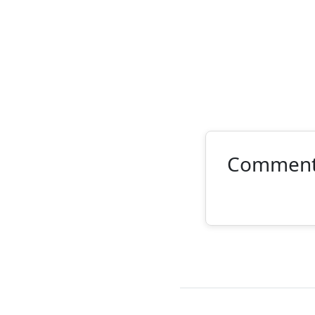
Commen