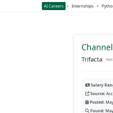
AI Careers
Internships
Pytho
Channel
Trifacta
Not
Salary Ran
Source:
Acc
Posted:
May
Found:
May 