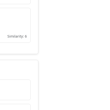
Similarity: 6