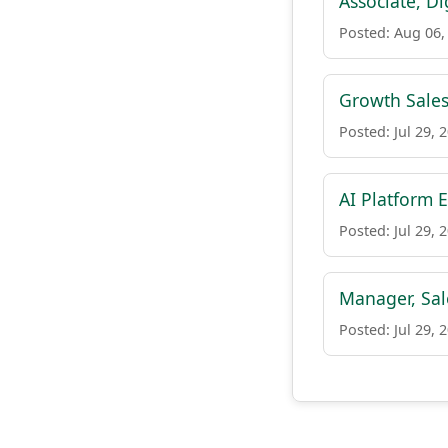
Associate, D
Posted: Aug 06,
Growth Sales
Posted: Jul 29, 
AI Platform 
Posted: Jul 29, 
Manager, Sa
Posted: Jul 29, 