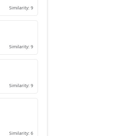
Similarity: 9
Similarity: 9
Similarity: 9
Similarity: 6