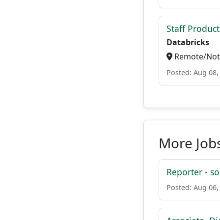
Staff Produc
Databricks
Remote/Not 
Posted: Aug 08,
More Jobs
Reporter - so
Posted: Aug 06,