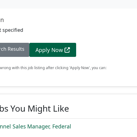
on
 specified
rch Results
Apply Now
rong with this job listing after clicking 'Apply Now', you can:
obs You Might Like
nnel Sales Manager, Federal