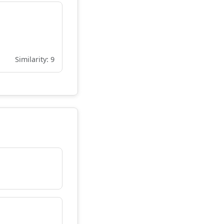
Similarity: 9