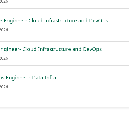
 2026
re Engineer- Cloud Infrastructure and DevOps
 2026
Engineer- Cloud Infrastructure and DevOps
 2026
s Engineer - Data Infra
 2026