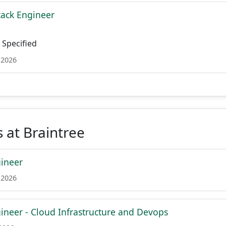
tack Engineer
Specified
 2026
 at Braintree
ineer
 2026
ineer - Cloud Infrastructure and Devops