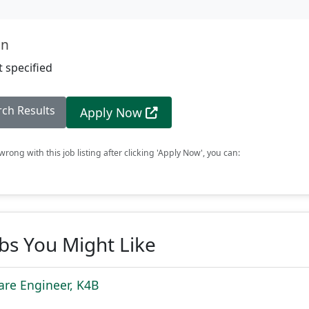
on
 specified
rch Results
Apply Now
rong with this job listing after clicking 'Apply Now', you can:
obs You Might Like
are Engineer, K4B