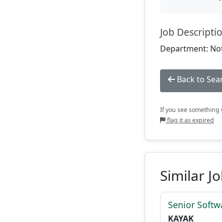
Job Descripti
Department: Not
Back to Sea
If you see something w
flag it as expired
Similar J
Senior Softw
KAYAK