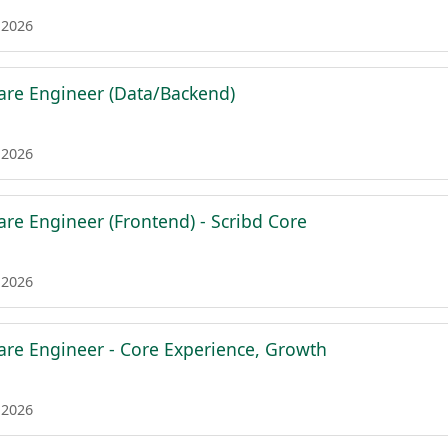
 2026
are Engineer (Data/Backend)
 2026
are Engineer (Frontend) - Scribd Core
 2026
are Engineer - Core Experience, Growth
 2026