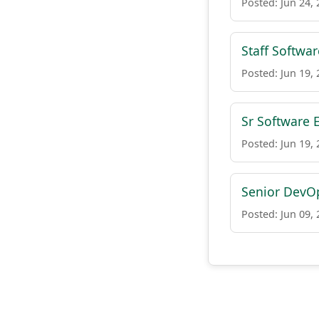
Posted: Jun 24,
Staff Softwa
Posted: Jun 19,
Sr Software 
Posted: Jun 19,
Senior DevOp
Posted: Jun 09,