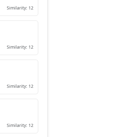
Similarity: 12
Similarity: 12
Similarity: 12
Similarity: 12