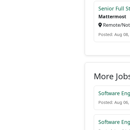
Senior Full S
Mattermost
Remote/Not 
Posted: Aug 08,
More Jobs
Software Eng
Posted: Aug 06,
Software Eng