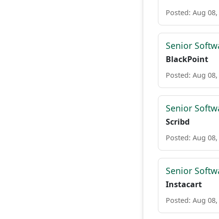
Posted: Aug 08,
Senior Softw
BlackPoint
Posted: Aug 08,
Senior Softw
Scribd
Posted: Aug 08,
Senior Softw
Instacart
Posted: Aug 08,