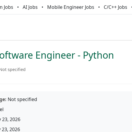
n Jobs
AI Jobs
Mobile Engineer Jobs
C/C++ Jobs
oftware Engineer - Python
Not specified
ge:
Not specified
el
 23, 2026
23, 2026