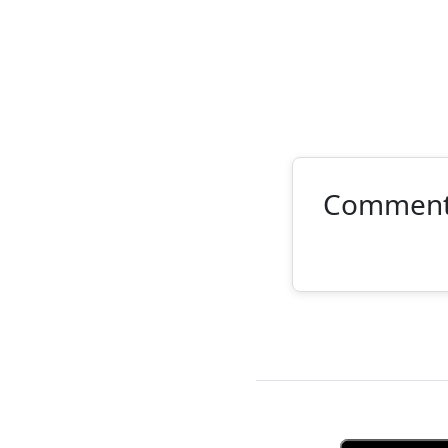
Commen