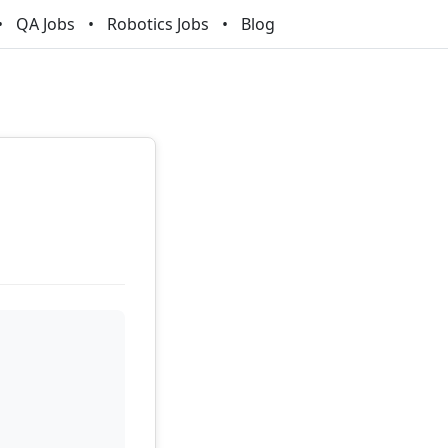
QA Jobs
Robotics Jobs
Blog