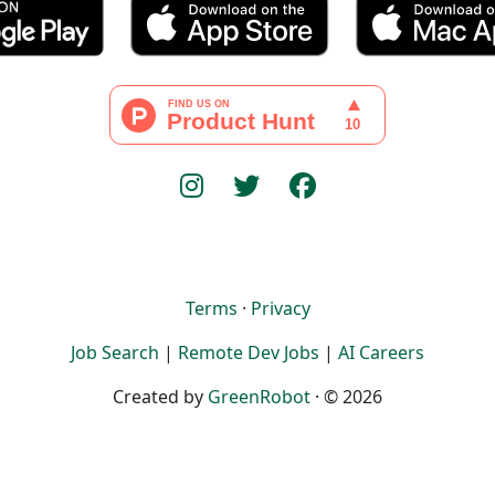
Terms
·
Privacy
Job Search
|
Remote Dev Jobs
|
AI Careers
Created by
GreenRobot
· © 2026