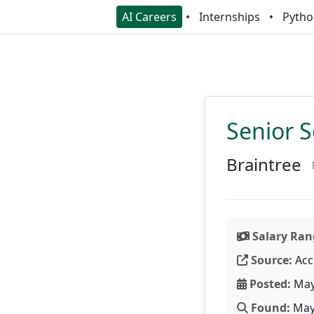
AI Careers
Internships
Pytho
Senior S
Braintree
Salary Ran
Source:
Acc
Posted:
May
Found:
May 