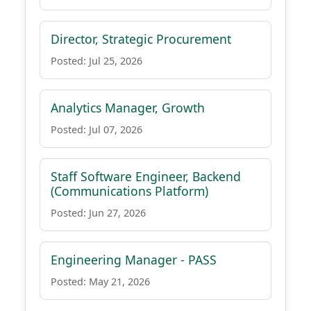
Director, Strategic Procurement
Posted: Jul 25, 2026
Analytics Manager, Growth
Posted: Jul 07, 2026
Staff Software Engineer, Backend
(Communications Platform)
Posted: Jun 27, 2026
Engineering Manager - PASS
Posted: May 21, 2026