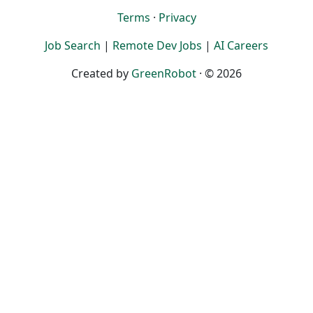
Terms
·
Privacy
Job Search
|
Remote Dev Jobs
|
AI Careers
Created by
GreenRobot
· © 2026