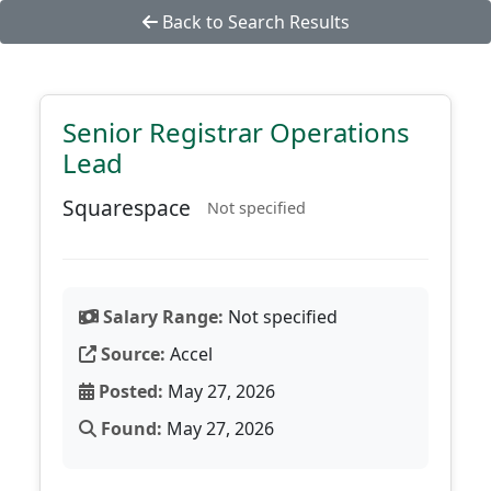
Back to Search Results
Senior Registrar Operations
Lead
Squarespace
Not specified
Salary Range:
Not specified
Source:
Accel
Posted:
May 27, 2026
Found:
May 27, 2026