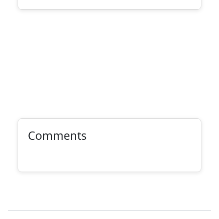
Comments