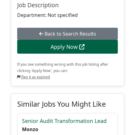
Job Description
Department: Not specified
Back to Search Results
Apply Now
If you see something wrong with this job listing after
clicking 'Apply Now', you can:
flag it as expired
Similar Jobs You Might Like
Senior Audit Transformation Lead
Monzo