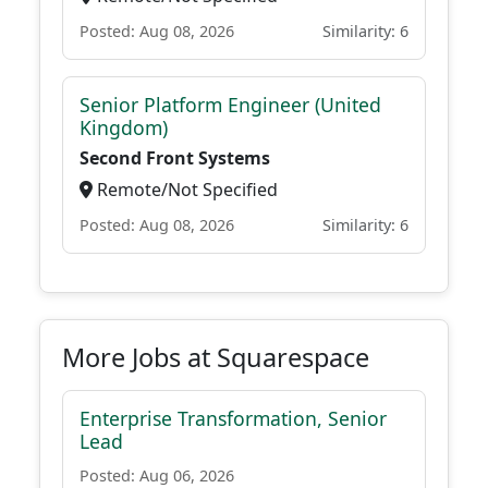
Posted: Aug 08, 2026
Similarity: 6
Senior Platform Engineer (United
Kingdom)
Second Front Systems
Remote/Not Specified
Posted: Aug 08, 2026
Similarity: 6
More Jobs at Squarespace
Enterprise Transformation, Senior
Lead
Posted: Aug 06, 2026