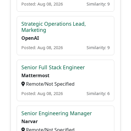
Posted: Aug 08, 2026
Similarity: 9
Strategic Operations Lead,
Marketing
OpenAI
Posted: Aug 08, 2026
Similarity: 9
Senior Full Stack Engineer
Mattermost
Remote/Not Specified
Posted: Aug 08, 2026
Similarity: 6
Senior Engineering Manager
Narvar
Remote/Not Specified