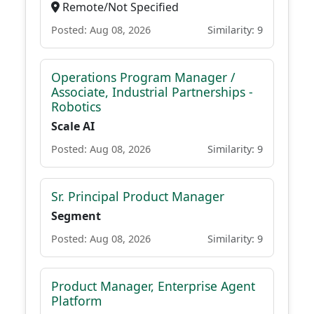
Remote/Not Specified
Posted: Aug 08, 2026
Similarity: 9
Operations Program Manager /
Associate, Industrial Partnerships -
Robotics
Scale AI
Posted: Aug 08, 2026
Similarity: 9
Sr. Principal Product Manager
Segment
Posted: Aug 08, 2026
Similarity: 9
Product Manager, Enterprise Agent
Platform