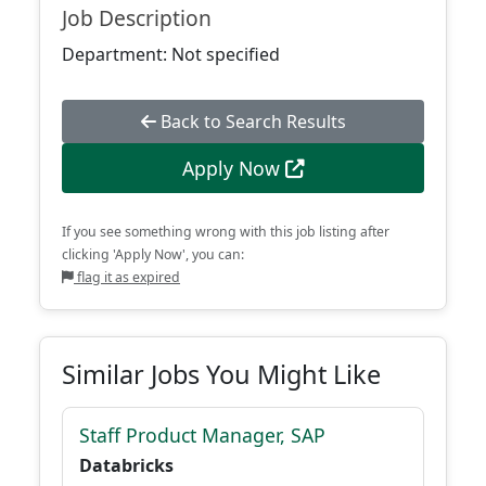
Job Description
Department: Not specified
Back to Search Results
Apply Now
If you see something wrong with this job listing after
clicking 'Apply Now', you can:
flag it as expired
Similar Jobs You Might Like
Staff Product Manager, SAP
Databricks