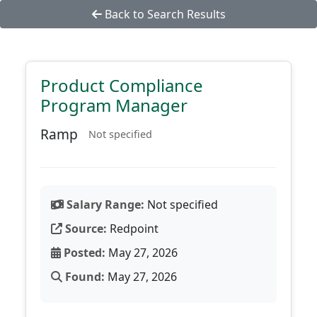
Back to Search Results
Product Compliance
Program Manager
Ramp
Not specified
Salary Range:
Not specified
Source:
Redpoint
Posted:
May 27, 2026
Found:
May 27, 2026