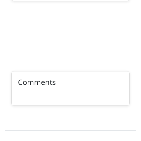
Comments