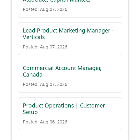
Posted: Aug 07, 2026
Lead Product Marketing Manager -
Verticals
Posted: Aug 07, 2026
Commercial Account Manager,
Canada
Posted: Aug 07, 2026
Product Operations | Customer
Setup
Posted: Aug 06, 2026