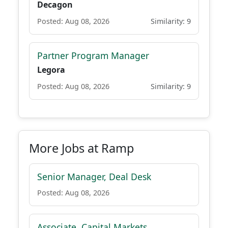
Decagon
Posted: Aug 08, 2026
Similarity: 9
Partner Program Manager
Legora
Posted: Aug 08, 2026
Similarity: 9
More Jobs at Ramp
Senior Manager, Deal Desk
Posted: Aug 08, 2026
Associate, Capital Markets