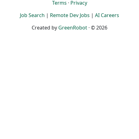
Terms
·
Privacy
Job Search
|
Remote Dev Jobs
|
AI Careers
Created by
GreenRobot
· © 2026