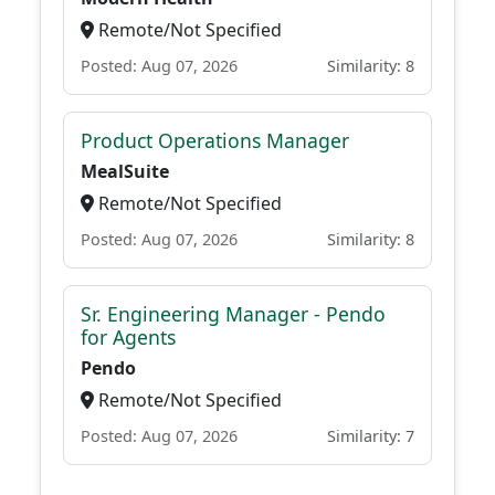
Remote/Not Specified
Posted: Aug 07, 2026
Similarity: 8
Product Operations Manager
MealSuite
Remote/Not Specified
Posted: Aug 07, 2026
Similarity: 8
Sr. Engineering Manager - Pendo
for Agents
Pendo
Remote/Not Specified
Posted: Aug 07, 2026
Similarity: 7