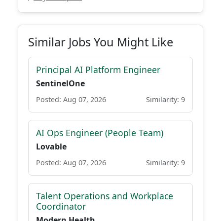
Similar Jobs You Might Like
Principal AI Platform Engineer
SentinelOne
Posted: Aug 07, 2026
Similarity: 9
AI Ops Engineer (People Team)
Lovable
Posted: Aug 07, 2026
Similarity: 9
Talent Operations and Workplace
Coordinator
Modern Health