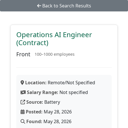
Back to Search Results
Operations AI Engineer
(Contract)
Front
100–1000 employees
Location:
Remote/Not Specified
Salary Range:
Not specified
Source:
Battery
Posted:
May 28, 2026
Found:
May 28, 2026