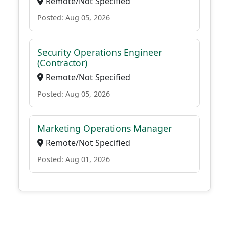
Remote/Not Specified
Posted: Aug 05, 2026
Security Operations Engineer
(Contractor)
Remote/Not Specified
Posted: Aug 05, 2026
Marketing Operations Manager
Remote/Not Specified
Posted: Aug 01, 2026