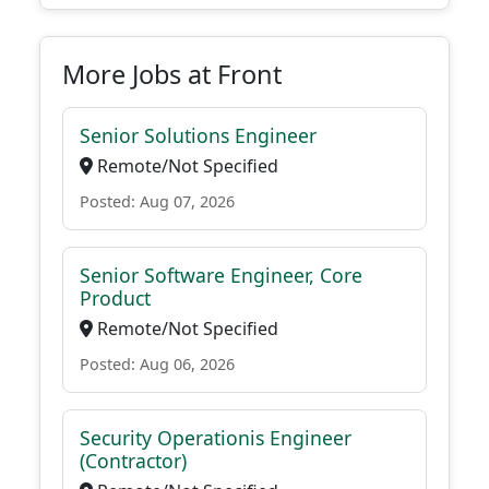
More Jobs at Front
Senior Solutions Engineer
Remote/Not Specified
Posted: Aug 07, 2026
Senior Software Engineer, Core
Product
Remote/Not Specified
Posted: Aug 06, 2026
Security Operationis Engineer
(Contractor)