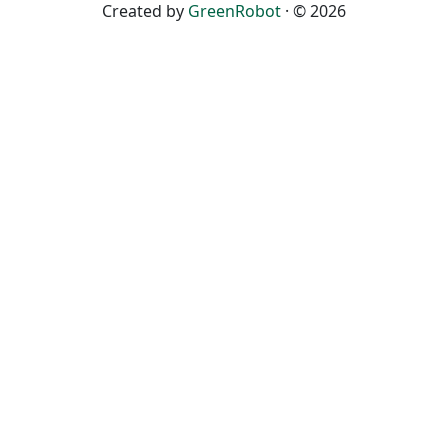
Created by
GreenRobot
· © 2026