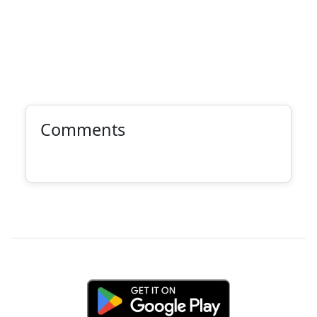
Comments