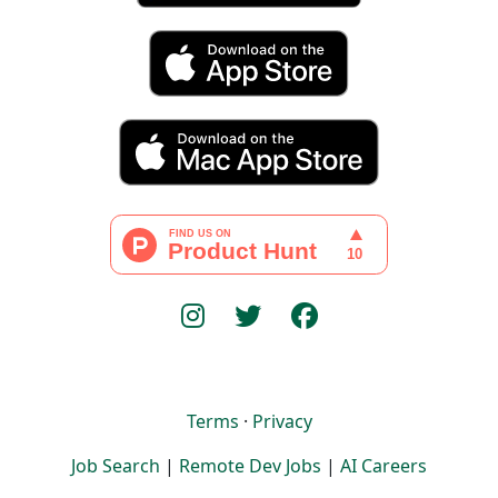
Terms
·
Privacy
Job Search
|
Remote Dev Jobs
|
AI Careers