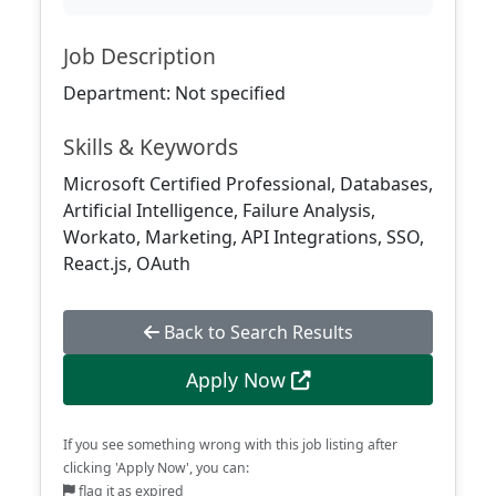
Job Description
Department: Not specified
Skills & Keywords
Microsoft Certified Professional, Databases,
Artificial Intelligence, Failure Analysis,
Workato, Marketing, API Integrations, SSO,
React.js, OAuth
Back to Search Results
Apply Now
If you see something wrong with this job listing after
clicking 'Apply Now', you can:
flag it as expired