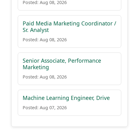
Posted: Aug 08, 2026
Paid Media Marketing Coordinator /
Sr. Analyst
Posted: Aug 08, 2026
Senior Associate, Performance
Marketing
Posted: Aug 08, 2026
Machine Learning Engineer, Drive
Posted: Aug 07, 2026