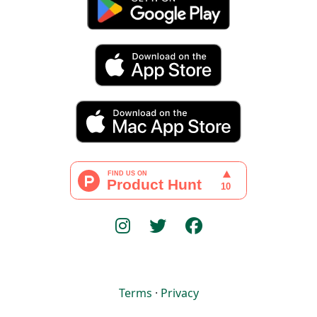
Terms
·
Privacy