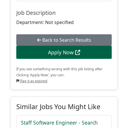
Job Description
Department: Not specified
Back to Search Results
Apply Now
If you see something wrong with this job listing after
clicking 'Apply Now', you can:
flag it as expired
Similar Jobs You Might Like
Staff Software Engineer - Search