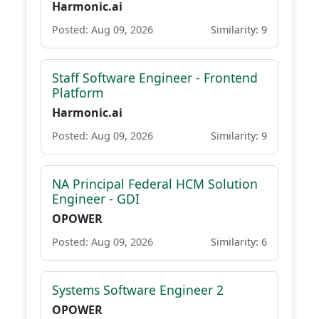
Harmonic.ai
Posted: Aug 09, 2026
Similarity: 9
Staff Software Engineer - Frontend
Platform
Harmonic.ai
Posted: Aug 09, 2026
Similarity: 9
NA Principal Federal HCM Solution
Engineer - GDI
OPOWER
Posted: Aug 09, 2026
Similarity: 6
Systems Software Engineer 2
OPOWER