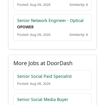
Posted: Aug 09, 2026
Similarity: 6
Senior Network Engineer - Optical
OPOWER
Posted: Aug 09, 2026
Similarity: 6
More Jobs at DoorDash
Senior Social Paid Specialist
Posted: Aug 08, 2026
Senior Social Media Buyer