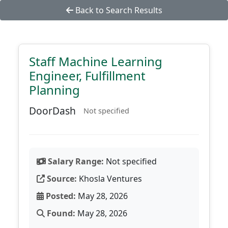
Back to Search Results
Staff Machine Learning
Engineer, Fulfillment
Planning
DoorDash
Not specified
Salary Range:
Not specified
Source:
Khosla Ventures
Posted:
May 28, 2026
Found:
May 28, 2026