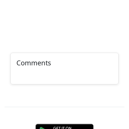
Comments