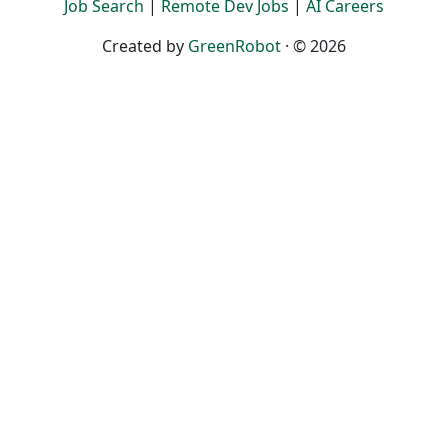
Job Search
|
Remote Dev Jobs
|
AI Careers
Created by
GreenRobot
· © 2026