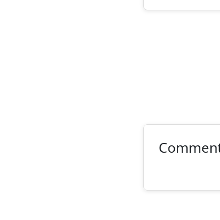
Commen