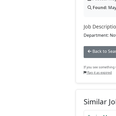
Found:
May 
Job Descripti
Department: Not
Back to Sea
If you see something w
flag it as expired
Similar J