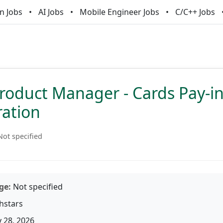
n Jobs
AI Jobs
Mobile Engineer Jobs
C/C++ Jobs
roduct Manager - Cards Pay-i
ration
Not specified
ge:
Not specified
hstars
 28, 2026