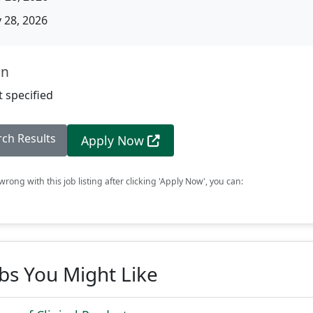
28, 2026
on
 specified
rch Results
Apply Now
rong with this job listing after clicking 'Apply Now', you can:
obs You Might Like