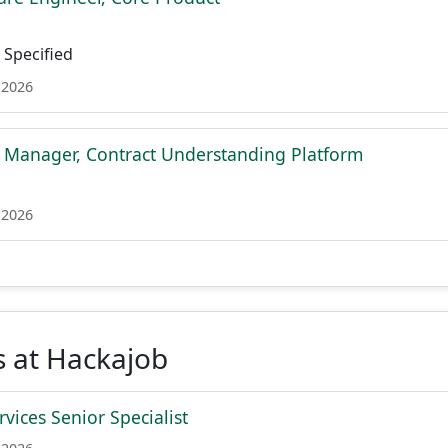
Specified
 2026
t Manager, Contract Understanding Platform
 2026
s at Hackajob
vices Senior Specialist