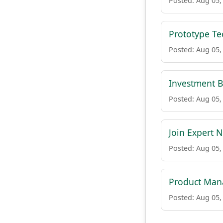
Posted: Aug 05,
Prototype Te
Posted: Aug 05,
Investment B
Posted: Aug 05,
Join Expert N
Posted: Aug 05,
Product Mana
Posted: Aug 05,