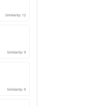
Similarity: 12
Similarity: 9
Similarity: 9