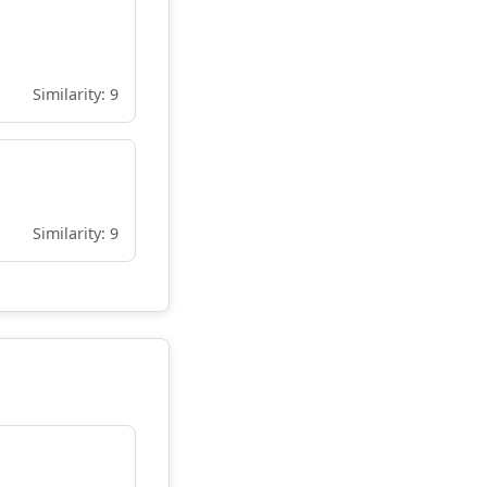
Similarity: 9
Similarity: 9