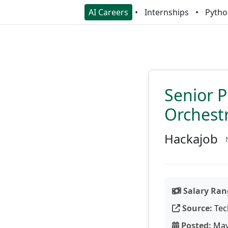
AI Careers
Internships
Pytho
Senior P
Orchest
Hackajob
Salary Ran
Source:
Tec
Posted:
May