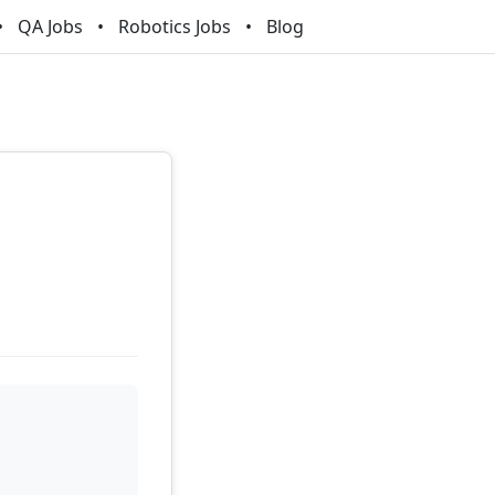
QA Jobs
Robotics Jobs
Blog
n