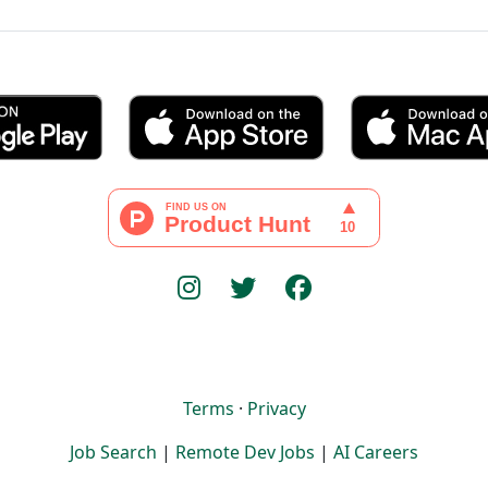
Terms
·
Privacy
Job Search
|
Remote Dev Jobs
|
AI Careers