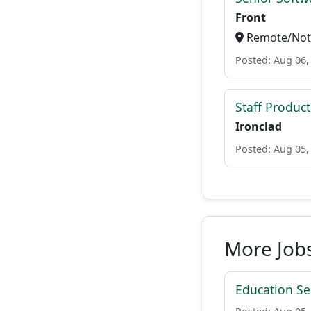
Front
Remote/Not 
Posted: Aug 06,
Staff Produc
Ironclad
Posted: Aug 05,
More Job
Education Ser