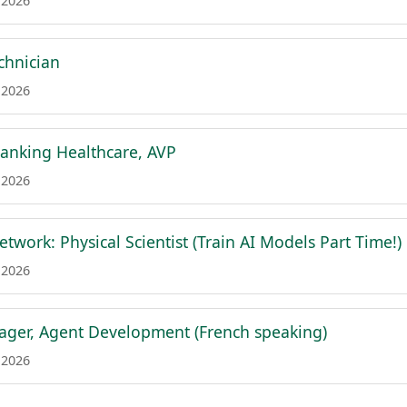
 2026
chnician
 2026
anking Healthcare, AVP
 2026
etwork: Physical Scientist (Train AI Models Part Time!)
 2026
ger, Agent Development (French speaking)
 2026