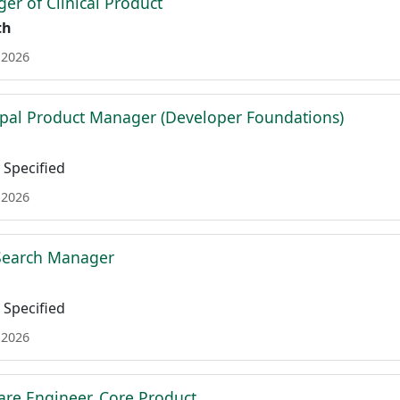
er of Clinical Product
th
 2026
ipal Product Manager (Developer Foundations)
Specified
 2026
 Search Manager
Specified
 2026
are Engineer, Core Product