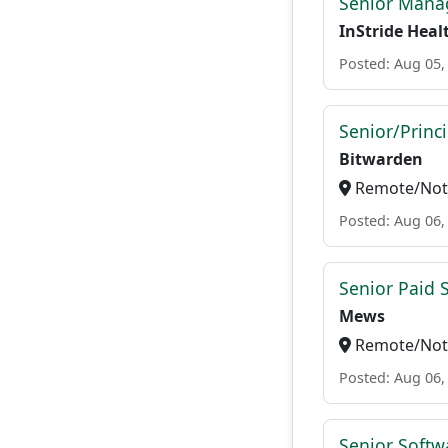
Senior Manag
InStride Heal
Posted: Aug 05,
Senior/Princ
Bitwarden
Remote/Not 
Posted: Aug 06,
Senior Paid
Mews
Remote/Not 
Posted: Aug 06,
Senior Softw