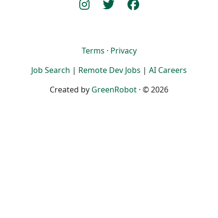
Terms
·
Privacy
Job Search
|
Remote Dev Jobs
|
AI Careers
Created by
GreenRobot
· © 2026