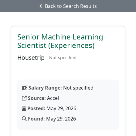
Back to Search Results
Senior Machine Learning
Scientist (Experiences)
Housetrip
Not specified
Salary Range:
Not specified
Source:
Accel
Posted:
May 29, 2026
Found:
May 29, 2026