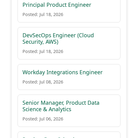
Principal Product Engineer
Posted: Jul 18, 2026
DevSecOps Engineer (Cloud
Security, AWS)
Posted: Jul 18, 2026
Workday Integrations Engineer
Posted: Jul 08, 2026
Senior Manager, Product Data
Science & Analytics
Posted: Jul 06, 2026