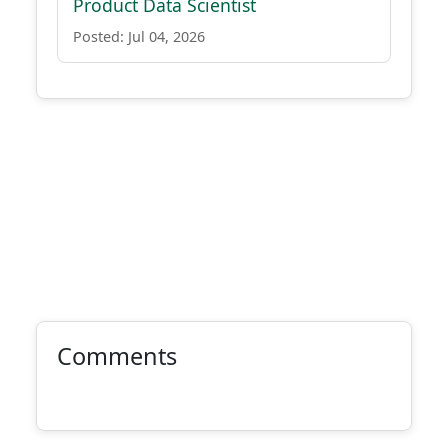
Product Data Scientist
Posted: Jul 04, 2026
Comments