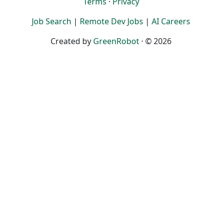
Terms
·
Privacy
Job Search
|
Remote Dev Jobs
|
AI Careers
Created by
GreenRobot
· © 2026