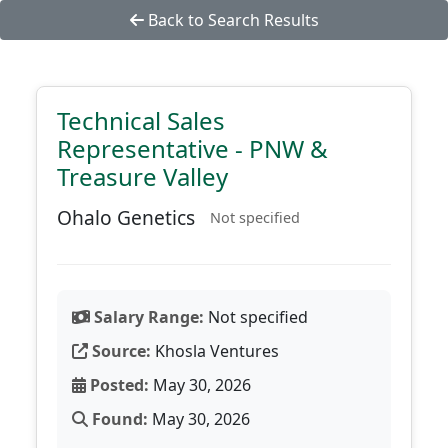
Back to Search Results
Technical Sales
Representative - PNW &
Treasure Valley
Ohalo Genetics
Not specified
Salary Range:
Not specified
Source:
Khosla Ventures
Posted:
May 30, 2026
Found:
May 30, 2026