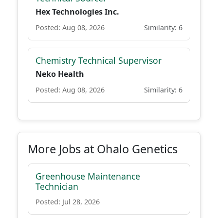
Hex Technologies Inc.
Posted: Aug 08, 2026
Similarity: 6
Chemistry Technical Supervisor
Neko Health
Posted: Aug 08, 2026
Similarity: 6
More Jobs at Ohalo Genetics
Greenhouse Maintenance
Technician
Posted: Jul 28, 2026