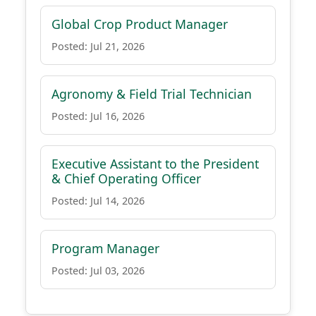
Global Crop Product Manager
Posted: Jul 21, 2026
Agronomy & Field Trial Technician
Posted: Jul 16, 2026
Executive Assistant to the President
& Chief Operating Officer
Posted: Jul 14, 2026
Program Manager
Posted: Jul 03, 2026