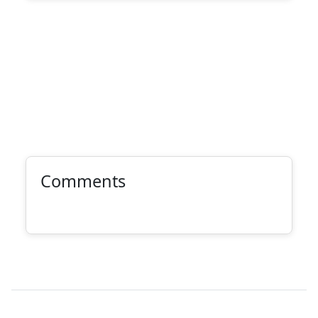
Comments