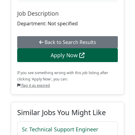
Job Description
Department: Not specified
Back to Search Results
Apply Now
If you see something wrong with this job listing after
clicking 'Apply Now', you can:
flag it as expired
Similar Jobs You Might Like
Sr. Technical Support Engineer