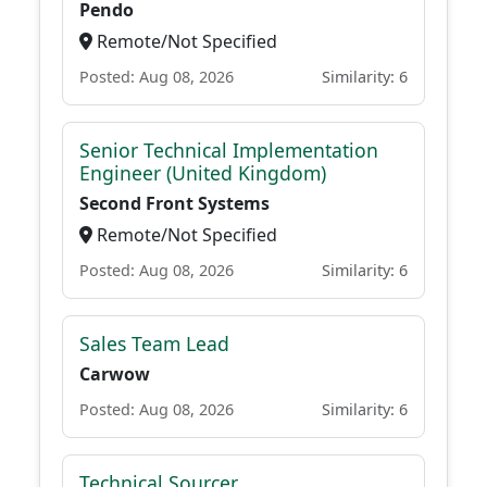
Pendo
Remote/Not Specified
Posted: Aug 08, 2026
Similarity: 6
Senior Technical Implementation
Engineer (United Kingdom)
Second Front Systems
Remote/Not Specified
Posted: Aug 08, 2026
Similarity: 6
Sales Team Lead
Carwow
Posted: Aug 08, 2026
Similarity: 6
Technical Sourcer