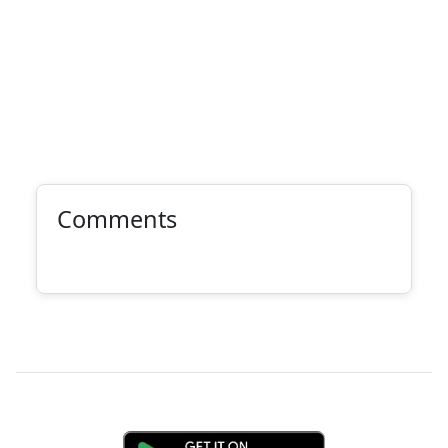
Comments