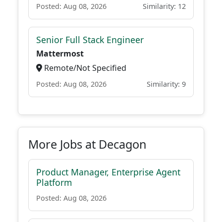
Posted: Aug 08, 2026
Similarity: 12
Senior Full Stack Engineer
Mattermost
Remote/Not Specified
Posted: Aug 08, 2026
Similarity: 9
More Jobs at Decagon
Product Manager, Enterprise Agent
Platform
Posted: Aug 08, 2026