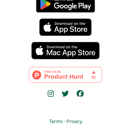
Terms
·
Privacy