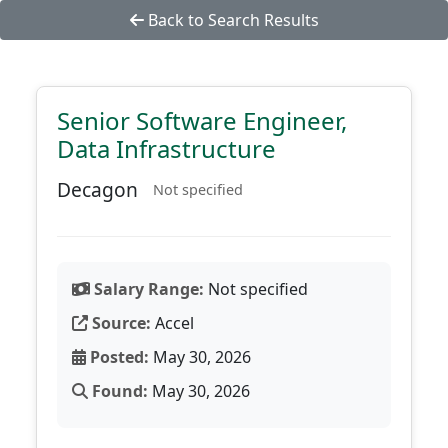
Back to Search Results
Senior Software Engineer,
Data Infrastructure
Decagon
Not specified
Salary Range:
Not specified
Source:
Accel
Posted:
May 30, 2026
Found:
May 30, 2026