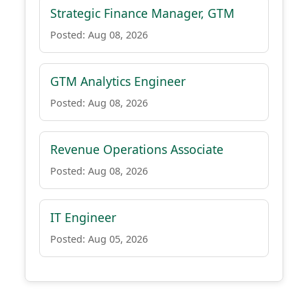
Strategic Finance Manager, GTM
Posted: Aug 08, 2026
GTM Analytics Engineer
Posted: Aug 08, 2026
Revenue Operations Associate
Posted: Aug 08, 2026
IT Engineer
Posted: Aug 05, 2026