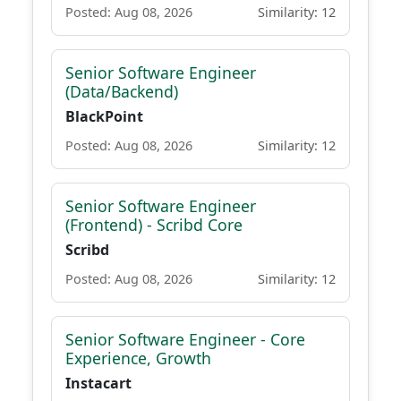
Posted: Aug 08, 2026
Similarity: 12
Senior Software Engineer
(Data/Backend)
BlackPoint
Posted: Aug 08, 2026
Similarity: 12
Senior Software Engineer
(Frontend) - Scribd Core
Scribd
Posted: Aug 08, 2026
Similarity: 12
Senior Software Engineer - Core
Experience, Growth
Instacart