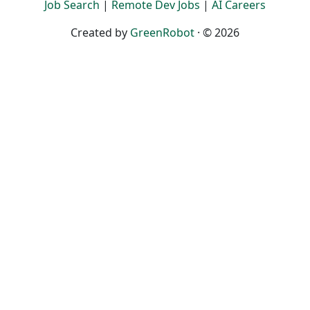
Job Search
|
Remote Dev Jobs
|
AI Careers
Created by
GreenRobot
· © 2026