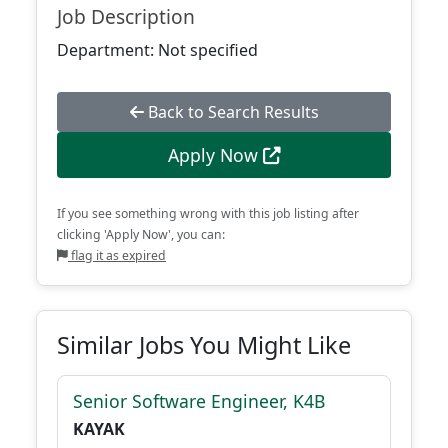
Job Description
Department: Not specified
Back to Search Results
Apply Now
If you see something wrong with this job listing after
clicking 'Apply Now', you can:
flag it as expired
Similar Jobs You Might Like
Senior Software Engineer, K4B
KAYAK