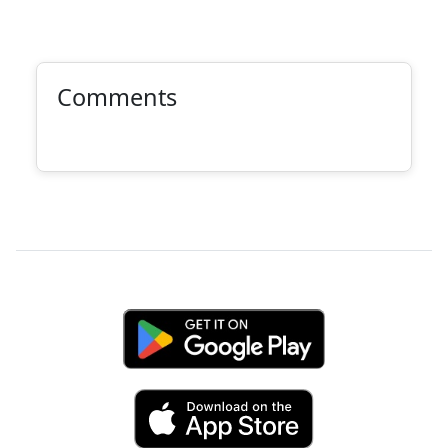
Comments