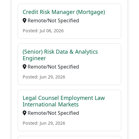
Credit Risk Manager (Mortgage)
Remote/Not Specified
Posted: Jul 06, 2026
(Senior) Risk Data & Analytics
Engineer
Remote/Not Specified
Posted: Jun 29, 2026
Legal Counsel Employment Law
International Markets
Remote/Not Specified
Posted: Jun 29, 2026