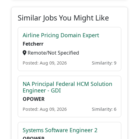
Similar Jobs You Might Like
Airline Pricing Domain Expert
Fetcherr
Remote/Not Specified
Posted: Aug 09, 2026
Similarity: 9
NA Principal Federal HCM Solution
Engineer - GDI
OPOWER
Posted: Aug 09, 2026
Similarity: 6
Systems Software Engineer 2
OPOWER