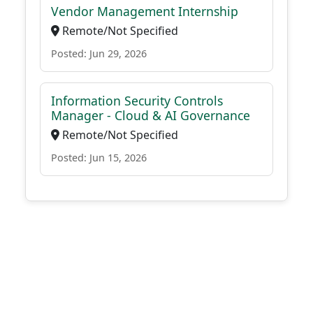
Vendor Management Internship
Remote/Not Specified
Posted: Jun 29, 2026
Information Security Controls
Manager - Cloud & AI Governance
Remote/Not Specified
Posted: Jun 15, 2026