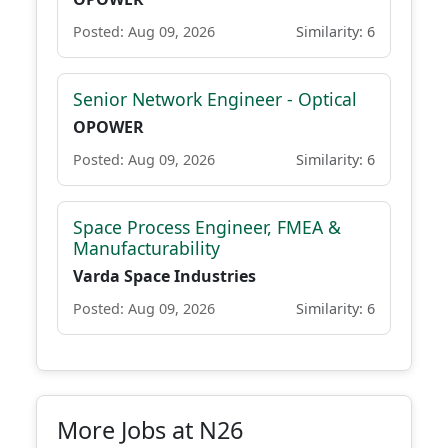
Posted: Aug 09, 2026
Similarity: 6
Senior Network Engineer - Optical
OPOWER
Posted: Aug 09, 2026
Similarity: 6
Space Process Engineer, FMEA &
Manufacturability
Varda Space Industries
Posted: Aug 09, 2026
Similarity: 6
More Jobs at N26