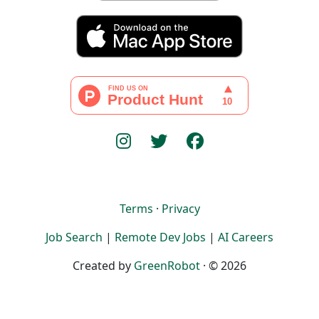
Terms
·
Privacy
Job Search
|
Remote Dev Jobs
|
AI Careers
Created by
GreenRobot
· © 2026