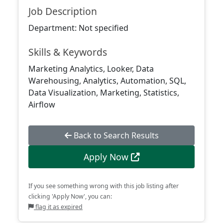
Job Description
Department: Not specified
Skills & Keywords
Marketing Analytics, Looker, Data
Warehousing, Analytics, Automation, SQL,
Data Visualization, Marketing, Statistics,
Airflow
Back to Search Results
Apply Now
If you see something wrong with this job listing after
clicking 'Apply Now', you can:
flag it as expired