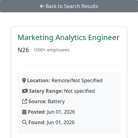
Back to Search Results
Marketing Analytics Engineer
N26
1000+ employees
Location:
Remote/Not Specified
Salary Range:
Not specified
Source:
Battery
Posted:
Jun 01, 2026
Found:
Jun 01, 2026