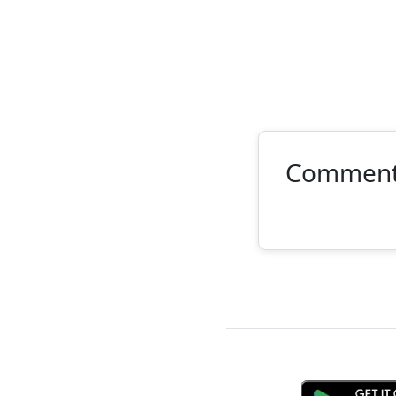
Commen