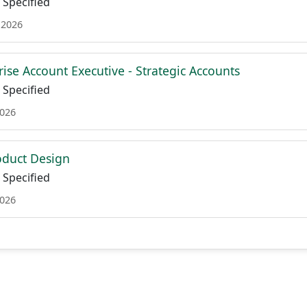
Specified
 2026
ise Account Executive - Strategic Accounts
Specified
2026
roduct Design
Specified
2026