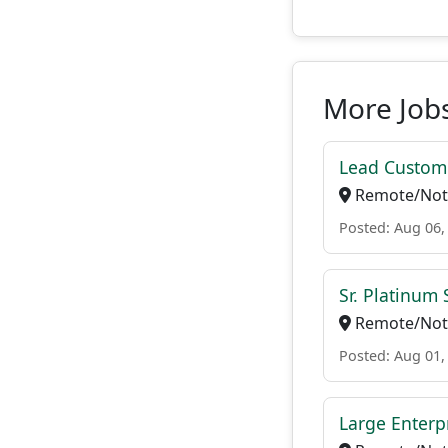
More Jobs
Lead Custome
Remote/Not 
Posted: Aug 06,
Sr. Platinum
Remote/Not 
Posted: Aug 01,
Large Enterp