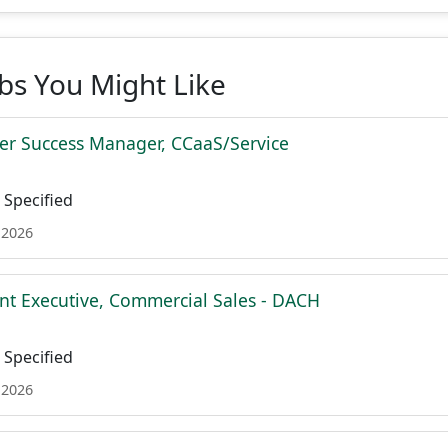
obs You Might Like
r Success Manager, CCaaS/Service
Specified
 2026
nt Executive, Commercial Sales - DACH
Specified
 2026