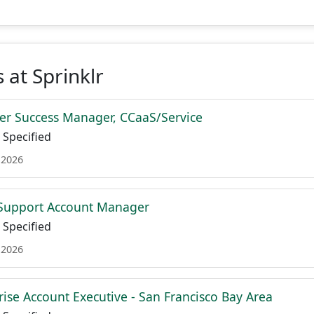
 at Sprinklr
r Success Manager, CCaaS/Service
Specified
 2026
 Support Account Manager
Specified
 2026
rise Account Executive - San Francisco Bay Area