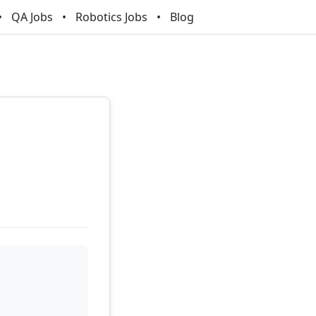
QA Jobs
Robotics Jobs
Blog