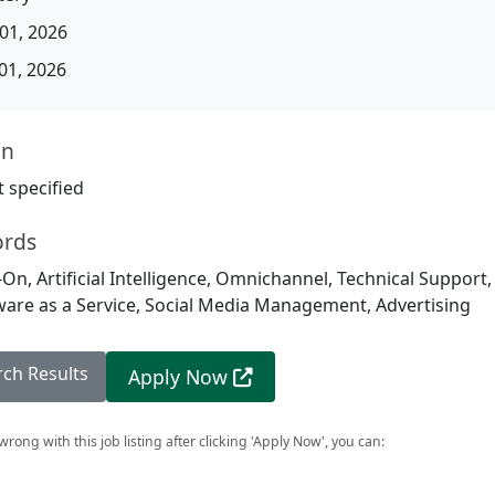
01, 2026
01, 2026
on
 specified
ords
-On, Artificial Intelligence, Omnichannel, Technical Support,
ware as a Service, Social Media Management, Advertising
rch Results
Apply Now
rong with this job listing after clicking 'Apply Now', you can: