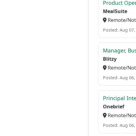
Product Ope
MealSuite
Remote/Not 
Posted: Aug 07,
Manager, Bu
Blitzy
Remote/Not 
Posted: Aug 06,
Principal In
Onebrief
Remote/Not 
Posted: Aug 06,