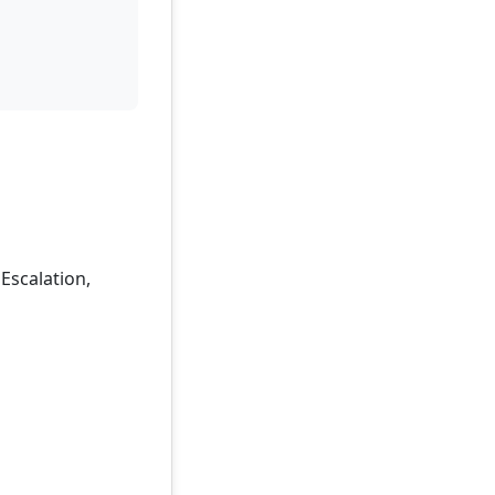
 Escalation,