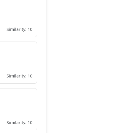
Similarity: 10
Similarity: 10
Similarity: 10