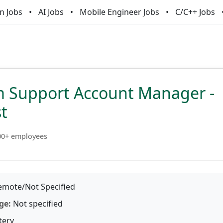
n Jobs
AI Jobs
Mobile Engineer Jobs
C/C++ Jobs
m Support Account Manager -
st
00+ employees
mote/Not Specified
ge:
Not specified
tery