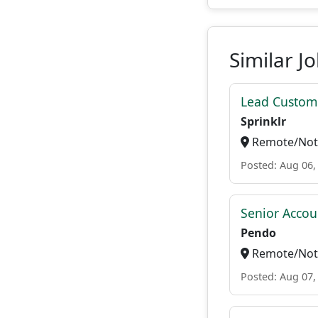
Similar J
Lead Custome
Sprinklr
Remote/Not 
Posted: Aug 06,
Senior Accou
Pendo
Remote/Not 
Posted: Aug 07,