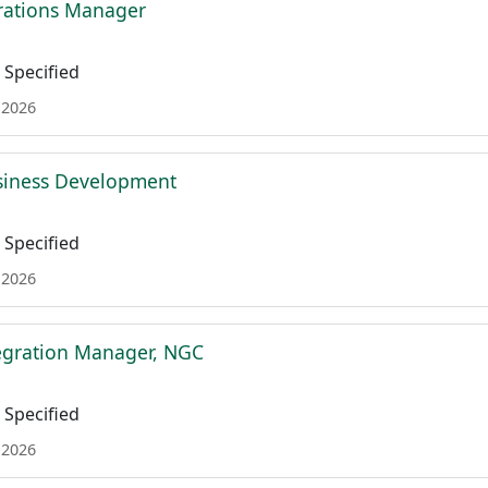
rations Manager
Specified
 2026
siness Development
Specified
 2026
tegration Manager, NGC
Specified
 2026