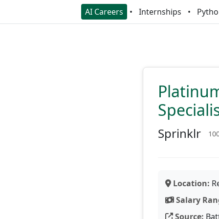
AI Careers
Internships
Pytho
Platinu
Speciali
Sprinklr
10
Location:
Re
Salary Ran
Source:
Bat