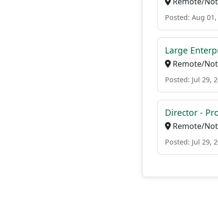
Remote/Not 
Posted: Aug 01,
Large Enterpr
Remote/Not 
Posted: Jul 29, 
Director - P
Remote/Not 
Posted: Jul 29, 