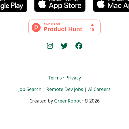
Terms
·
Privacy
Job Search
|
Remote Dev Jobs
|
AI Careers
Created by
GreenRobot
· © 2026