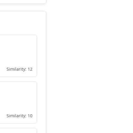
Similarity: 12
Similarity: 10