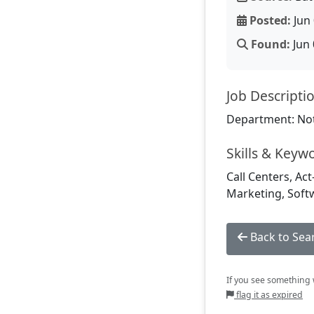
Posted:
Jun 
Found:
Jun 
Job Descripti
Department: Not
Skills & Keyw
Call Centers, Act
Marketing, Soft
Back to Sea
If you see something w
flag it as expired