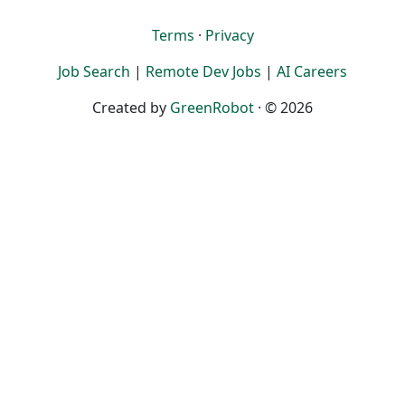
Terms
·
Privacy
Job Search
|
Remote Dev Jobs
|
AI Careers
Created by
GreenRobot
· © 2026