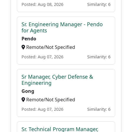
Posted: Aug 08, 2026
Similarity: 6
Sr. Engineering Manager - Pendo
for Agents
Pendo
Remote/Not Specified
Posted: Aug 07, 2026
Similarity: 6
Sr Manager, Cyber Defense &
Engineering
Gong
Remote/Not Specified
Posted: Aug 07, 2026
Similarity: 6
Sr. Technical Program Manager,