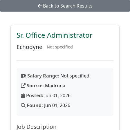
Back to Search Results
Sr. Office Administrator
Echodyne
Not specified
Salary Range:
Not specified
Source:
Madrona
Posted:
Jun 01, 2026
Found:
Jun 01, 2026
Job Description