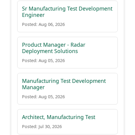
Sr Manufacturing Test Development
Engineer
Posted: Aug 06, 2026
Product Manager - Radar
Deployment Solutions
Posted: Aug 05, 2026
Manufacturing Test Development
Manager
Posted: Aug 05, 2026
Architect, Manufacturing Test
Posted: Jul 30, 2026