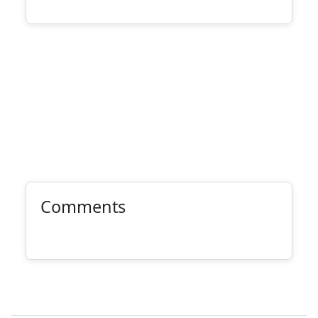
Comments