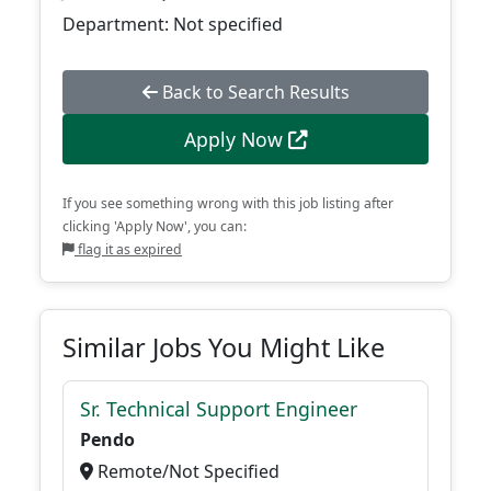
Department: Not specified
Back to Search Results
Apply Now
If you see something wrong with this job listing after
clicking 'Apply Now', you can:
flag it as expired
Similar Jobs You Might Like
Sr. Technical Support Engineer
Pendo
Remote/Not Specified