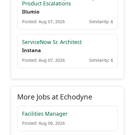
Product Escalations
Illumio
Posted: Aug 07, 2026
Similarity: 6
ServiceNow Sr. Architect
Instana
Posted: Aug 07, 2026
Similarity: 6
More Jobs at Echodyne
Facilities Manager
Posted: Aug 06, 2026