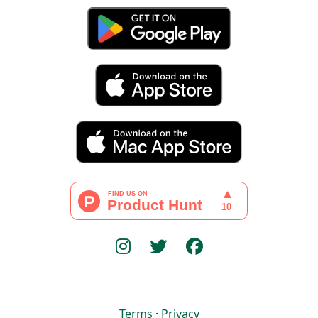
Terms
·
Privacy