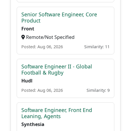
Senior Software Engineer, Core
Product
Front
Remote/Not Specified
Posted: Aug 06, 2026
Similarity: 11
Software Engineer II - Global
Football & Rugby
Hudl
Posted: Aug 06, 2026
Similarity: 9
Software Engineer, Front End
Leaning, Agents
Synthesia