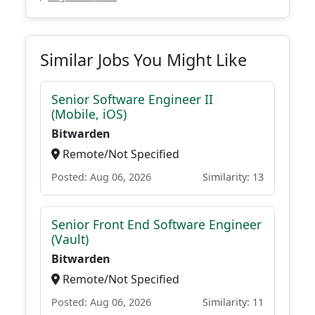
Similar Jobs You Might Like
Senior Software Engineer II
(Mobile, iOS)
Bitwarden
Remote/Not Specified
Posted: Aug 06, 2026
Similarity: 13
Senior Front End Software Engineer
(Vault)
Bitwarden
Remote/Not Specified
Posted: Aug 06, 2026
Similarity: 11