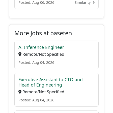
Posted: Aug 06, 2026
Similarity: 9
More Jobs at baseten
AI Inference Engineer
Remote/Not Specified
Posted: Aug 04, 2026
Executive Assistant to CTO and
Head of Engineering
Remote/Not Specified
Posted: Aug 04, 2026