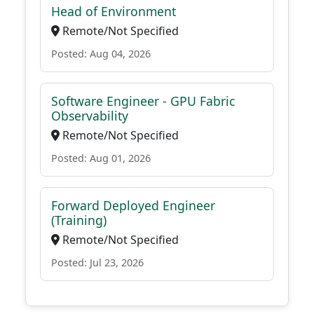
Head of Environment
Remote/Not Specified
Posted: Aug 04, 2026
Software Engineer - GPU Fabric
Observability
Remote/Not Specified
Posted: Aug 01, 2026
Forward Deployed Engineer
(Training)
Remote/Not Specified
Posted: Jul 23, 2026