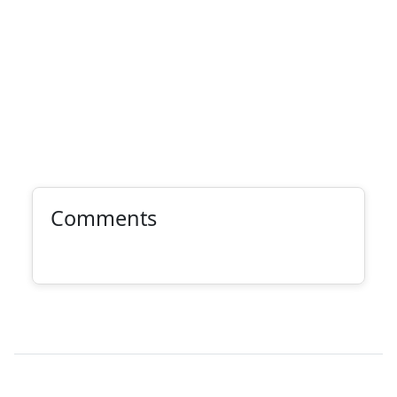
Comments