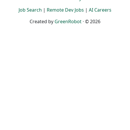
Job Search
|
Remote Dev Jobs
|
AI Careers
Created by
GreenRobot
· © 2026