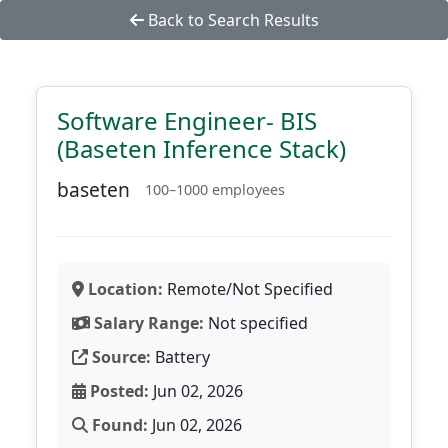
Back to Search Results
Software Engineer- BIS
(Baseten Inference Stack)
baseten
100–1000 employees
Location:
Remote/Not Specified
Salary Range:
Not specified
Source:
Battery
Posted:
Jun 02, 2026
Found:
Jun 02, 2026