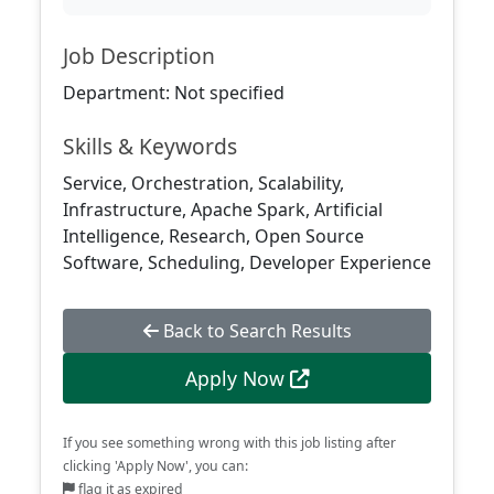
Job Description
Department: Not specified
Skills & Keywords
Service, Orchestration, Scalability,
Infrastructure, Apache Spark, Artificial
Intelligence, Research, Open Source
Software, Scheduling, Developer Experience
Back to Search Results
Apply Now
If you see something wrong with this job listing after
clicking 'Apply Now', you can:
flag it as expired