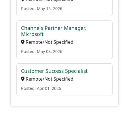
Posted: May 15, 2026
Channels Partner Manager,
Microsoft
Remote/Not Specified
Posted: May 08, 2026
Customer Success Specialist
Remote/Not Specified
Posted: Apr 01, 2026