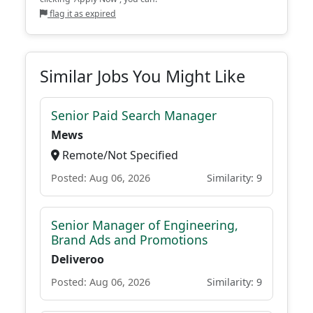
flag it as expired
Similar Jobs You Might Like
Senior Paid Search Manager
Mews
Remote/Not Specified
Posted: Aug 06, 2026
Similarity: 9
Senior Manager of Engineering,
Brand Ads and Promotions
Deliveroo
Posted: Aug 06, 2026
Similarity: 9