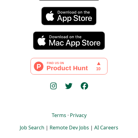
Terms
·
Privacy
Job Search
|
Remote Dev Jobs
|
AI Careers