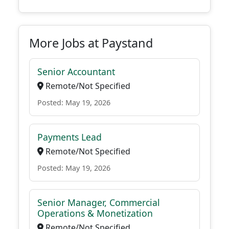
More Jobs at Paystand
Senior Accountant
Remote/Not Specified
Posted: May 19, 2026
Payments Lead
Remote/Not Specified
Posted: May 19, 2026
Senior Manager, Commercial
Operations & Monetization
Remote/Not Specified