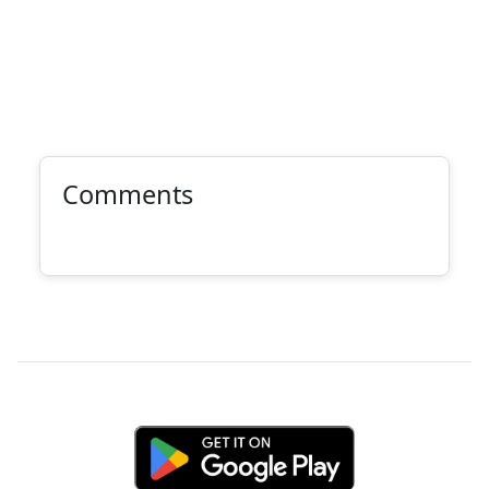
Comments