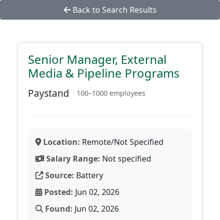
Back to Search Results
Senior Manager, External
Media & Pipeline Programs
Paystand
100–1000 employees
Location:
Remote/Not Specified
Salary Range:
Not specified
Source:
Battery
Posted:
Jun 02, 2026
Found:
Jun 02, 2026