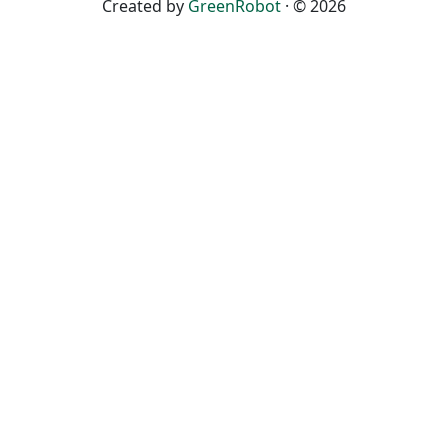
Created by
GreenRobot
· © 2026