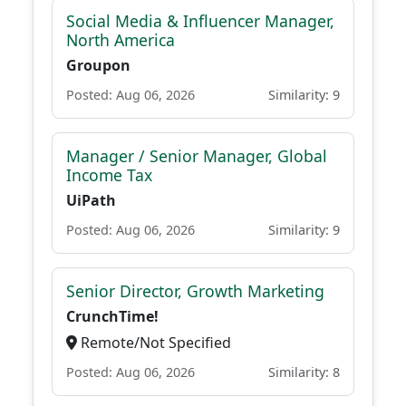
Social Media & Influencer Manager,
North America
Groupon
Posted: Aug 06, 2026
Similarity: 9
Manager / Senior Manager, Global
Income Tax
UiPath
Posted: Aug 06, 2026
Similarity: 9
Senior Director, Growth Marketing
CrunchTime!
Remote/Not Specified
Posted: Aug 06, 2026
Similarity: 8