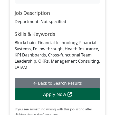
Job Description
Department: Not specified
Skills & Keywords
Blockchain, Financial technology, Financial
Systems, Follow through, Health Insurance,
KPI Dashboards, Cross-functional Team
Leadership, OKRs, Management Consulting,
LATAM
Back to Search Results
Apply Now
If you see something wrong with this job listing after
clicking 'Apply Now', you can: