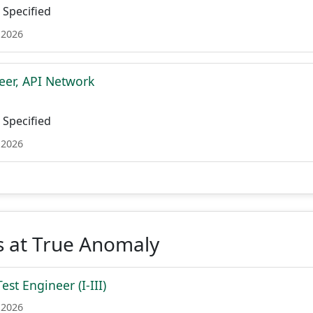
Specified
 2026
eer, API Network
Specified
 2026
s at True Anomaly
st Engineer (I-III)
 2026