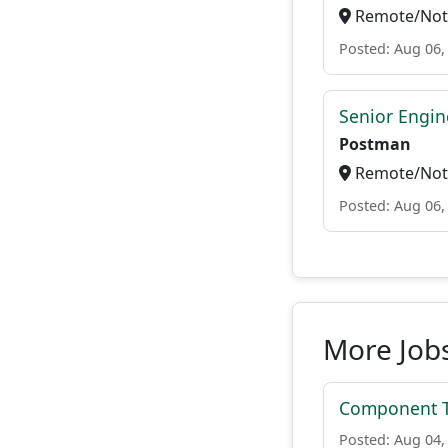
Remote/Not 
Posted: Aug 06,
Senior Engin
Postman
Remote/Not 
Posted: Aug 06,
More Job
Component Te
Posted: Aug 04,