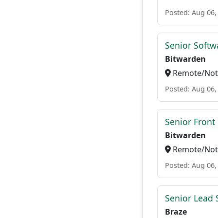
Posted: Aug 06,
Senior Softwa
Bitwarden
Remote/Not 
Posted: Aug 06,
Senior Front
Bitwarden
Remote/Not 
Posted: Aug 06,
Senior Lead 
Braze