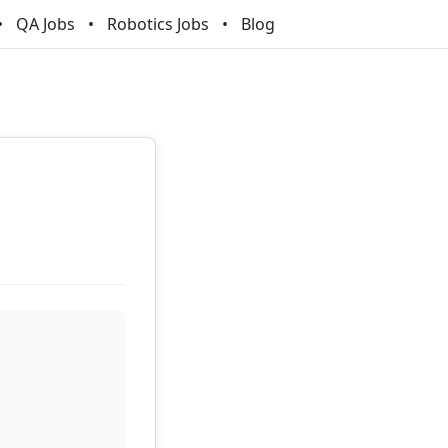
QA Jobs
Robotics Jobs
Blog