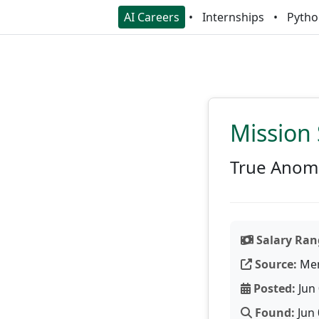
AI Careers
Internships
Pytho
Mission 
True Anom
Salary Ran
Source:
Men
Posted:
Jun 
Found:
Jun 