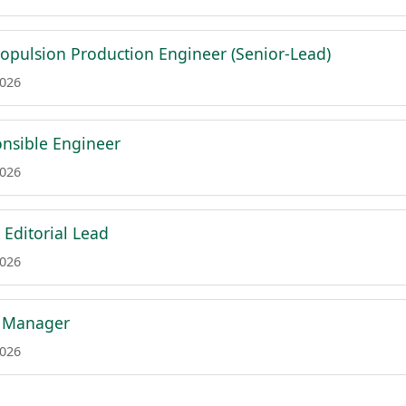
ropulsion Production Engineer (Senior-Lead)
2026
nsible Engineer
2026
 Editorial Lead
2026
a Manager
2026