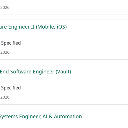
 2026
re Engineer II (Mobile, iOS)
Specified
 2026
 End Software Engineer (Vault)
Specified
 2026
Systems Engineer, AI & Automation