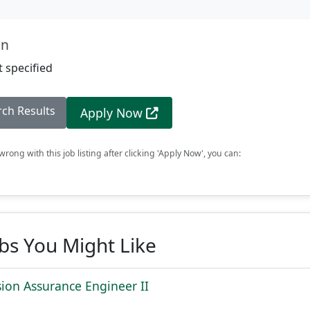
on
 specified
rch Results
Apply Now
rong with this job listing after clicking 'Apply Now', you can:
obs You Might Like
sion Assurance Engineer II