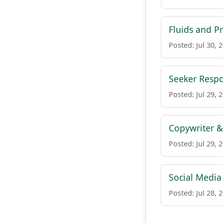
Fluids and P
Posted: Jul 30, 
Seeker Respo
Posted: Jul 29, 
Copywriter &
Posted: Jul 29, 
Social Medi
Posted: Jul 28, 