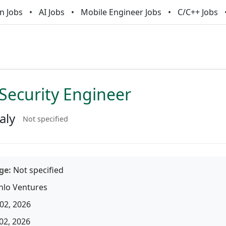
n Jobs
AI Jobs
Mobile Engineer Jobs
C/C++ Jobs
Security Engineer
aly
Not specified
ge:
Not specified
lo Ventures
02, 2026
02, 2026