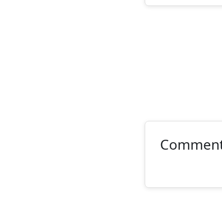
Commen