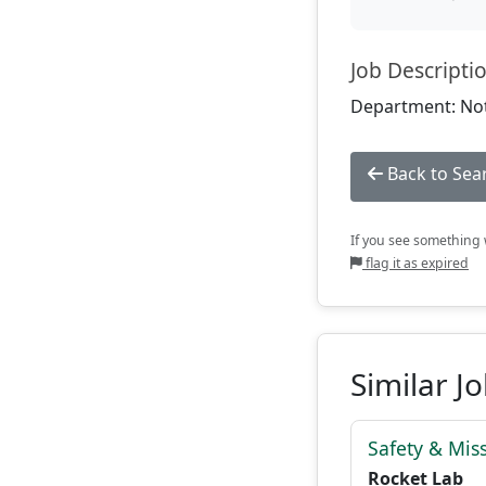
Job Descripti
Department: Not
Back to Sea
If you see something w
flag it as expired
Similar J
Safety & Mis
Rocket Lab