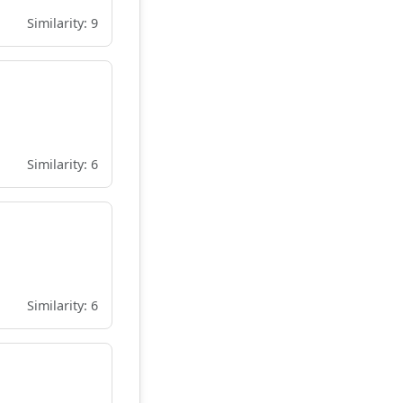
Similarity: 9
Similarity: 6
Similarity: 6