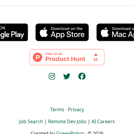
Terms
·
Privacy
Job Search
|
Remote Dev Jobs
|
AI Careers
Created by
GreenRobot
· © 2026