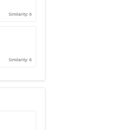
Similarity: 6
Similarity: 6