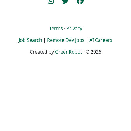
Terms
·
Privacy
Job Search
|
Remote Dev Jobs
|
AI Careers
Created by
GreenRobot
· © 2026