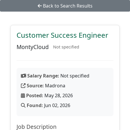
Back to Search Results
Customer Success Engineer
MontyCloud
Not specified
Salary Range:
Not specified
Source:
Madrona
Posted:
May 28, 2026
Found:
Jun 02, 2026
Job Description