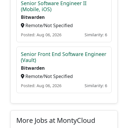
Senior Software Engineer II
(Mobile, iOS)
Bitwarden
Remote/Not Specified
Posted: Aug 06, 2026
Similarity: 6
Senior Front End Software Engineer
(Vault)
Bitwarden
Remote/Not Specified
Posted: Aug 06, 2026
Similarity: 6
More Jobs at MontyCloud