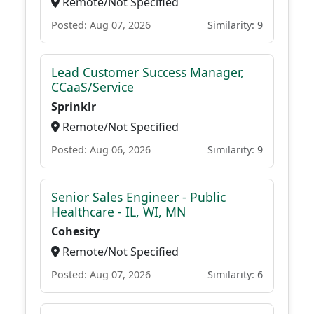
Remote/Not Specified
Posted: Aug 07, 2026
Similarity: 9
Lead Customer Success Manager,
CCaaS/Service
Sprinklr
Remote/Not Specified
Posted: Aug 06, 2026
Similarity: 9
Senior Sales Engineer - Public
Healthcare - IL, WI, MN
Cohesity
Remote/Not Specified
Posted: Aug 07, 2026
Similarity: 6