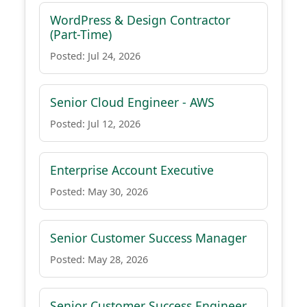
WordPress & Design Contractor
(Part-Time)
Posted: Jul 24, 2026
Senior Cloud Engineer - AWS
Posted: Jul 12, 2026
Enterprise Account Executive
Posted: May 30, 2026
Senior Customer Success Manager
Posted: May 28, 2026
Senior Customer Success Engineer