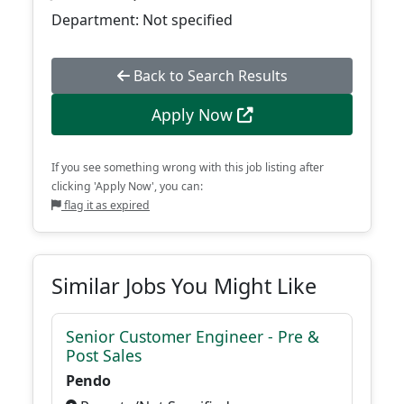
Department: Not specified
Back to Search Results
Apply Now
If you see something wrong with this job listing after
clicking 'Apply Now', you can:
flag it as expired
Similar Jobs You Might Like
Senior Customer Engineer - Pre &
Post Sales
Pendo