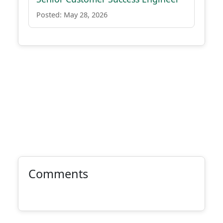
Posted: May 28, 2026
Comments