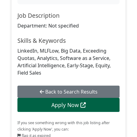
Job Description
Department: Not specified
Skills & Keywords
LinkedIn, MLFLow, Big Data, Exceeding
Quotas, Analytics, Software as a Service,
Artificial Intelligence, Early-Stage, Equity,
Field Sales
Back to Search Results
Apply Now
If you see something wrong with this job listing after
clicking 'Apply Now', you can:
flag it as expired