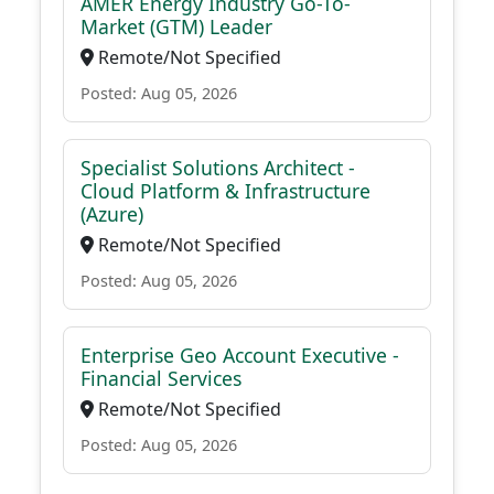
AMER Energy Industry Go-To-
Market (GTM) Leader
Remote/Not Specified
Posted: Aug 05, 2026
Specialist Solutions Architect -
Cloud Platform & Infrastructure
(Azure)
Remote/Not Specified
Posted: Aug 05, 2026
Enterprise Geo Account Executive -
Financial Services
Remote/Not Specified
Posted: Aug 05, 2026