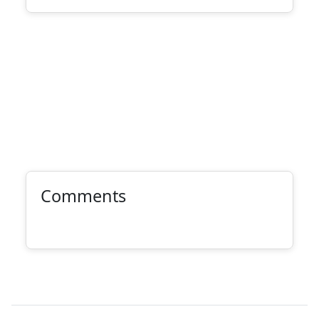
Comments