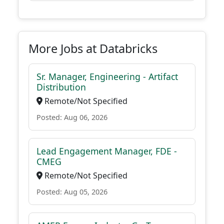
More Jobs at Databricks
Sr. Manager, Engineering - Artifact
Distribution
Remote/Not Specified
Posted: Aug 06, 2026
Lead Engagement Manager, FDE -
CMEG
Remote/Not Specified
Posted: Aug 05, 2026