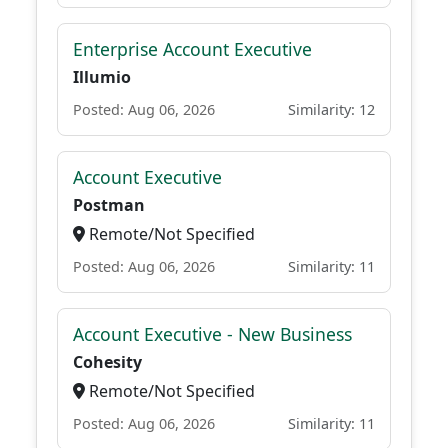
Enterprise Account Executive
Illumio
Posted: Aug 06, 2026
Similarity: 12
Account Executive
Postman
Remote/Not Specified
Posted: Aug 06, 2026
Similarity: 11
Account Executive - New Business
Cohesity
Remote/Not Specified
Posted: Aug 06, 2026
Similarity: 11