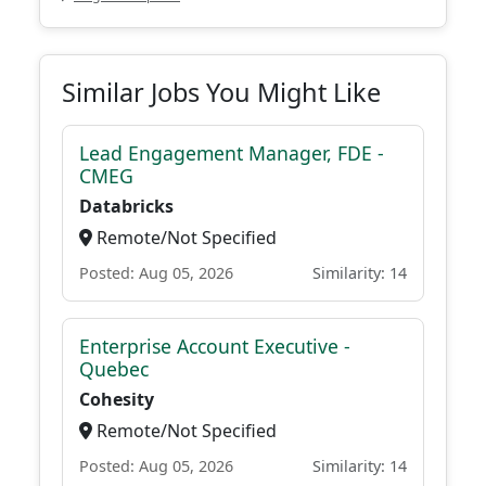
Similar Jobs You Might Like
Lead Engagement Manager, FDE -
CMEG
Databricks
Remote/Not Specified
Posted: Aug 05, 2026
Similarity: 14
Enterprise Account Executive -
Quebec
Cohesity
Remote/Not Specified
Posted: Aug 05, 2026
Similarity: 14