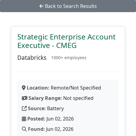
Back to Search Results
Strategic Enterprise Account
Executive - CMEG
Databricks
1000+ employees
Location:
Remote/Not Specified
Salary Range:
Not specified
Source:
Battery
Posted:
Jun 02, 2026
Found:
Jun 02, 2026