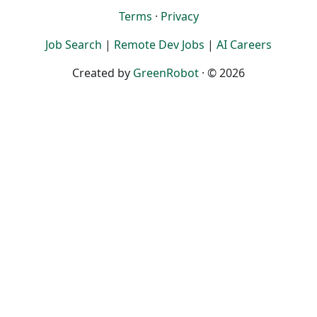
Terms
·
Privacy
Job Search
|
Remote Dev Jobs
|
AI Careers
Created by
GreenRobot
· © 2026