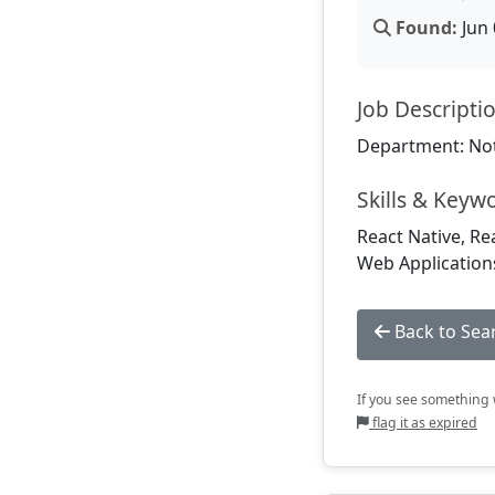
Found:
Jun 
Job Descripti
Department: Not
Skills & Keyw
React Native, Re
Web Applications
Back to Sea
If you see something w
flag it as expired