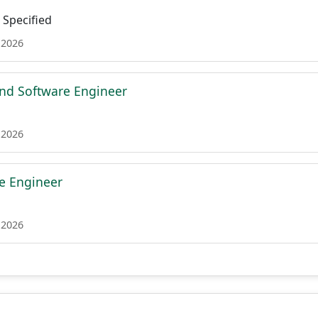
Specified
 2026
nd Software Engineer
 2026
re Engineer
 2026