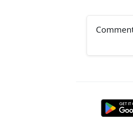
Commen