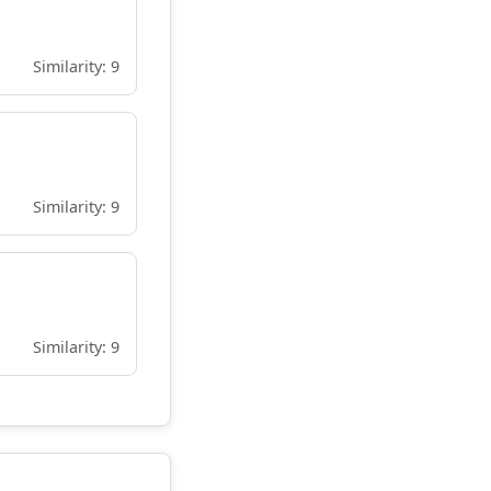
Similarity: 9
Similarity: 9
Similarity: 9