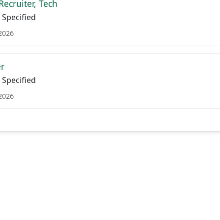
Recruiter, Tech
Specified
 2026
er
Specified
 2026