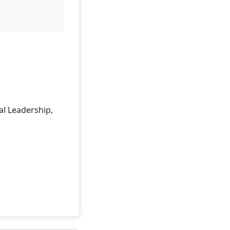
al Leadership,