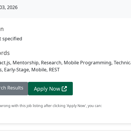
03, 2026
on
 specified
ords
act.js, Mentorship, Research, Mobile Programming, Technic
, Early-Stage, Mobile, REST
rch Results
Apply Now
rong with this job listing after clicking 'Apply Now', you can: