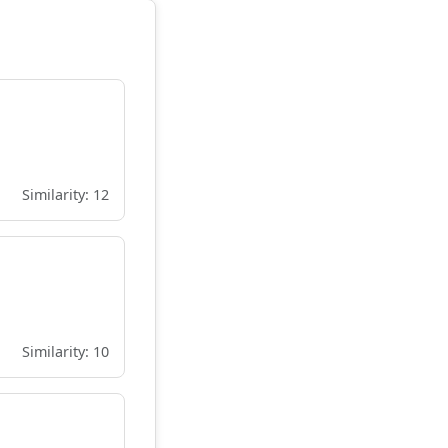
Similarity: 12
Similarity: 10