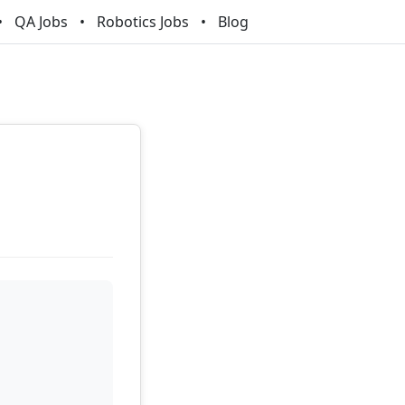
QA Jobs
Robotics Jobs
Blog