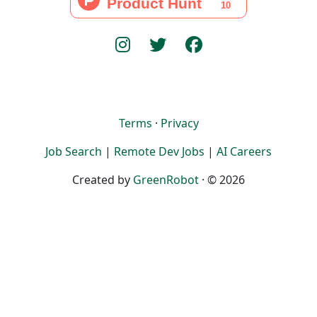
Terms
·
Privacy
Job Search
|
Remote Dev Jobs
|
AI Careers
Created by
GreenRobot
· © 2026