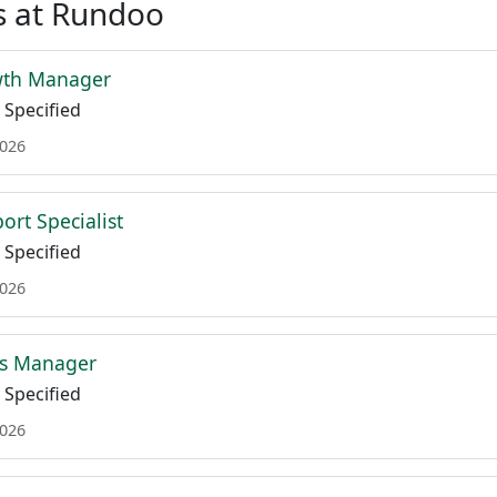
s at Rundoo
wth Manager
Specified
2026
ort Specialist
Specified
2026
ss Manager
Specified
2026