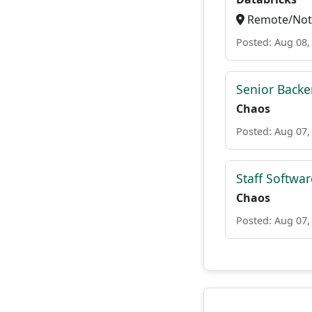
Remote/Not 
Posted: Aug 08,
Senior Backe
Chaos
Posted: Aug 07,
Staff Softwa
Chaos
Posted: Aug 07,