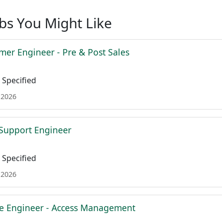
obs You Might Like
mer Engineer - Pre & Post Sales
Specified
 2026
l Support Engineer
Specified
 2026
re Engineer - Access Management