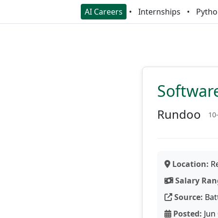
AI Careers
Internships
Pytho
Softwar
Rundoo
10
Location:
Re
Salary Ran
Source:
Bat
Posted:
Jun 