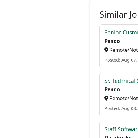
Similar J
Senior Custo
Pendo
Remote/Not 
Posted: Aug 07,
Sr. Technica
Pendo
Remote/Not 
Posted: Aug 08,
Staff Softwa
Databricks