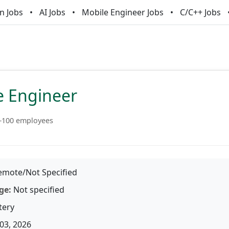
n Jobs
AI Jobs
Mobile Engineer Jobs
C/C++ Jobs
e Engineer
–100 employees
mote/Not Specified
ge:
Not specified
tery
03, 2026