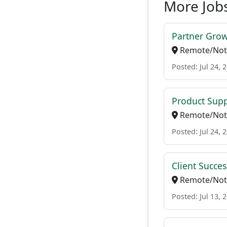
More Job
Partner Gro
Remote/Not 
Posted: Jul 24, 
Product Supp
Remote/Not 
Posted: Jul 24, 
Client Succe
Remote/Not 
Posted: Jul 13, 