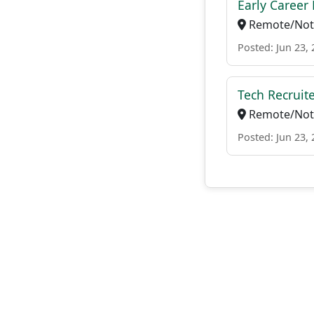
Early Career 
Remote/Not 
Posted: Jun 23,
Tech Recruit
Remote/Not 
Posted: Jun 23,