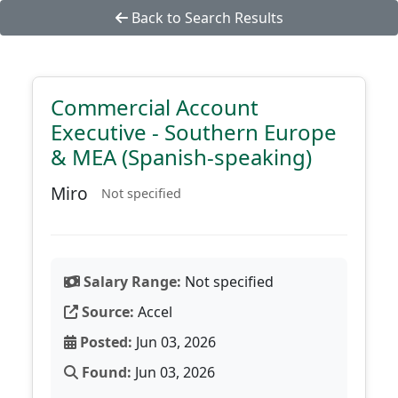
Back to Search Results
Commercial Account
Executive - Southern Europe
& MEA (Spanish-speaking)
Miro
Not specified
Salary Range:
Not specified
Source:
Accel
Posted:
Jun 03, 2026
Found:
Jun 03, 2026