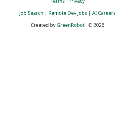
Terms
·
Privacy
Job Search
|
Remote Dev Jobs
|
AI Careers
Created by
GreenRobot
· © 2026