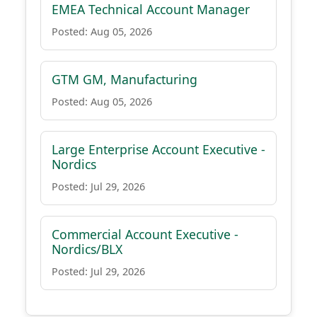
EMEA Technical Account Manager
Posted: Aug 05, 2026
GTM GM, Manufacturing
Posted: Aug 05, 2026
Large Enterprise Account Executive -
Nordics
Posted: Jul 29, 2026
Commercial Account Executive -
Nordics/BLX
Posted: Jul 29, 2026