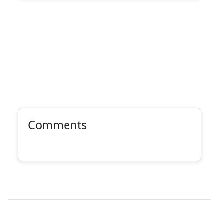
Comments