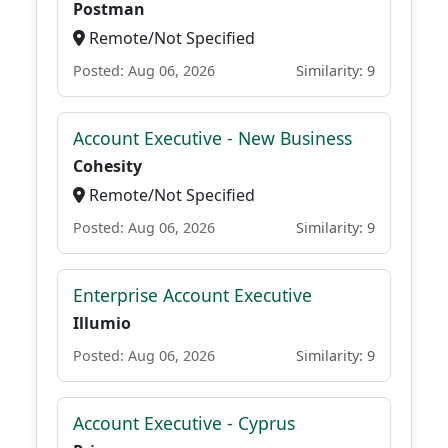
Postman
Remote/Not Specified
Posted: Aug 06, 2026
Similarity: 9
Account Executive - New Business
Cohesity
Remote/Not Specified
Posted: Aug 06, 2026
Similarity: 9
Enterprise Account Executive
Illumio
Posted: Aug 06, 2026
Similarity: 9
Account Executive - Cyprus