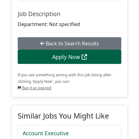
Job Description
Department: Not specified
Back to Search Results
Apply Now
If you see something wrong with this job listing after
clicking 'Apply Now', you can:
flag it as expired
Similar Jobs You Might Like
Account Executive