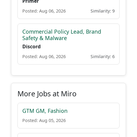
Primer
Posted: Aug 06, 2026
Similarity: 9
Commercial Policy Lead, Brand
Safety & Malware
Discord
Posted: Aug 06, 2026
Similarity: 6
More Jobs at Miro
GTM GM, Fashion
Posted: Aug 05, 2026