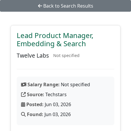
Back to Search Results
Lead Product Manager,
Embedding & Search
Twelve Labs
Not specified
Salary Range:
Not specified
Source:
Techstars
Posted:
Jun 03, 2026
Found:
Jun 03, 2026