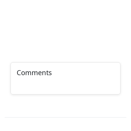
Comments