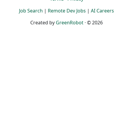
Job Search
|
Remote Dev Jobs
|
AI Careers
Created by
GreenRobot
· © 2026