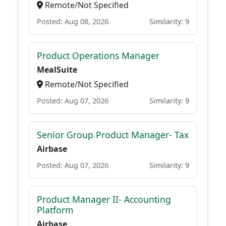
Remote/Not Specified
Posted: Aug 08, 2026
Similarity: 9
Product Operations Manager
MealSuite
Remote/Not Specified
Posted: Aug 07, 2026
Similarity: 9
Senior Group Product Manager- Tax
Airbase
Posted: Aug 07, 2026
Similarity: 9
Product Manager II- Accounting
Platform
Airbase