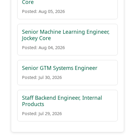
Core
Posted: Aug 05, 2026
Senior Machine Learning Engineer,
Jockey Core
Posted: Aug 04, 2026
Senior GTM Systems Engineer
Posted: Jul 30, 2026
Staff Backend Engineer, Internal
Products
Posted: Jul 29, 2026