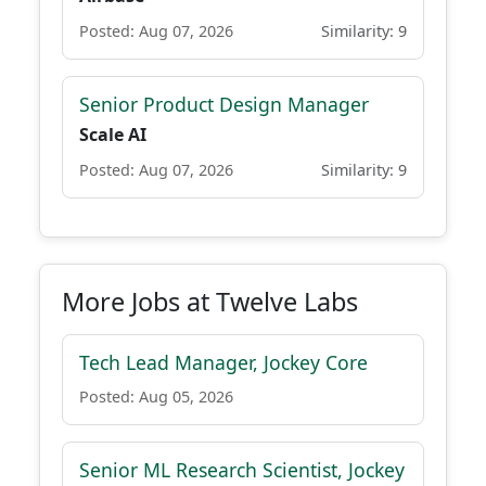
Posted: Aug 07, 2026
Similarity: 9
Senior Product Design Manager
Scale AI
Posted: Aug 07, 2026
Similarity: 9
More Jobs at Twelve Labs
Tech Lead Manager, Jockey Core
Posted: Aug 05, 2026
Senior ML Research Scientist, Jockey