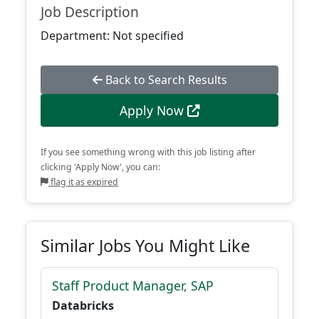
Job Description
Department: Not specified
Back to Search Results
Apply Now
If you see something wrong with this job listing after
clicking 'Apply Now', you can:
flag it as expired
Similar Jobs You Might Like
Staff Product Manager, SAP
Databricks