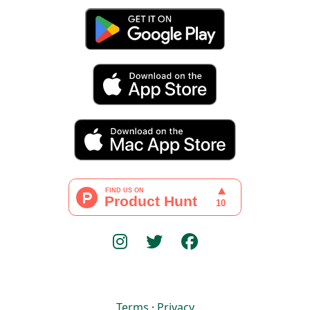
Terms
·
Privacy