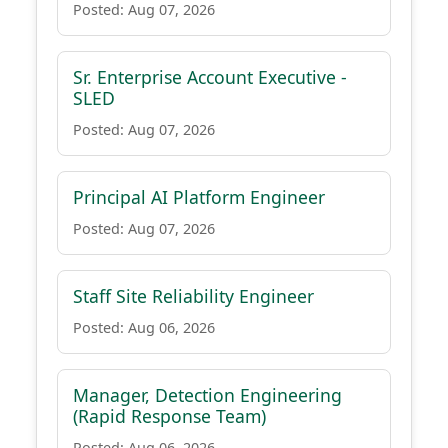
Posted: Aug 07, 2026
Sr. Enterprise Account Executive -
SLED
Posted: Aug 07, 2026
Principal AI Platform Engineer
Posted: Aug 07, 2026
Staff Site Reliability Engineer
Posted: Aug 06, 2026
Manager, Detection Engineering
(Rapid Response Team)
Posted: Aug 06, 2026