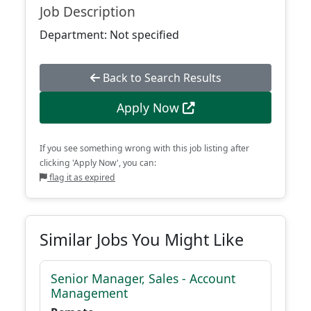
Job Description
Department: Not specified
Back to Search Results
Apply Now
If you see something wrong with this job listing after
clicking 'Apply Now', you can:
flag it as expired
Similar Jobs You Might Like
Senior Manager, Sales - Account
Management