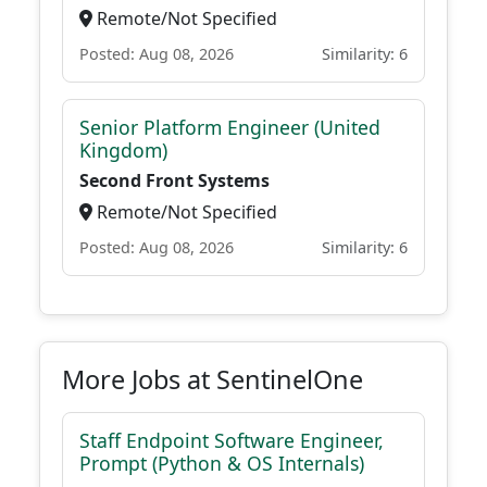
Remote/Not Specified
Posted: Aug 08, 2026
Similarity: 6
Senior Platform Engineer (United
Kingdom)
Second Front Systems
Remote/Not Specified
Posted: Aug 08, 2026
Similarity: 6
More Jobs at SentinelOne
Staff Endpoint Software Engineer,
Prompt (Python & OS Internals)