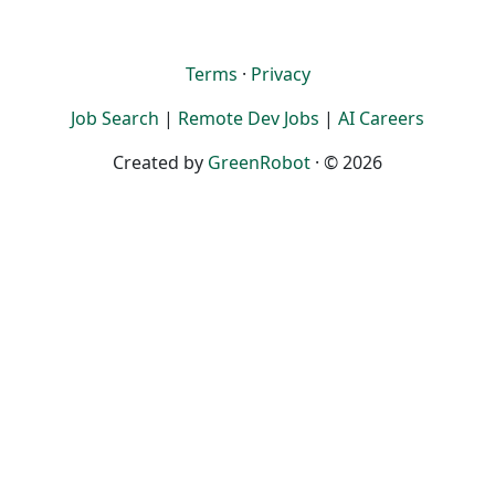
Terms
·
Privacy
Job Search
|
Remote Dev Jobs
|
AI Careers
Created by
GreenRobot
· © 2026