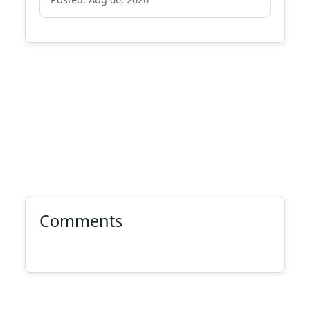
Comments