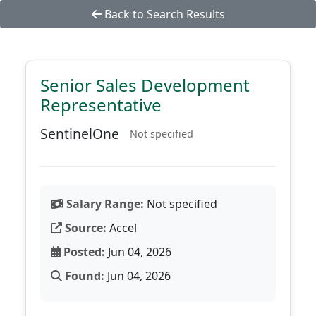
Back to Search Results
Senior Sales Development
Representative
SentinelOne
Not specified
Salary Range:
Not specified
Source:
Accel
Posted:
Jun 04, 2026
Found:
Jun 04, 2026