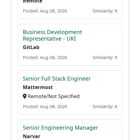
Remote
Posted: Aug 08, 2026
Similarity: 9
Business Development
Representative - UKI
GitLab
Posted: Aug 08, 2026
Similarity: 9
Senior Full Stack Engineer
Mattermost
Remote/Not Specified
Posted: Aug 08, 2026
Similarity: 6
Senior Engineering Manager
Narvar