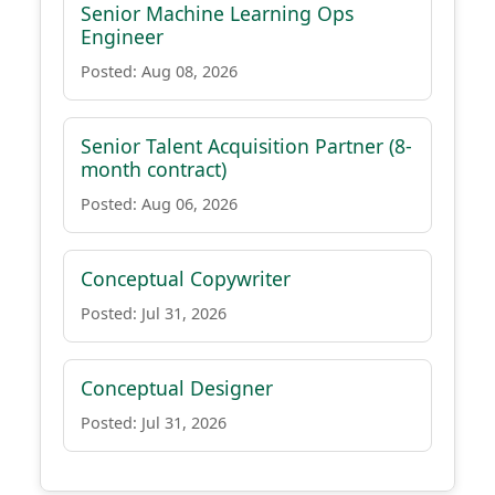
Senior Machine Learning Ops
Engineer
Posted: Aug 08, 2026
Senior Talent Acquisition Partner (8-
month contract)
Posted: Aug 06, 2026
Conceptual Copywriter
Posted: Jul 31, 2026
Conceptual Designer
Posted: Jul 31, 2026