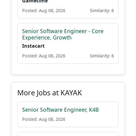
Gametime
Posted: Aug 08, 2026
Similarity: 6
Senior Software Engineer - Core
Experience, Growth
Instacart
Posted: Aug 08, 2026
Similarity: 6
More Jobs at KAYAK
Senior Software Engineer, K4B
Posted: Aug 08, 2026