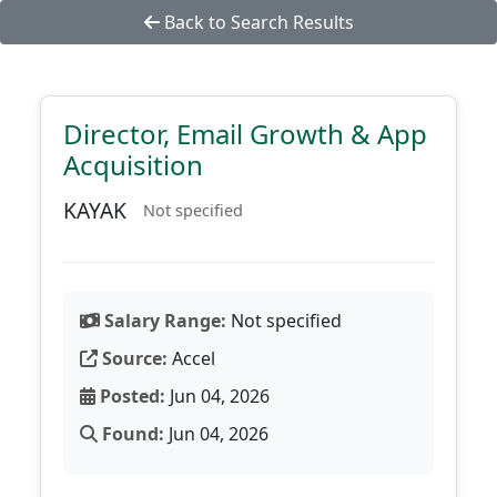
Back to Search Results
Director, Email Growth & App
Acquisition
KAYAK
Not specified
Salary Range:
Not specified
Source:
Accel
Posted:
Jun 04, 2026
Found:
Jun 04, 2026