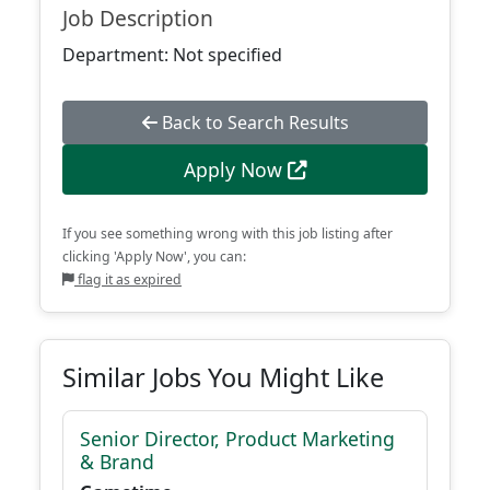
Job Description
Department: Not specified
Back to Search Results
Apply Now
If you see something wrong with this job listing after
clicking 'Apply Now', you can:
flag it as expired
Similar Jobs You Might Like
Senior Director, Product Marketing
& Brand