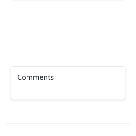
Comments