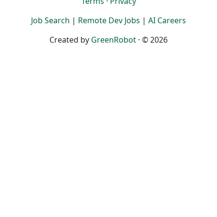
Terms
·
Privacy
Job Search
|
Remote Dev Jobs
|
AI Careers
Created by
GreenRobot
· © 2026