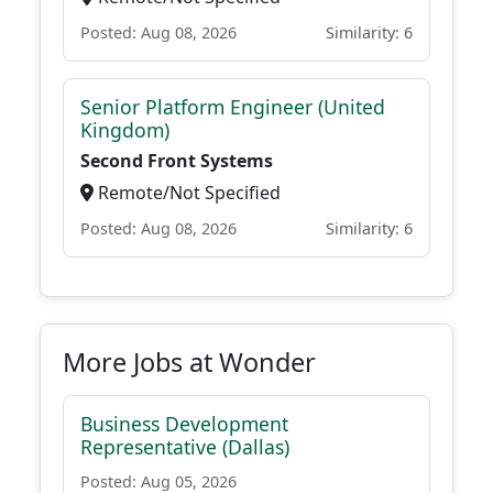
Posted: Aug 08, 2026
Similarity: 6
Senior Platform Engineer (United
Kingdom)
Second Front Systems
Remote/Not Specified
Posted: Aug 08, 2026
Similarity: 6
More Jobs at Wonder
Business Development
Representative (Dallas)
Posted: Aug 05, 2026