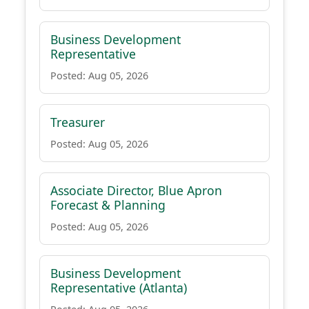
Business Development
Representative
Posted: Aug 05, 2026
Treasurer
Posted: Aug 05, 2026
Associate Director, Blue Apron
Forecast & Planning
Posted: Aug 05, 2026
Business Development
Representative (Atlanta)