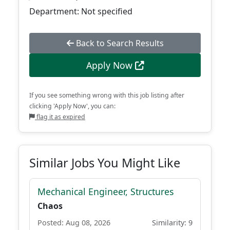
Department: Not specified
Back to Search Results
Apply Now
If you see something wrong with this job listing after
clicking 'Apply Now', you can:
flag it as expired
Similar Jobs You Might Like
Mechanical Engineer, Structures
Chaos
Posted: Aug 08, 2026
Similarity: 9