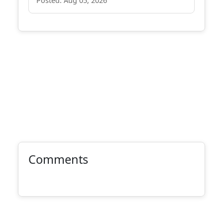
Posted: Aug 05, 2026
Comments