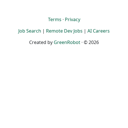
Terms
·
Privacy
Job Search
|
Remote Dev Jobs
|
AI Careers
Created by
GreenRobot
· © 2026