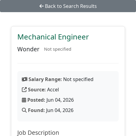
Back to Search Results
Mechanical Engineer
Wonder
Not specified
Salary Range:
Not specified
Source:
Accel
Posted:
Jun 04, 2026
Found:
Jun 04, 2026
Job Description