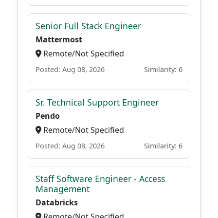
Senior Full Stack Engineer
Mattermost
Remote/Not Specified
Posted: Aug 08, 2026
Similarity: 6
Sr. Technical Support Engineer
Pendo
Remote/Not Specified
Posted: Aug 08, 2026
Similarity: 6
Staff Software Engineer - Access
Management
Databricks
Remote/Not Specified