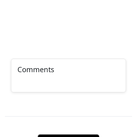
Comments