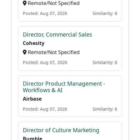
Remote/Not Specified
Posted: Aug 07, 2026
Similarity: 6
Director, Commercial Sales
Cohesity
Remote/Not Specified
Posted: Aug 07, 2026
Similarity: 6
Director Product Management -
Workflows & AI
Airbase
Posted: Aug 07, 2026
Similarity: 6
Director of Culture Marketing
Bumble