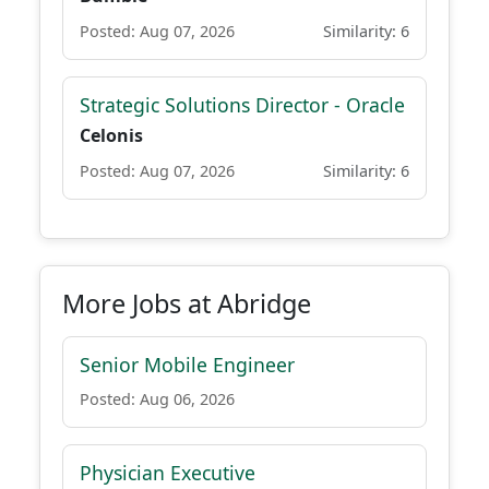
Posted: Aug 07, 2026
Similarity: 6
Strategic Solutions Director - Oracle
Celonis
Posted: Aug 07, 2026
Similarity: 6
More Jobs at Abridge
Senior Mobile Engineer
Posted: Aug 06, 2026
Physician Executive