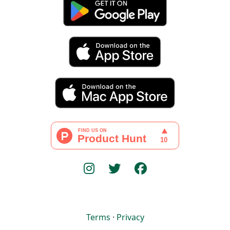
Terms
·
Privacy