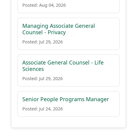
Posted: Aug 04, 2026
Managing Associate General
Counsel - Privacy
Posted: Jul 29, 2026
Associate General Counsel - Life
Sciences
Posted: Jul 29, 2026
Senior People Programs Manager
Posted: Jul 24, 2026