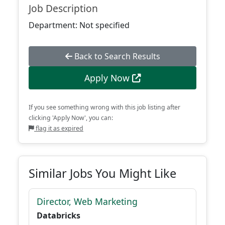
Job Description
Department: Not specified
Back to Search Results
Apply Now
If you see something wrong with this job listing after
clicking 'Apply Now', you can:
flag it as expired
Similar Jobs You Might Like
Director, Web Marketing
Databricks