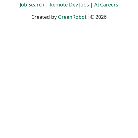
Job Search
|
Remote Dev Jobs
|
AI Careers
Created by
GreenRobot
· © 2026