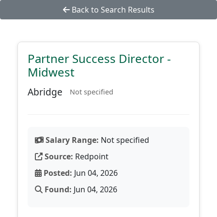
Back to Search Results
Partner Success Director -
Midwest
Abridge
Not specified
Salary Range:
Not specified
Source:
Redpoint
Posted:
Jun 04, 2026
Found:
Jun 04, 2026