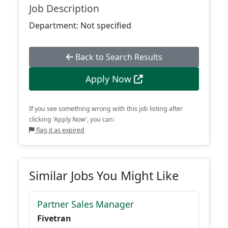
Job Description
Department: Not specified
Back to Search Results
Apply Now
If you see something wrong with this job listing after
clicking 'Apply Now', you can:
flag it as expired
Similar Jobs You Might Like
Partner Sales Manager
Fivetran