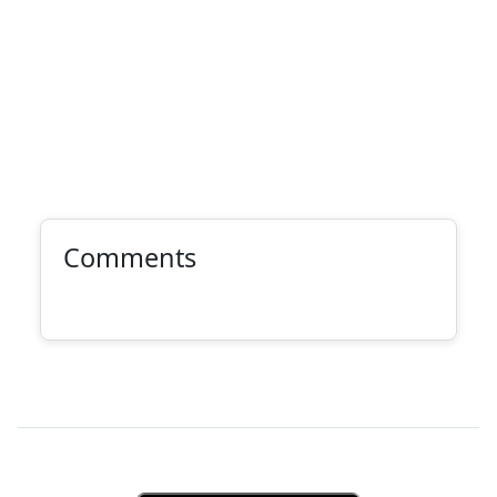
Comments