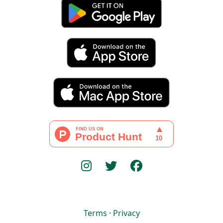
Terms
·
Privacy