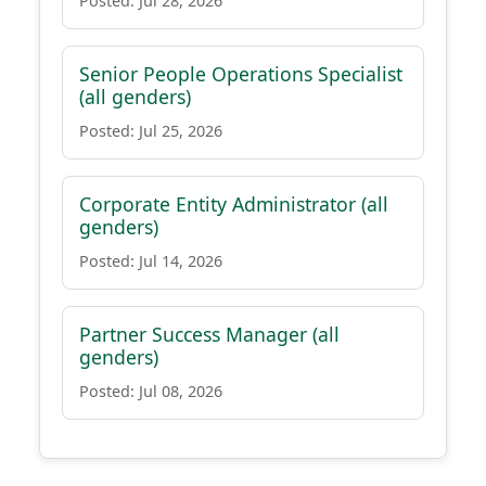
Posted: Jul 28, 2026
Senior People Operations Specialist
(all genders)
Posted: Jul 25, 2026
Corporate Entity Administrator (all
genders)
Posted: Jul 14, 2026
Partner Success Manager (all
genders)
Posted: Jul 08, 2026