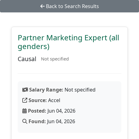
Back to Search Results
Partner Marketing Expert (all
genders)
Causal
Not specified
Salary Range:
Not specified
Source:
Accel
Posted:
Jun 04, 2026
Found:
Jun 04, 2026