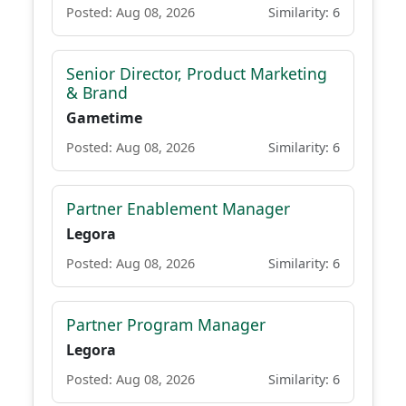
Posted: Aug 08, 2026
Similarity: 6
Senior Director, Product Marketing
& Brand
Gametime
Posted: Aug 08, 2026
Similarity: 6
Partner Enablement Manager
Legora
Posted: Aug 08, 2026
Similarity: 6
Partner Program Manager
Legora
Posted: Aug 08, 2026
Similarity: 6