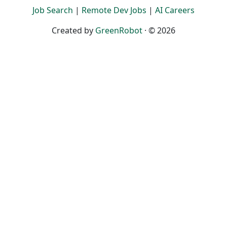
Job Search
|
Remote Dev Jobs
|
AI Careers
Created by
GreenRobot
· © 2026