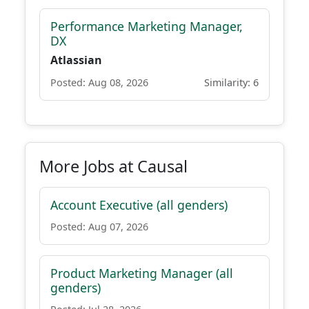
Performance Marketing Manager,
DX
Atlassian
Posted: Aug 08, 2026
Similarity: 6
More Jobs at Causal
Account Executive (all genders)
Posted: Aug 07, 2026
Product Marketing Manager (all
genders)