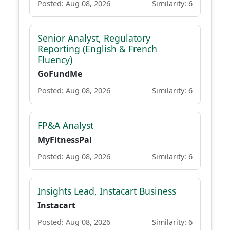
Posted: Aug 08, 2026
Similarity: 6
Senior Analyst, Regulatory
Reporting (English & French
Fluency)
GoFundMe
Posted: Aug 08, 2026
Similarity: 6
FP&A Analyst
MyFitnessPal
Posted: Aug 08, 2026
Similarity: 6
Insights Lead, Instacart Business
Instacart
Posted: Aug 08, 2026
Similarity: 6