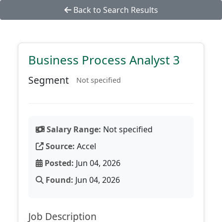
Back to Search Results
Business Process Analyst 3
Segment
Not specified
Salary Range:
Not specified
Source:
Accel
Posted:
Jun 04, 2026
Found:
Jun 04, 2026
Job Description