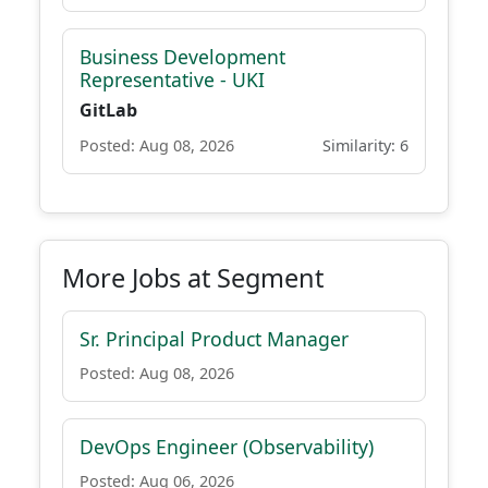
Business Development
Representative - UKI
GitLab
Posted: Aug 08, 2026
Similarity: 6
More Jobs at Segment
Sr. Principal Product Manager
Posted: Aug 08, 2026
DevOps Engineer (Observability)
Posted: Aug 06, 2026