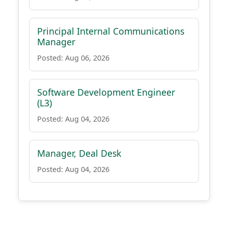
Principal Internal Communications
Manager
Posted: Aug 06, 2026
Software Development Engineer
(L3)
Posted: Aug 04, 2026
Manager, Deal Desk
Posted: Aug 04, 2026