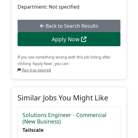
Department: Not specified
Back to Search Results
Apply Now
If you see something wrong with this job listing after
clicking 'Apply Now', you can:
flag it as expired
Similar Jobs You Might Like
Solutions Engineer - Commercial
(New Business)
Tailscale