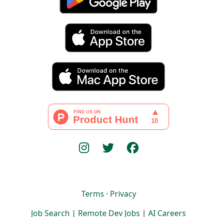
Terms
·
Privacy
Job Search
|
Remote Dev Jobs
|
AI Careers