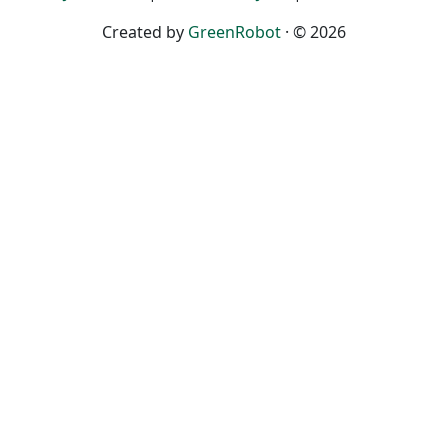
Created by
GreenRobot
· © 2026