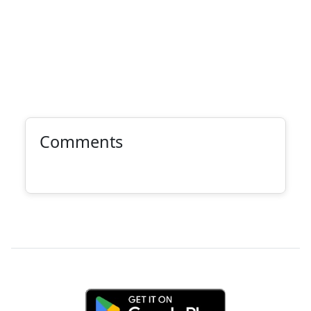
Comments