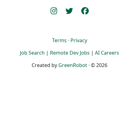
Terms
·
Privacy
Job Search
|
Remote Dev Jobs
|
AI Careers
Created by
GreenRobot
· © 2026