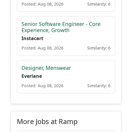
Posted: Aug 08, 2026
Similarity: 6
Senior Software Engineer - Core
Experience, Growth
Instacart
Posted: Aug 08, 2026
Similarity: 6
Designer, Menswear
Everlane
Posted: Aug 08, 2026
Similarity: 6
More Jobs at Ramp