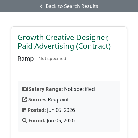
Back to Search Results
Growth Creative Designer,
Paid Advertising (Contract)
Ramp
Not specified
Salary Range:
Not specified
Source:
Redpoint
Posted:
Jun 05, 2026
Found:
Jun 05, 2026