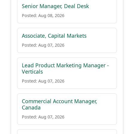
Senior Manager, Deal Desk
Posted: Aug 08, 2026
Associate, Capital Markets
Posted: Aug 07, 2026
Lead Product Marketing Manager -
Verticals
Posted: Aug 07, 2026
Commercial Account Manager,
Canada
Posted: Aug 07, 2026