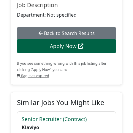
Job Description
Department: Not specified
Back to Search Results
Apply Now
If you see something wrong with this job listing after
clicking 'Apply Now', you can:
flag it as expired
Similar Jobs You Might Like
Senior Recruiter (Contract)
Klaviyo