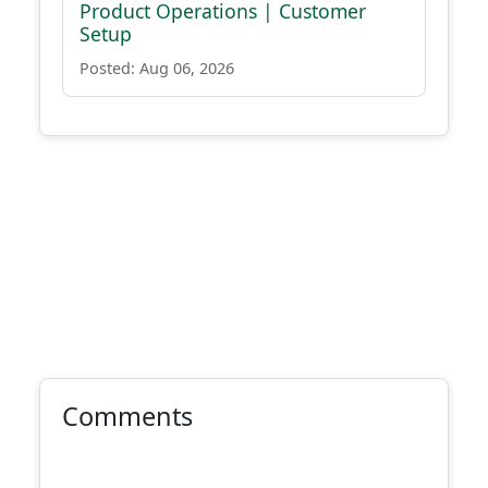
Product Operations | Customer
Setup
Posted: Aug 06, 2026
Comments