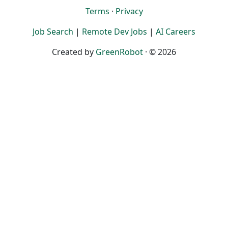
Terms
·
Privacy
Job Search
|
Remote Dev Jobs
|
AI Careers
Created by
GreenRobot
· © 2026