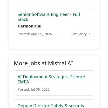
Senior Software Engineer - Full
Stack
Harmonic.ai
Posted: Aug 09, 2026
Similarity: 6
More Jobs at Mistral AI
AI Deployment Strategist, Science -
EMEA
Posted: Jul 06, 2026
Deputy Director, Safety & security