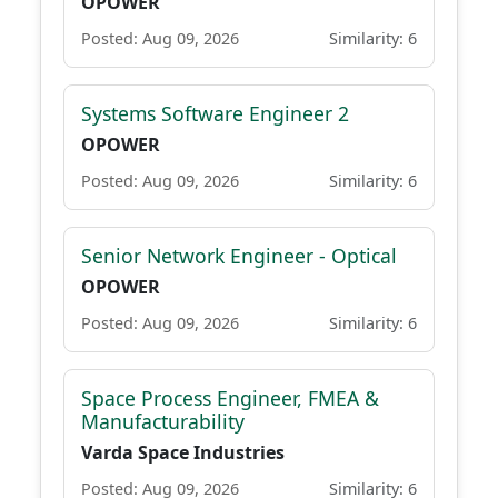
OPOWER
Posted: Aug 09, 2026
Similarity: 6
Systems Software Engineer 2
OPOWER
Posted: Aug 09, 2026
Similarity: 6
Senior Network Engineer - Optical
OPOWER
Posted: Aug 09, 2026
Similarity: 6
Space Process Engineer, FMEA &
Manufacturability
Varda Space Industries
Posted: Aug 09, 2026
Similarity: 6