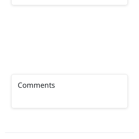
Comments