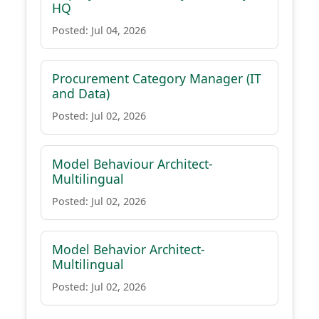
HQ
Posted: Jul 04, 2026
Procurement Category Manager (IT
and Data)
Posted: Jul 02, 2026
Model Behaviour Architect-
Multilingual
Posted: Jul 02, 2026
Model Behavior Architect-
Multilingual
Posted: Jul 02, 2026