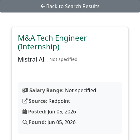
Back to Search Results
M&A Tech Engineer
(Internship)
Mistral AI
Not specified
Salary Range:
Not specified
Source:
Redpoint
Posted:
Jun 05, 2026
Found:
Jun 05, 2026