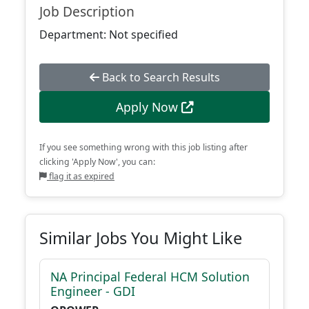
Job Description
Department: Not specified
Back to Search Results
Apply Now
If you see something wrong with this job listing after
clicking 'Apply Now', you can:
flag it as expired
Similar Jobs You Might Like
NA Principal Federal HCM Solution
Engineer - GDI