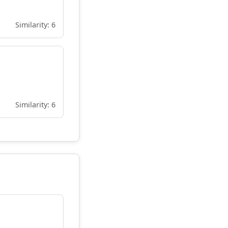
Similarity: 6
Similarity: 6