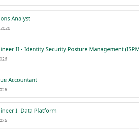
ions Analyst
 2026
ineer II - Identity Security Posture Management (ISPM
2026
nue Accountant
2026
ineer I, Data Platform
2026