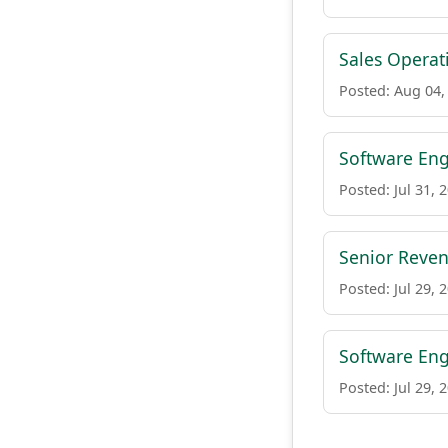
Sales Operat
Posted: Aug 04,
Software Eng
Posted: Jul 31, 
Senior Reve
Posted: Jul 29, 
Software Eng
Posted: Jul 29, 