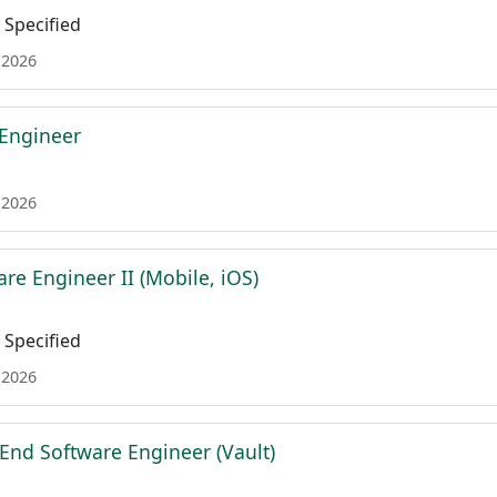
Specified
 2026
 Engineer
 2026
re Engineer II (Mobile, iOS)
Specified
 2026
 End Software Engineer (Vault)