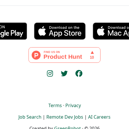
Terms
·
Privacy
Job Search
|
Remote Dev Jobs
|
AI Careers
Created by
GreenRobot
· © 2026