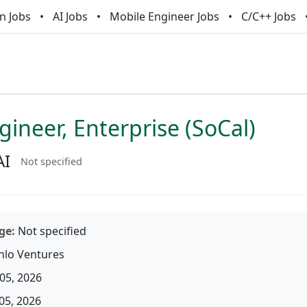
n Jobs
AI Jobs
Mobile Engineer Jobs
C/C++ Jobs
gineer, Enterprise (SoCal)
AI
Not specified
ge:
Not specified
lo Ventures
05, 2026
05, 2026