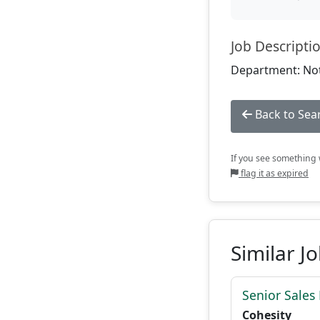
Job Descripti
Department: Not
Back to Sea
If you see something w
flag it as expired
Similar J
Senior Sales
Cohesity