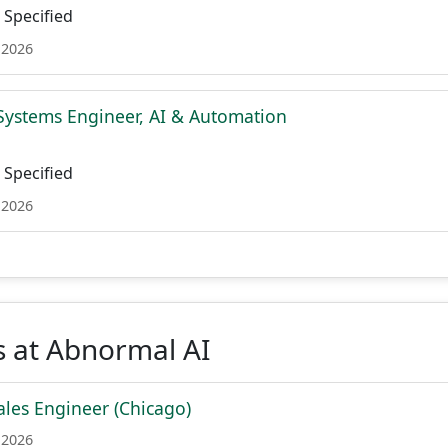
Specified
 2026
Systems Engineer, AI & Automation
Specified
 2026
s at Abnormal AI
les Engineer (Chicago)
 2026