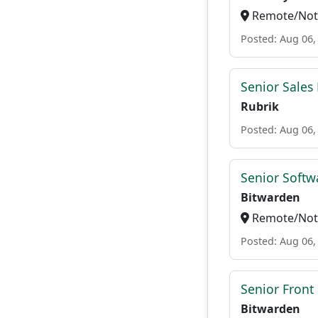
Remote/Not 
Posted: Aug 06,
Senior Sales
Rubrik
Posted: Aug 06,
Senior Softwa
Bitwarden
Remote/Not 
Posted: Aug 06,
Senior Front
Bitwarden