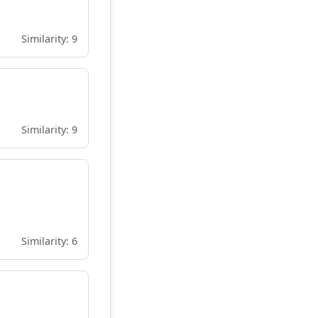
Similarity: 9
Similarity: 9
Similarity: 6