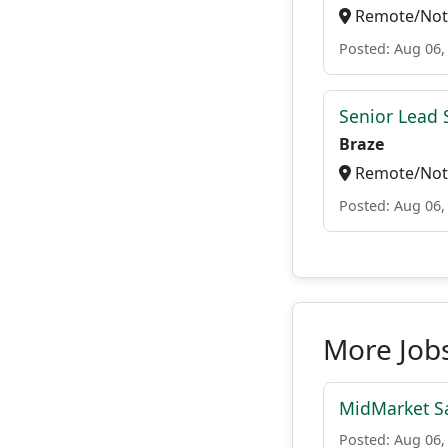
Remote/Not 
Posted: Aug 06,
Senior Lead 
Braze
Remote/Not 
Posted: Aug 06,
More Job
MidMarket Sa
Posted: Aug 06,