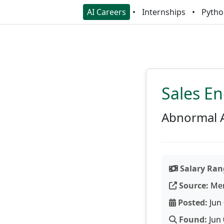
AI Careers
Internships
Pytho
Sales En
Abnormal 
Salary Ran
Source:
Men
Posted:
Jun 
Found:
Jun 