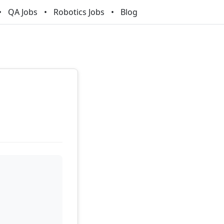
QA Jobs
Robotics Jobs
Blog