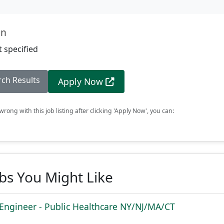
on
 specified
rch Results
Apply Now
rong with this job listing after clicking 'Apply Now', you can:
obs You Might Like
 Engineer - Public Healthcare NY/NJ/MA/CT