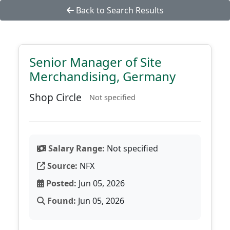
Back to Search Results
Senior Manager of Site
Merchandising, Germany
Shop Circle
Not specified
Salary Range:
Not specified
Source:
NFX
Posted:
Jun 05, 2026
Found:
Jun 05, 2026