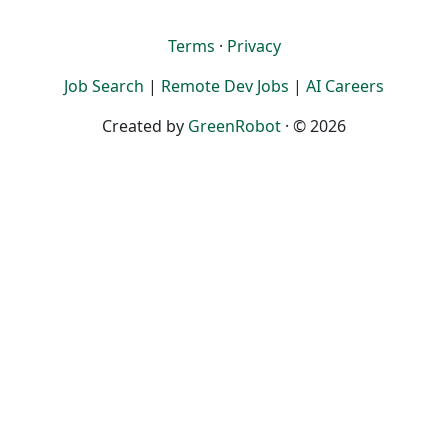
Terms
·
Privacy
Job Search
|
Remote Dev Jobs
|
AI Careers
Created by
GreenRobot
· © 2026