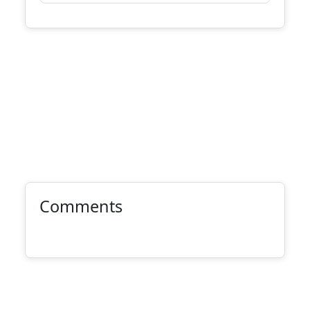
Comments