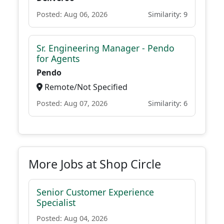
Posted: Aug 06, 2026
Similarity: 9
Sr. Engineering Manager - Pendo
for Agents
Pendo
Remote/Not Specified
Posted: Aug 07, 2026
Similarity: 6
More Jobs at Shop Circle
Senior Customer Experience
Specialist
Posted: Aug 04, 2026