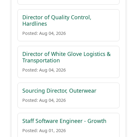
Director of Quality Control,
Hardlines
Posted: Aug 04, 2026
Director of White Glove Logistics &
Transportation
Posted: Aug 04, 2026
Sourcing Director, Outerwear
Posted: Aug 04, 2026
Staff Software Engineer - Growth
Posted: Aug 01, 2026