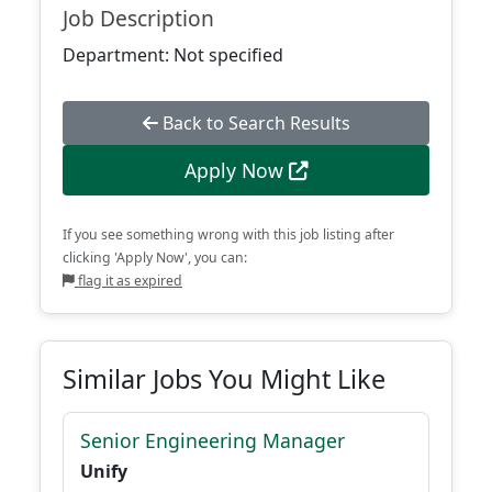
Job Description
Department: Not specified
Back to Search Results
Apply Now
If you see something wrong with this job listing after
clicking 'Apply Now', you can:
flag it as expired
Similar Jobs You Might Like
Senior Engineering Manager
Unify