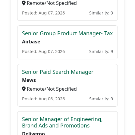
Remote/Not Specified
Posted: Aug 07, 2026
Similarity: 9
Senior Group Product Manager- Tax
Airbase
Posted: Aug 07, 2026
Similarity: 9
Senior Paid Search Manager
Mews
Remote/Not Specified
Posted: Aug 06, 2026
Similarity: 9
Senior Manager of Engineering,
Brand Ads and Promotions
Deliveroo